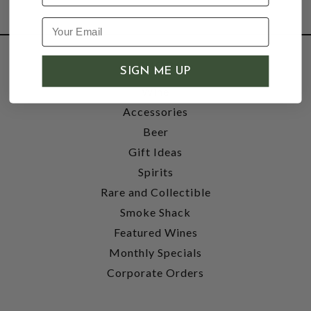
SHOP
SIGN ME UP
Wine
Accessories
Beer
Gift Ideas
Spirits
Rare and Collectible
Smoke Shack
Featured Wines
Monthly Specials
Corporate Orders