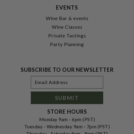
EVENTS
Wine Bar & events
Wine Classes
Private Tastings
Party Planning
SUBSCRIBE TO OUR NEWSLETTER
Footer
Email
Newsletter
Address
Signup
Form
SUBMIT
STORE HOURS
Monday 9am - 6pm (PST)
Tuesday - Wednesday 9am - 7pm (PST)
Thursday - Saturday 9am - 8pm (PST)