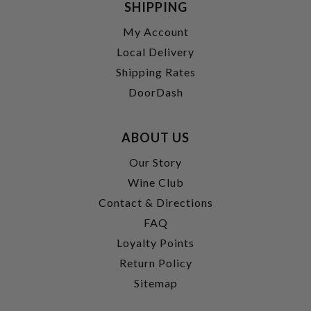
SHIPPING
My Account
Local Delivery
Shipping Rates
DoorDash
ABOUT US
Our Story
Wine Club
Contact & Directions
FAQ
Loyalty Points
Return Policy
Sitemap