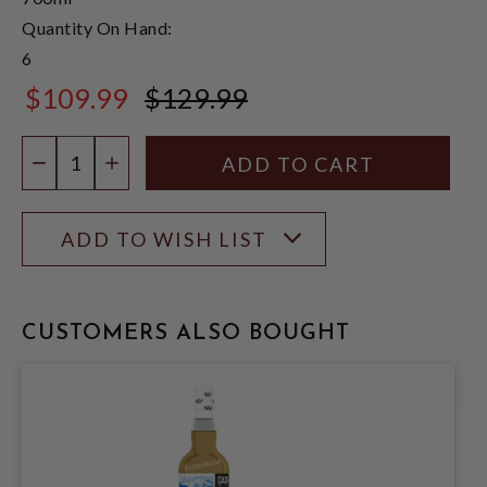
Quantity On Hand:
6
$109.99
$129.99
$129.99
Quantity:
DECREASE QUANTITY
INCREASE QUANTITY
ADD TO WISH LIST
CUSTOMERS ALSO BOUGHT