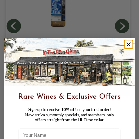
BRAVE NEW SPIRITS DAILAINE 13YR
2013 51.8% 700ML SINGLE MALT
SCOTCH WHISKY (CASK MASTERS)
$109.99
$129.99
$129.99
Rare Wines & Exclusive Offers
Sign-up to receive
10% off
on your first order!
New arrivals, monthly specials, and members-only
offers straight from the Hi-Time cellar.
Name