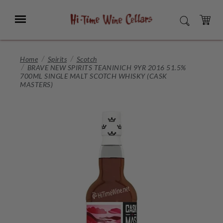
Skip
to
Menu
SEARCH
Main
Content
CART
Home
Spirits
Scotch
BRAVE NEW SPIRITS TEANINICH 9YR 2016 51.5%
700ML SINGLE MALT SCOTCH WHISKY (CASK
MASTERS)