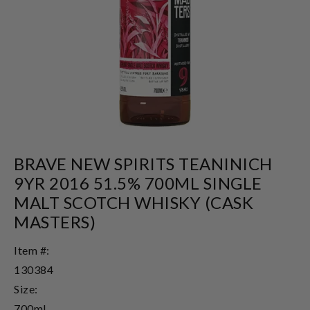
BRAVE NEW SPIRITS TEANINICH
9YR 2016 51.5% 700ML SINGLE
MALT SCOTCH WHISKY (CASK
MASTERS)
Item #:
130384
Size:
700ml