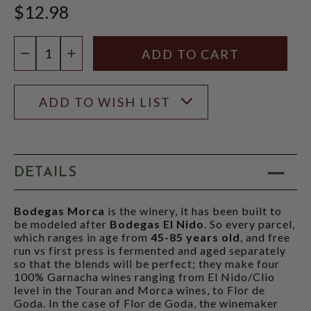
$12.98
Quantity:
DECREASE QUANTITY
INCREASE QUANTITY
ADD TO WISH LIST
DETAILS
Bodegas Morca
is the winery, it has been built to
be modeled after
Bodegas El Nido
. So every parcel,
which ranges in age from
45-85 years old
, and free
run vs first press is fermented and aged separately
so that the blends will be perfect; they make four
100% Garnacha wines ranging from El Nido/Clio
level in the Touran and Morca wines, to Flor de
Goda. In the case of Flor de Goda, the winemaker