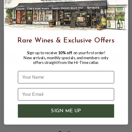
Rare Wines & Exclusive Offers
Sign-up to receive
10% off
on your first order!
New arrivals, monthly specials, and members-only
offers straight from the Hi-Time cellar.
Name
BODEGAS MORCA 2020 MORCA
GARNACHA
$44.98
SIGN ME UP