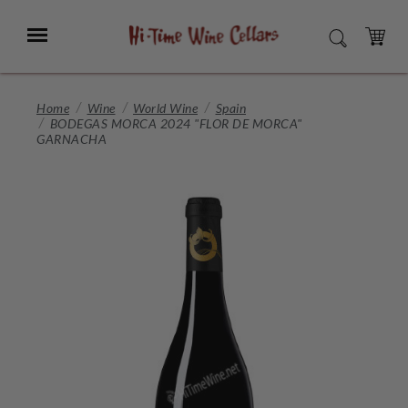
Skip
to
Menu
SEARCH
Main
Content
CART
Home
Wine
World Wine
Spain
BODEGAS MORCA 2024 "FLOR DE MORCA"
GARNACHA