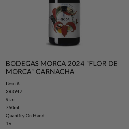
BODEGAS MORCA 2024 "FLOR DE
MORCA" GARNACHA
Item #:
383947
Size:
750ml
Quantity On Hand:
16