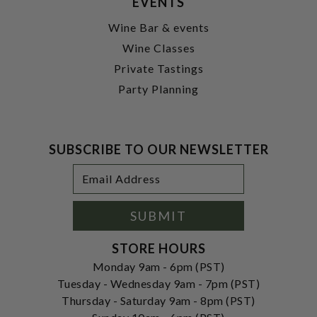
EVENTS
Wine Bar & events
Wine Classes
Private Tastings
Party Planning
SUBSCRIBE TO OUR NEWSLETTER
Footer
Email
Newsletter
Address
Signup
Form
SUBMIT
STORE HOURS
Monday 9am - 6pm (PST)
Tuesday - Wednesday 9am - 7pm (PST)
Thursday - Saturday 9am - 8pm (PST)