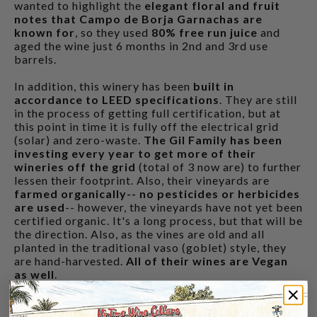
wanted to highlight the
elegant floral and fruit
notes that Campo de Borja Garnachas are
known for
, so they used
80% free run juice
and
aged the wine just 6 months in 2nd and 3rd use
barrels.
In addition, this winery has been
built in
accordance to LEED specifications
. They are still
in the process of getting full certification, but at
this point in time it is fully off the electrical grid
(solar) and zero-waste.
The Gil Family has been
investing every year to get more of their
wineries off the grid
(total of 3 now are) to further
lessen their footprint. Also, their vineyards are
farmed organically-- no pesticides or herbicides
are used
-- however, the vineyards have not yet been
certified organic. It's a long process, but that will be
the direction. Also, as the vines are old and all
planted in the traditional vaso (goblet) style, they
are hand-harvested.
All of their wines are Vegan
as well
.
CUSTOMERS ALSO BOUGHT