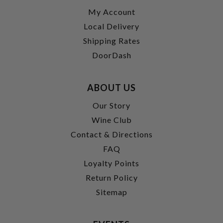
My Account
Local Delivery
Shipping Rates
DoorDash
ABOUT US
Our Story
Wine Club
Contact & Directions
FAQ
Loyalty Points
Return Policy
Sitemap