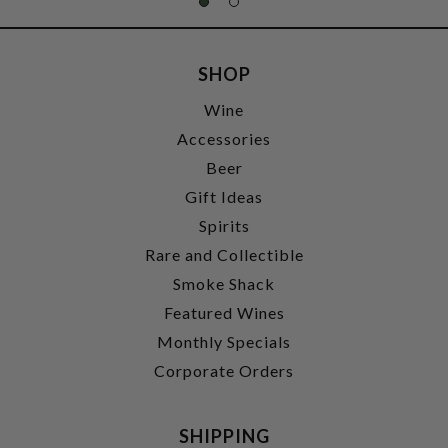
SHOP
Wine
Accessories
Beer
Gift Ideas
Spirits
Rare and Collectible
Smoke Shack
Featured Wines
Monthly Specials
Corporate Orders
SHIPPING