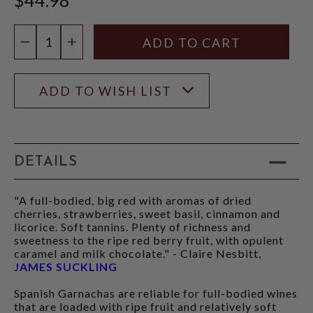
Quantity:
DECREASE QUANTITY
INCREASE QUANTITY
ADD TO WISH LIST
DETAILS
"A full-bodied, big red with aromas of dried
cherries, strawberries, sweet basil, cinnamon and
licorice. Soft tannins. Plenty of richness and
sweetness to the ripe red berry fruit, with opulent
caramel and milk chocolate." - Claire Nesbitt,
JAMES SUCKLING
Spanish Garnachas are reliable for full-bodied wines
that are loaded with ripe fruit and relatively soft