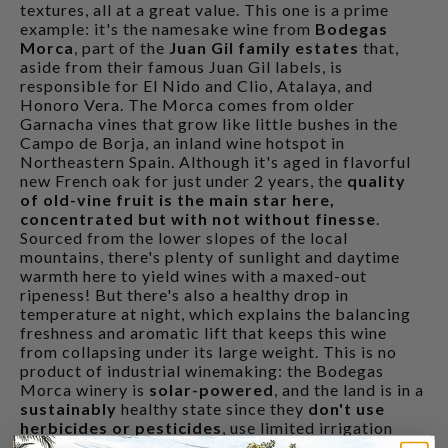
textures, all at a great value. This one is a prime
example: it's the namesake wine from
Bodegas
Morca
, part of the
Juan Gil family estates
that,
aside from their famous Juan Gil labels, is
responsible for El Nido and Clio, Atalaya, and
Honoro Vera. The Morca comes from older
Garnacha vines that grow like little bushes in the
Campo de Borja, an inland wine hotspot in
Northeastern Spain. Although it's aged in flavorful
new French oak for just under 2 years, the
quality
of old-vine fruit is the main star here,
concentrated but with not without finesse
.
Sourced from the lower slopes of the local
mountains, there's plenty of sunlight and daytime
warmth here to yield wines with a maxed-out
ripeness! But there's also a healthy drop in
temperature at night, which explains the balancing
freshness and aromatic lift that keeps this wine
from collapsing under its large weight. This is no
product of industrial winemaking: the Bodegas
Morca winery is
solar-powered
, and the land is in a
sustainably
healthy state since they
don't use
herbicides or pesticides
, use limited irrigation
only in spots that are suffering, and
harvest by