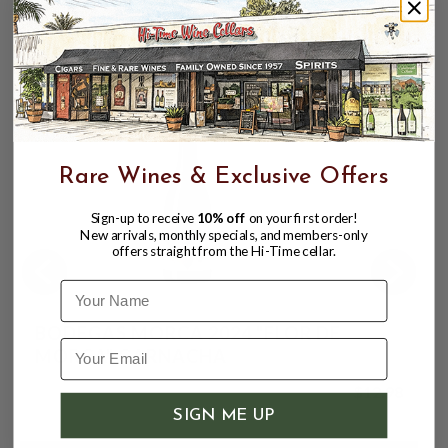
hand
rather than by tractor.
CUSTOMERS ALSO BOUGHT
Rare Wines & Exclusive Offers
Sign-up to receive
10% off
on your first order!
New arrivals, monthly specials, and members-only
offers straight from the Hi-Time cellar.
Name
BODEGAS MORCA 2024 "FLOR DE
MORCA" GARNACHA
$12.98
SIGN ME UP