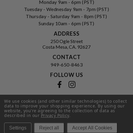
Monday 9am - 6pm (PST)
Tuesday - Wednesday 9am - 7pm (PST)
Thursday - Saturday 9am - 8pm (PST)
Sunday 10am - 6pm (PST)
ADDRESS
250 Ogle Street
Costa Mesa, CA. 92627
CONTACT
949-650-8463
FOLLOW US
View our facebook
View our instagram
We use cookies (and other similar technologies) to collect
data to improve your shopping experience.
By using our
Privacy Policy
|
Terms of Service
|
website, you're agreeing to the collection of data as
© 2026 Hi-Time Wine Cellars
described in our
Privacy Policy
.
Settings
Reject all
Accept All Cookies