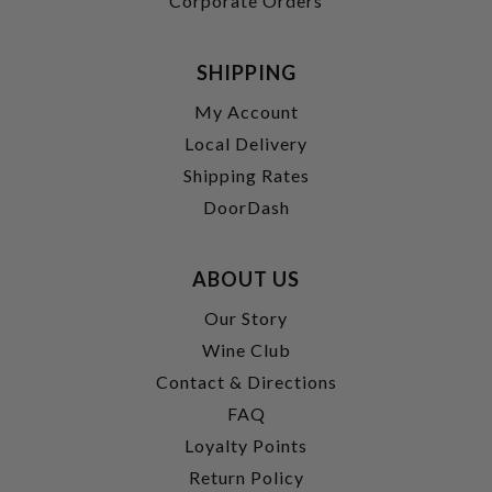
Corporate Orders
SHIPPING
My Account
Local Delivery
Shipping Rates
DoorDash
ABOUT US
Our Story
Wine Club
Contact & Directions
FAQ
Loyalty Points
Return Policy