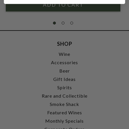
SHOP
Wine
Accessories
Beer
Gift Ideas
Spirits
Rare and Collectible
Smoke Shack
Featured Wines
Monthly Specials