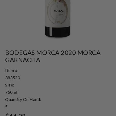
BODEGAS MORCA 2020 MORCA
GARNACHA
Item #:
383520
Size:
750ml
Quantity On Hand:
5
$44.98