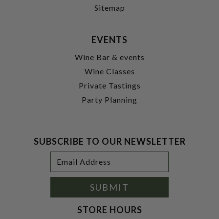
Sitemap
EVENTS
Wine Bar & events
Wine Classes
Private Tastings
Party Planning
SUBSCRIBE TO OUR NEWSLETTER
Footer
Email
Newsletter
Address
Signup
Form
SUBMIT
STORE HOURS