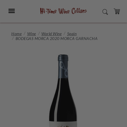
Skip
to
Menu
SEARCH
Main
Content
CART
Home
Wine
World Wine
Spain
BODEGAS MORCA 2020 MORCA GARNACHA