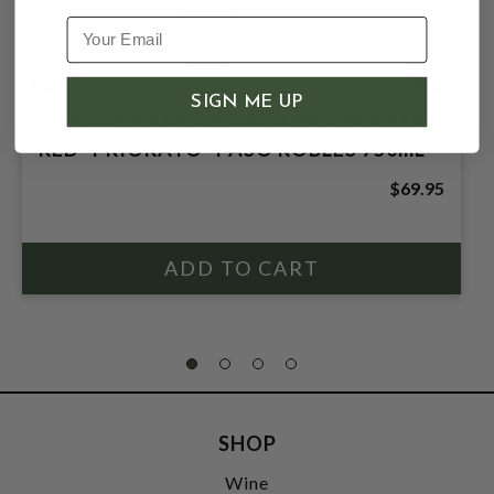
SIGN ME UP
BODEGA DE EDGAR 2021 PROPRIETARY
RED "PRIORATO" PASO ROBLES 750mL
$69.95
SHOP
Wine