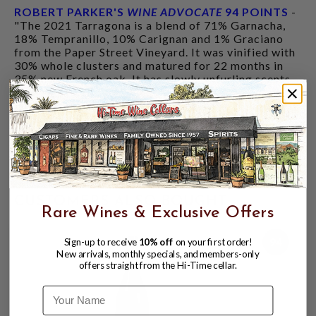
ROBERT PARKER'S
WINE ADVOCATE
94 POINTS
-
"The 2021 Tarragona is a blend of 71% Garnacha,
18% Tempranillo, 10% Carignan and 1% Graciano
from the Paper Street Vineyard. It was vinified with
30% whole clusters and matured for 22 months in
35% new French oak. It has slowly unfurling scents
of briary fruit, cured meats, iron, coffee beans and
latent floral and amaro undertones. The medium-
bodied palate has a concentrated core of tri-
colored fruit reminiscent of wild berry candy. It has
bright, juicy acidity and powdery tannins, and
although it's easy to drink, it doesn't sacrifice
complexity."
CUSTOMERS ALSO BOUGHT
Rare Wines & Exclusive Offers
94
Sign-up to receive
10% off
on your first order!
New arrivals, monthly specials, and members-only
offers straight from the Hi-Time cellar.
Name