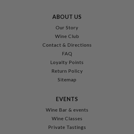
ABOUT US
Our Story
Wine Club
Contact & Directions
FAQ
Loyalty Points
Return Policy
Sitemap
EVENTS
Wine Bar & events
Wine Classes
Private Tastings