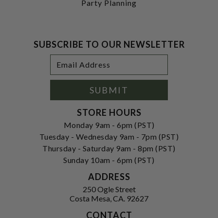
Party Planning
SUBSCRIBE TO OUR NEWSLETTER
Footer
Email
Newsletter
Address
Signup
Form
SUBMIT
STORE HOURS
Monday 9am - 6pm (PST)
Tuesday - Wednesday 9am - 7pm (PST)
Thursday - Saturday 9am - 8pm (PST)
Sunday 10am - 6pm (PST)
ADDRESS
250 Ogle Street
Costa Mesa, CA. 92627
CONTACT