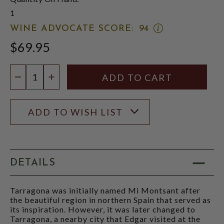
1
OPEN
WINE ADVOCATE SCORE:
94
WINE
$69.95
ADVOCATE
SCORE:
RATING
Quantity:
MODAL
DECREASE QUANTITY
INCREASE QUANTITY
ADD TO WISH LIST
DETAILS
Tarragona was initially named Mi Montsant after
the beautiful region in northern Spain that served as
its inspiration. However, it was later changed to
Tarragona, a nearby city that Edgar visited at the