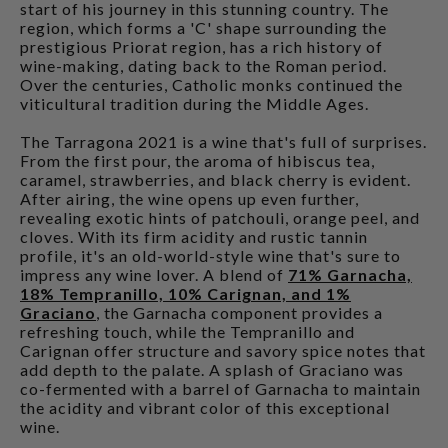
start of his journey in this stunning country. The
region, which forms a 'C' shape surrounding the
prestigious Priorat region, has a rich history of
wine-making, dating back to the Roman period.
Over the centuries, Catholic monks continued the
viticultural tradition during the Middle Ages.
The Tarragona 2021 is a wine that's full of surprises.
From the first pour, the aroma of hibiscus tea,
caramel, strawberries, and black cherry is evident.
After airing, the wine opens up even further,
revealing exotic hints of patchouli, orange peel, and
cloves. With its firm acidity and rustic tannin
profile, it's an old-world-style wine that's sure to
impress any wine lover. A blend of
71% Garnacha,
18% Tempranillo, 10% Carignan, and 1%
Graciano
, the Garnacha component provides a
refreshing touch, while the Tempranillo and
Carignan offer structure and savory spice notes that
add depth to the palate. A splash of Graciano was
co-fermented with a barrel of Garnacha to maintain
the acidity and vibrant color of this exceptional
wine.