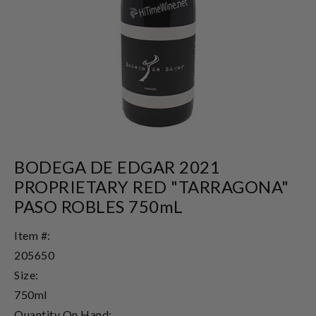
BODEGA DE EDGAR 2021
PROPRIETARY RED "TARRAGONA"
PASO ROBLES 750mL
Item #:
205650
Size:
750ml
Quantity On Hand: