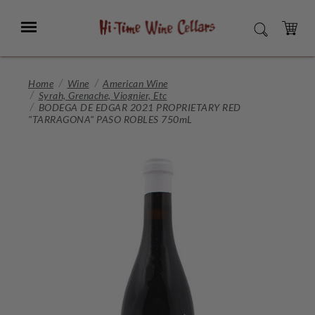
Skip
to
Menu
SEARCH
Main
Content
CART
Home
Wine
American Wine
Syrah, Grenache, Viognier, Etc
BODEGA DE EDGAR 2021 PROPRIETARY RED
"TARRAGONA" PASO ROBLES 750mL