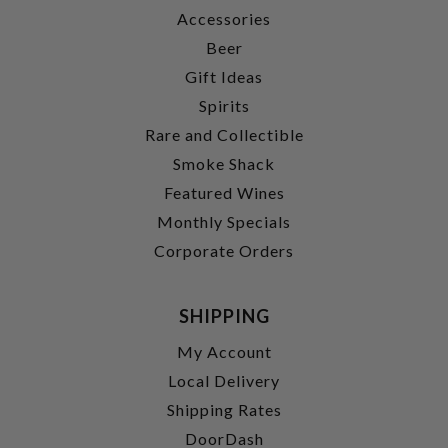
Accessories
Beer
Gift Ideas
Spirits
Rare and Collectible
Smoke Shack
Featured Wines
Monthly Specials
Corporate Orders
SHIPPING
My Account
Local Delivery
Shipping Rates
DoorDash