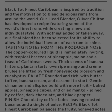
Black Tot Finest Caribbean is inspired by tradition
and the motivation to blend delicious rums from
around the world. Our Head Blender, Oliver Chilton,
has developed a recipe featuring some of the
world’s finest rums while creating a new and
individual style. With nothing added or taken away,
our final blend has been selected for its ability to
allow the individual flavours of each rum to shine.
TASTING NOTES FROM THE PRODUCER NOSE
The copper-coloured liquid is immediately inviting,
with tropical breezes of pineapple, melon and a
feast of Caribbean sweets. Thick scents of banana
fritters, plantain tarts, overripe mango and crème
brûlée are lifted by fresh honeysuckle blossom and
eucalyptus. PALATE Rounded and rich, with butter
toffee, banana cream, and caramel to start. Gentle
cinnamon and allspice build with more fruit – baked
apples, pineapple cubes, and dried mango – joined
by coffee, dark chocolate, and black pepper.
FINISH Chocolatey coffee fades, leaving roasted
bananas and a tingle of anise. RECIPE Black Tot
Finest Caribbean balances the fruity, honeyed notes