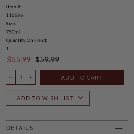
Item #:
116666
Size:
750ml
Quantity On Hand:
1
$55.99
$59.99
$59.99
Quantity:
DECREASE QUANTITY
INCREASE QUANTITY
ADD TO WISH LIST
DETAILS