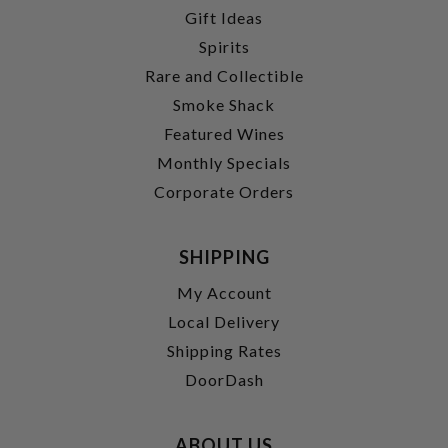
Gift Ideas
Spirits
Rare and Collectible
Smoke Shack
Featured Wines
Monthly Specials
Corporate Orders
SHIPPING
My Account
Local Delivery
Shipping Rates
DoorDash
ABOUT US