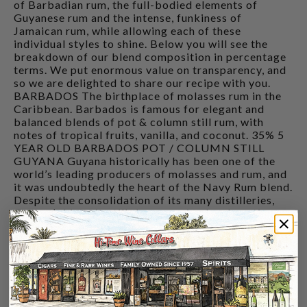
of Barbadian rum, the full-bodied elements of
Guyanese rum and the intense, funkiness of
Jamaican rum, while allowing each of these
individual styles to shine. Below you will see the
breakdown of our blend composition in percentage
terms. We put enormous value on transparency, and
so we are delighted to share our recipe with you.
BARBADOS The birthplace of molasses rum in the
Caribbean. Barbados is famous for elegant and
balanced blends of pot & column still rum, with
notes of tropical fruits, vanilla, and coconut. 35% 5
YEAR OLD BARBADOS POT / COLUMN STILL
GUYANA Guyana historically has been one of the
world’s leading producers of molasses and rum, and
it was undoubtedly the heart of the Navy Rum blend.
Despite the consolidation of its many distilleries,
Guyana’s historic stills have survived and continue
to make a variety of rich and flavourful rum marques
at Demerara Distillers. 40% 3-5 YEAR OLD
GUYANA POT / COLUMN STILL 20% UNAGED
GUYANA POT / COLUMN STILL JAMAICA
Classically a heavier style pot-still rum, Jamaican
distilleries like Hampden utilise longer fermentation
times, as well as wild yeast strains, and the addition