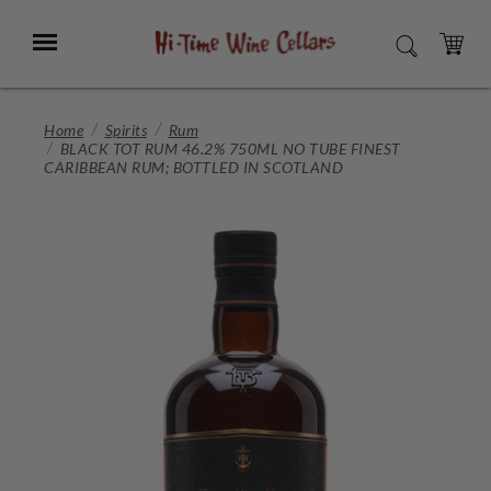
Skip
to
Menu
SEARCH
Main
Content
CART
Home
Spirits
Rum
BLACK TOT RUM 46.2% 750ML NO TUBE FINEST
CARIBBEAN RUM; BOTTLED IN SCOTLAND