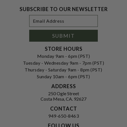
SUBSCRIBE TO OUR NEWSLETTER
Footer
Email
Newsletter
Address
Signup
Form
SUBMIT
STORE HOURS
Monday 9am - 6pm (PST)
Tuesday - Wednesday 9am - 7pm (PST)
Thursday - Saturday 9am - 8pm (PST)
Sunday 10am - 6pm (PST)
ADDRESS
250 Ogle Street
Costa Mesa, CA. 92627
CONTACT
949-650-8463
FOLLOW US