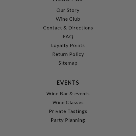
Our Story
Wine Club
Contact & Directions
FAQ
Loyalty Points
Return Policy
Sitemap
EVENTS
Wine Bar & events
Wine Classes
Private Tastings
Party Planning