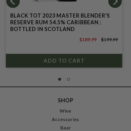
BLACK TOT 2023 MASTER BLENDER'S
RESERVE RUM 54.5% CARIBBEAN ;
BOTTLED IN SCOTLAND
$189.99
$199.99
$199.99
SHOP
Wine
Accessories
Beer