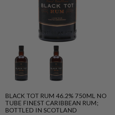
BLACK TOT RUM 46.2% 750ML NO
TUBE FINEST CARIBBEAN RUM;
BOTTLED IN SCOTLAND