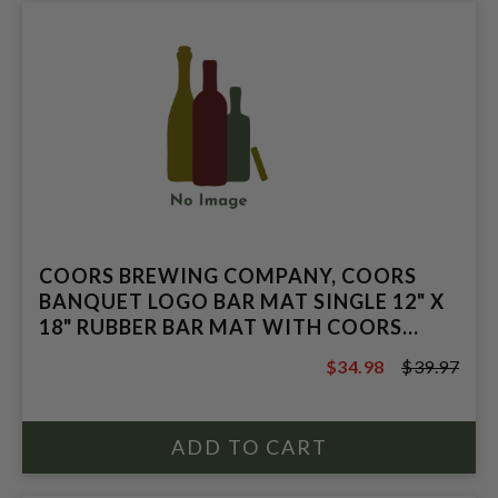
COORS BREWING COMPANY, COORS
BANQUET LOGO BAR MAT SINGLE 12" X
18" RUBBER BAR MAT WITH COORS
BANQUET LOG
$34.98
$39.97
$39.97