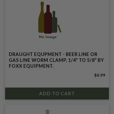
DRAUGHT EQUPMENT - BEER LINE OR
GAS LINE WORM CLAMP, 1/4" TO 5/8" BY
FOXX EQUIPMENT.
$0.99