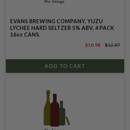
EVANS BREWING COMPANY, YUZU
LYCHEE HARD SELTZER 5% ABV, 4 PACK
16oz CANS.
$10.98
$12.97
$12.97