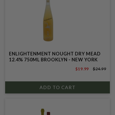
ENLIGHTENMENT NOUGHT DRY MEAD
12.4% 750ML BROOKLYN - NEW YORK
$19.99
$24.99
$24.99