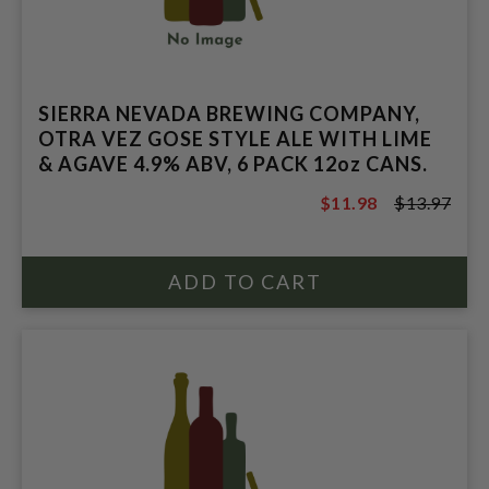
SIERRA NEVADA BREWING COMPANY,
OTRA VEZ GOSE STYLE ALE WITH LIME
& AGAVE 4.9% ABV, 6 PACK 12oz CANS.
$11.98
$13.97
$13.97