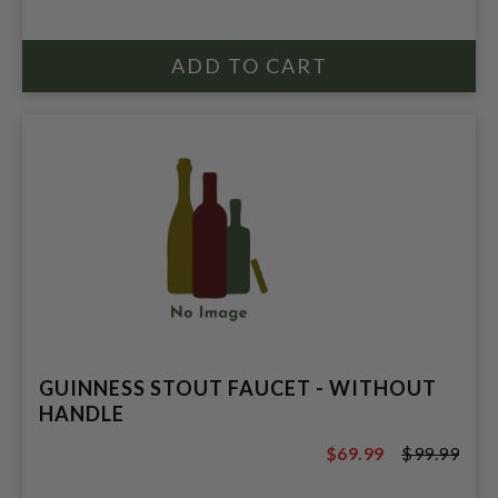
$34.96
GUINNESS STOUT FAUCET - WITHOUT
HANDLE
$69.99
$99.99
$99.99