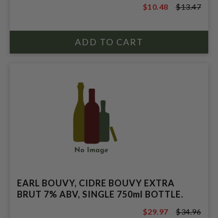
$10.48
$13.47
$13.47
EARL BOUVY, CIDRE BOUVY EXTRA
BRUT 7% ABV, SINGLE 750ml BOTTLE.
$29.97
$34.96