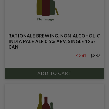
RATIONALE BREWING, NON-ALCOHOLIC
INDIA PALE ALE 0.5% ABV, SINGLE 12oz
CAN.
$2.47
$2.96
$2.96