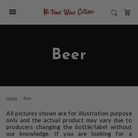
Skip
to
Menu
SEARCH
Main
Content
CART
Beer
Home
Beer
All pictures shown are for illustration purpose
only and the actual product may vary due to
producers changing the bottle/label without
our knowledge. If you are looking for a