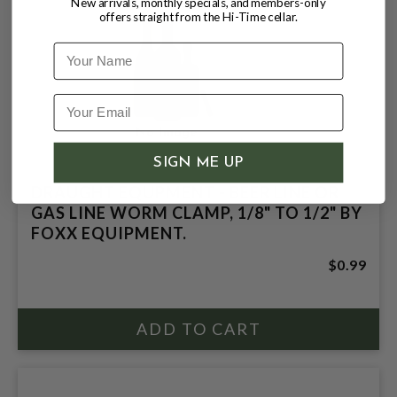
New arrivals, monthly specials, and members-only
offers straight from the Hi-Time cellar.
Name
SIGN ME UP
DRAUGHT EQUPMENT - BEER LINE OR
GAS LINE WORM CLAMP, 1/8" TO 1/2" BY
FOXX EQUIPMENT.
$0.99