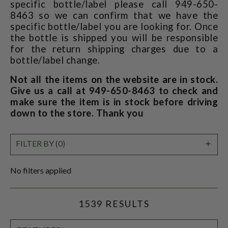
specific bottle/label please call 949-650-
8463 so we can confirm that we have the
specific bottle/label you are looking for. Once
the bottle is shipped you will be responsible
for the return shipping charges due to a
bottle/label change.
Not all the items on the website are in stock.
Give us a call at 949-650-8463 to check and
make sure the item is in stock before driving
down to the store. Thank you
SHO
FILTER BY (0)
FILT
No filters applied
1539 RESULTS
SORT