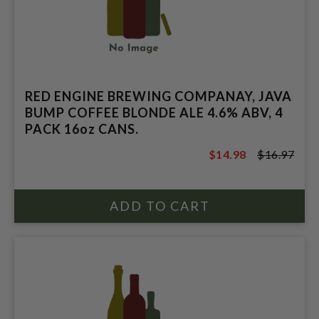
RED ENGINE BREWING COMPANAY, JAVA
BUMP COFFEE BLONDE ALE 4.6% ABV, 4
PACK 16oz CANS.
$14.98
$16.97
$16.97