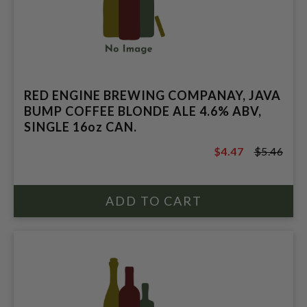
RED ENGINE BREWING COMPANAY, JAVA
BUMP COFFEE BLONDE ALE 4.6% ABV,
SINGLE 16oz CAN.
$4.47
$5.46
$5.46