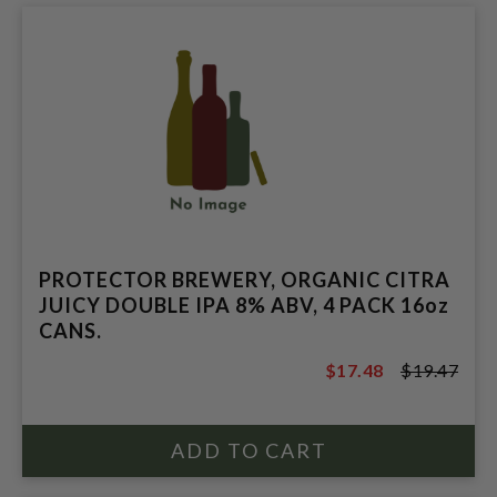
PROTECTOR BREWERY, ORGANIC CITRA
JUICY DOUBLE IPA 8% ABV, 4 PACK 16oz
CANS.
$17.48
$19.47
$19.47