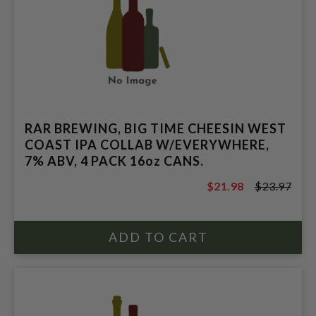
RAR BREWING, BIG TIME CHEESIN WEST
COAST IPA COLLAB W/EVERYWHERE,
7% ABV, 4 PACK 16oz CANS.
$21.98
$23.97
$23.97