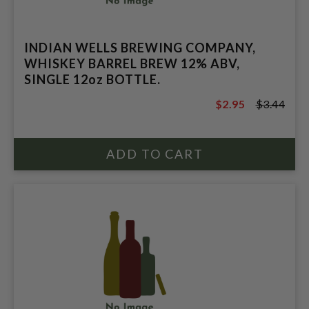
INDIAN WELLS BREWING COMPANY,
WHISKEY BARREL BREW 12% ABV,
SINGLE 12oz BOTTLE.
$2.95
$3.44
$3.44