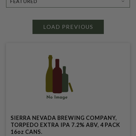
BY:
LOAD PREVIOUS
SIERRA NEVADA BREWING COMPANY,
TORPEDO EXTRA IPA 7.2% ABV, 4 PACK
16oz CANS.