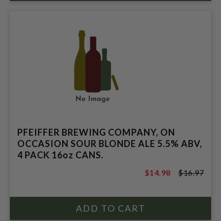
PFEIFFER BREWING COMPANY, ON
OCCASION SOUR BLONDE ALE 5.5% ABV,
4 PACK 16oz CANS.
$14.98
$16.97
$16.97