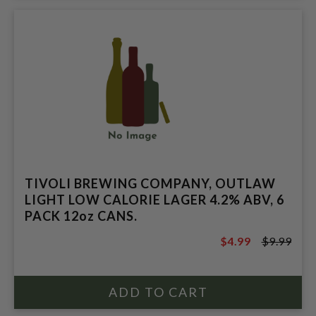
TIVOLI BREWING COMPANY, OUTLAW
LIGHT LOW CALORIE LAGER 4.2% ABV, 6
PACK 12oz CANS.
$4.99
$9.99
$9.99