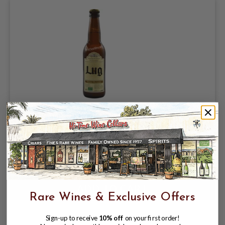
BRASSERIE DES VOIRONS LUG BIERE
BLONDE 330ML FRANCE
$6.99
Rare Wines & Exclusive Offers
Sign-up to receive
10% off
on your first order!