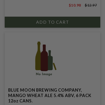
$10.98
$12.97
$12.97
BLUE MOON BREWING COMPANY,
MANGO WHEAT ALE 5.4% ABV, 6 PACK
12oz CANS.