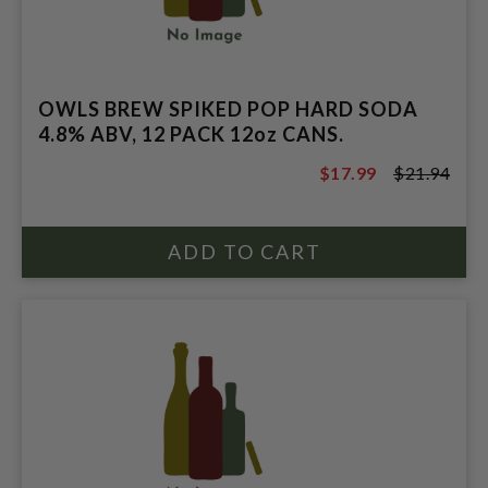
OWLS BREW SPIKED POP HARD SODA
4.8% ABV, 12 PACK 12oz CANS.
$17.99
$21.94
$21.94