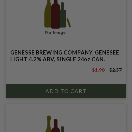
GENESSE BREWING COMPANY, GENESEE
LIGHT 4.2% ABV, SINGLE 24oz CAN.
$1.98
$2.57
$2.57