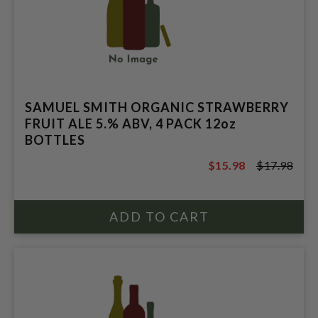
SAMUEL SMITH ORGANIC STRAWBERRY
FRUIT ALE 5.% ABV, 4 PACK 12oz
BOTTLES
$15.98
$17.98
$17.98