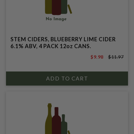
STEM CIDERS, BLUEBERRY LIME CIDER
6.1% ABV, 4 PACK 12oz CANS.
$9.98
$11.97
$11.97