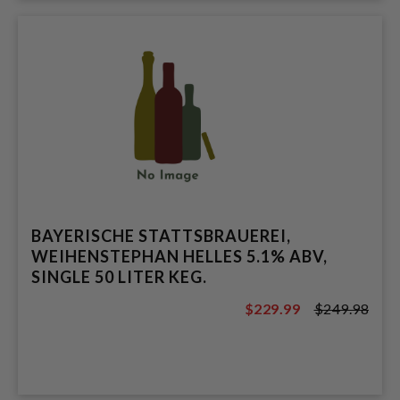
BAYERISCHE STATTSBRAUEREI,
WEIHENSTEPHAN HELLES 5.1% ABV,
SINGLE 50 LITER KEG.
$229.99
$249.98
$249.98