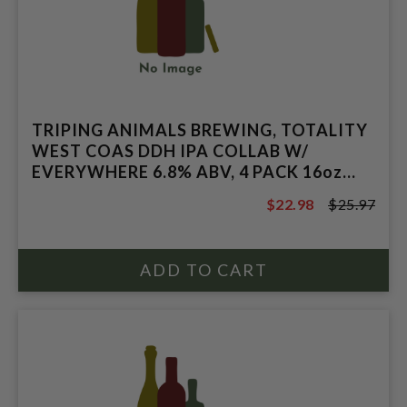
TRIPING ANIMALS BREWING, TOTALITY
WEST COAS DDH IPA COLLAB W/
EVERYWHERE 6.8% ABV, 4 PACK 16oz
CANS.
$22.98
$25.97
$25.97