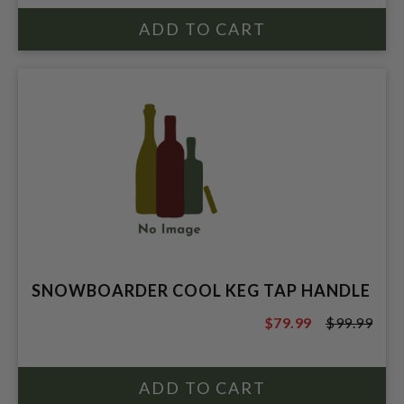
SNOWBOARDER COOL KEG TAP HANDLE
$79.99
$99.99
$99.99