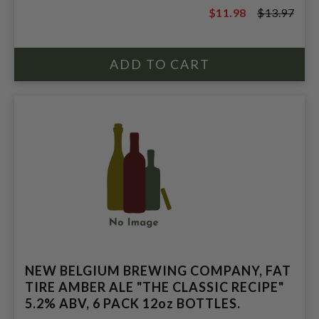
$11.98
$13.97
$13.97
NEW BELGIUM BREWING COMPANY, FAT
TIRE AMBER ALE "THE CLASSIC RECIPE"
5.2% ABV, 6 PACK 12oz BOTTLES.