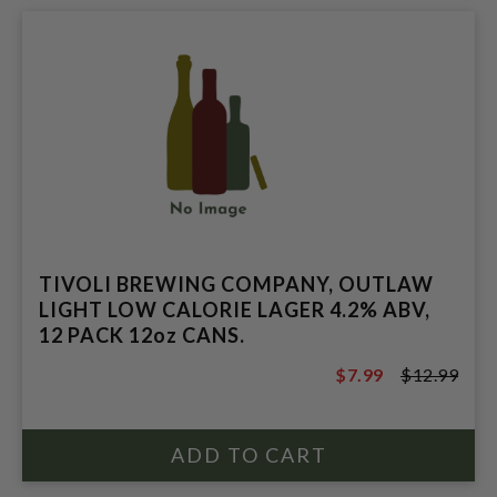
TIVOLI BREWING COMPANY, OUTLAW
LIGHT LOW CALORIE LAGER 4.2% ABV,
12 PACK 12oz CANS.
$7.99
$12.99
$12.99