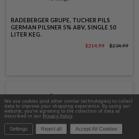
RADEBERGER GRUPE, TUCHER PILS
GERMAN PILSNER 5% ABV, SINGLE 50
LITER KEG.
$214.99
$234.99
$234.99
We use cookies (and other similar technologies) to collect
data to improve your shopping experience.
By using our
website, you're agreeing to the collection of data as
described in our
Privacy Policy
.
Settings
Reject all
Accept All Cookies