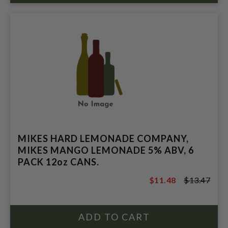
MIKES HARD LEMONADE COMPANY,
MIKES MANGO LEMONADE 5% ABV, 6
PACK 12oz CANS.
$11.48
$13.47
$13.47