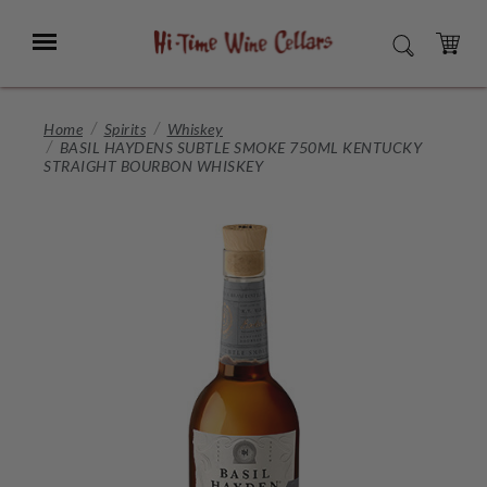
Skip
to
Menu
SEARCH
Main
Content
CART
Home
Spirits
Whiskey
BASIL HAYDENS SUBTLE SMOKE 750ML KENTUCKY
STRAIGHT BOURBON WHISKEY