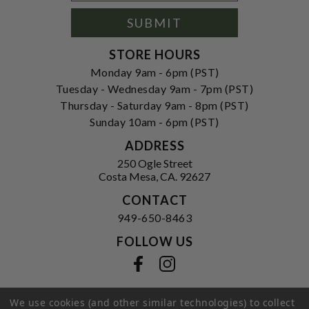
Signup
Form
SUBMIT
STORE HOURS
Monday 9am - 6pm (PST)
Tuesday - Wednesday 9am - 7pm (PST)
Thursday - Saturday 9am - 8pm (PST)
Sunday 10am - 6pm (PST)
ADDRESS
250 Ogle Street
Costa Mesa, CA. 92627
CONTACT
949-650-8463
FOLLOW US
View our facebook
View our instagram
We use cookies (and other similar technologies) to collect