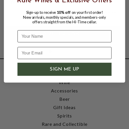
Rare Wines & Exclusive Offers
WHISKEY
$74.99
$89.99
Sign-up to receive
10% off
on your first order!
$89.99
New arrivals, monthly specials, and members-only
offers straight from the Hi-Time cellar.
Name
SIGN ME UP
SHOP
Wine
Accessories
Beer
Gift Ideas
Spirits
Rare and Collectible