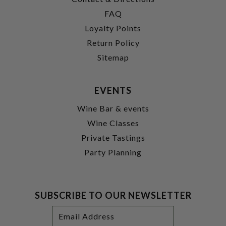
FAQ
Loyalty Points
Return Policy
Sitemap
EVENTS
Wine Bar & events
Wine Classes
Private Tastings
Party Planning
SUBSCRIBE TO OUR NEWSLETTER
Footer
Email
Newsletter
Address