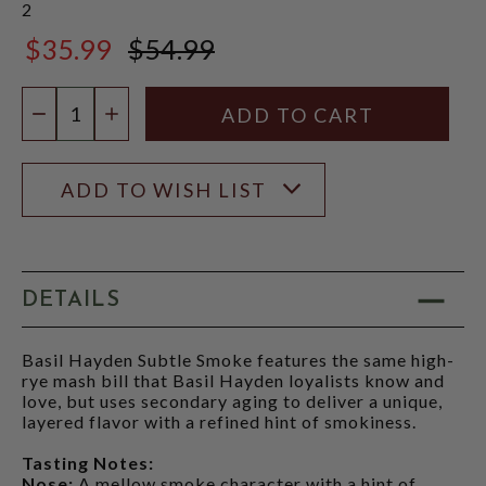
2
$35.99
$54.99
$54.99
Quantity:
DECREASE QUANTITY
INCREASE QUANTITY
ADD TO WISH LIST
DETAILS
Basil Hayden Subtle Smoke features the same high-
rye mash bill that Basil Hayden loyalists know and
love, but uses secondary aging to deliver a unique,
layered flavor with a refined hint of smokiness.
Tasting Notes:
Nose:
A mellow smoke character with a hint of