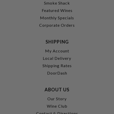
Smoke Shack
Featured Wines
Monthly Specials
Corporate Orders
SHIPPING
My Account
Local Delivery
Shipping Rates
DoorDash
ABOUT US
Our Story
Wine Club
Contact & Directions