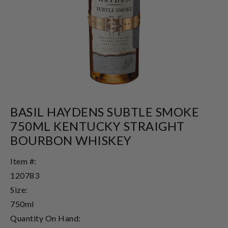
BASIL HAYDENS SUBTLE SMOKE
750ML KENTUCKY STRAIGHT
BOURBON WHISKEY
Item #:
120783
Size:
750ml
Quantity On Hand: