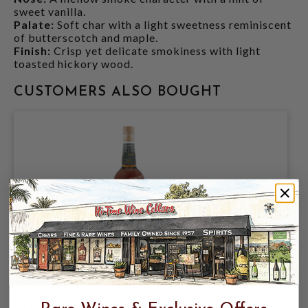
sweet vanilla.
Palate:
Soft char with a light sweetness reminiscent
of butterscotch and maple.
Finish:
Crisp yet delicate smokiness with light
toasted hickory wood.
CUSTOMERS ALSO BOUGHT
BASIL HAYDENS 10YR BOURBON 750ML
KENTUCKY STRAIGHT BOURBON