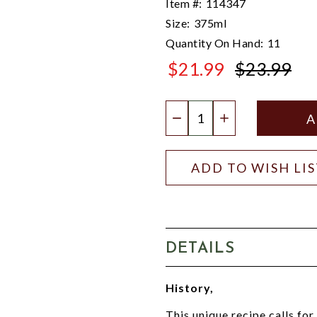
Item #:
114347
Size:
375ml
Quantity On Hand:
11
$21.99
$23.99
$23.99
Quantity:
DECREASE QUANTIT
INCREASE QU
ADD TO WISH LI
DETAILS
History,
This unique recipe calls for