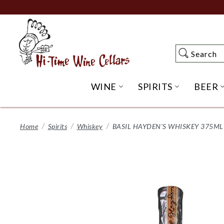
Skip
to
Main
Content
Search
Search
WINE
SPIRITS
BEER
OPEN WINE SUBME
OPEN SP
Home
Spirits
Whiskey
BASIL HAYDEN'S WHISKEY 375M