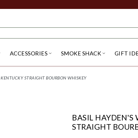
ACCESSORIES
SMOKE SHACK
GIFT ID
NU
IRITS SUBMENU
OPEN BEER SUBMENU
OPEN ACCESSORIES SUBME
OPEN SMO
L KENTUCKY STRAIGHT BOURBON WHISKEY
BASIL HAYDEN'S
STRAIGHT BOUR