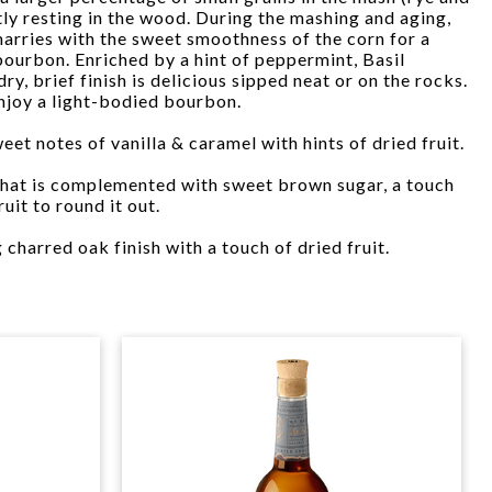
tly resting in the wood. During the mashing and aging,
 marries with the sweet smoothness of the corn for a
bourbon. Enriched by a hint of peppermint, Basil
y, brief finish is delicious sipped neat or on the rocks.
enjoy a light-bodied bourbon.
eet notes of vanilla & caramel with hints of dried fruit.
 that is complemented with sweet brown sugar, a touch
uit to round it out.
g charred oak finish with a touch of dried fruit.