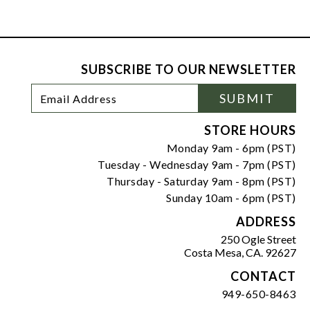
SUBSCRIBE TO OUR NEWSLETTER
Footer
Email
SUBMIT
Newsletter
Address
Signup
Form
STORE HOURS
Monday 9am - 6pm (PST)
Tuesday - Wednesday 9am - 7pm (PST)
Thursday - Saturday 9am - 8pm (PST)
Sunday 10am - 6pm (PST)
ADDRESS
250 Ogle Street
Costa Mesa, CA. 92627
CONTACT
949-650-8463