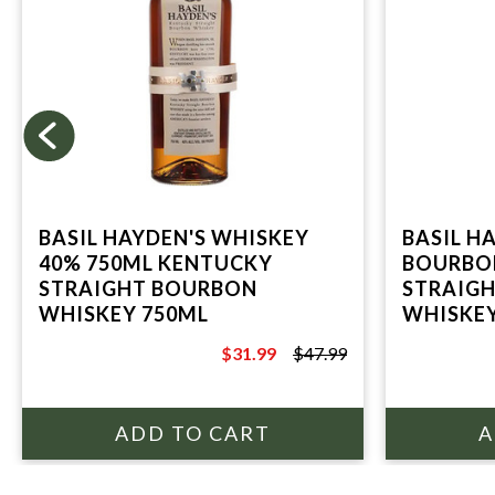
BASIL HAYDEN'S WHISKEY
BASIL H
40% 750ML KENTUCKY
BOURBO
STRAIGHT BOURBON
STRAIG
WHISKEY 750ML
WHISKE
$31.99
$47.99
$47.99