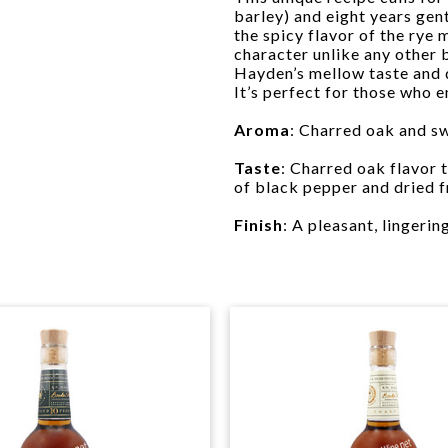
barley) and eight years gen
the spicy flavor of the rye
character unlike any other 
Hayden’s mellow taste and dr
It’s perfect for those who 
Aroma
: Charred oak and sw
Taste
: Charred oak flavor
of black pepper and dried fr
Finish
: A pleasant, lingerin