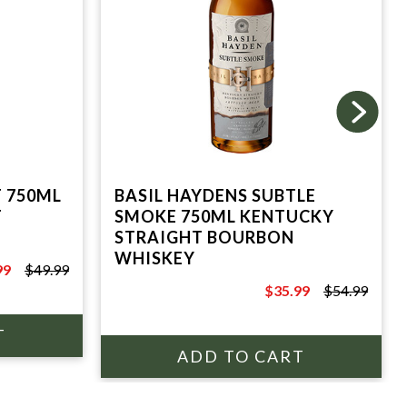
T 750ML
BASIL HAYDENS SUBTLE
T
SMOKE 750ML KENTUCKY
STRAIGHT BOURBON
WHISKEY
99
$49.99
9
$35.99
$54.99
$54.99