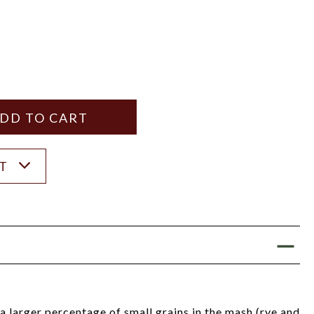
Y
ANTITY
ST
 a larger percentage of small grains in the mash (rye and