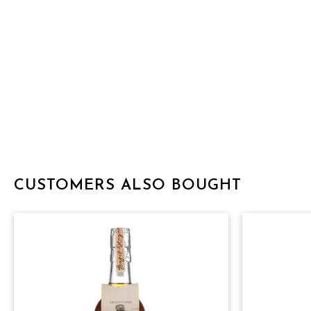
CUSTOMERS ALSO BOUGHT