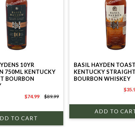
AYDENS 10YR
BASIL HAYDEN TOAS
N 750ML KENTUCKY
KENTUCKY STRAIGH
HT BOURBON
BOURBON WHISKEY
Y
$35.
$49.9
$74.99
$89.99
$89.99