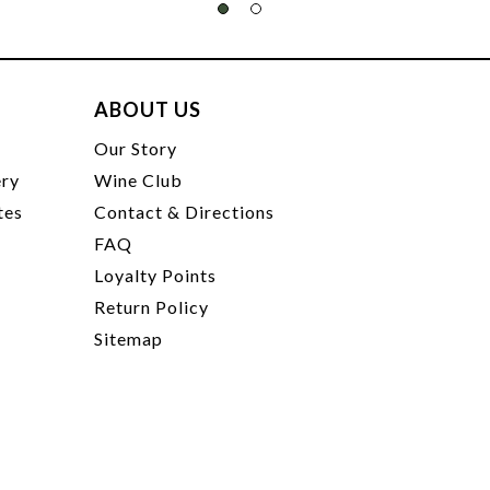
ABOUT US
t
Our Story
ery
Wine Club
tes
Contact & Directions
FAQ
Loyalty Points
Return Policy
Sitemap