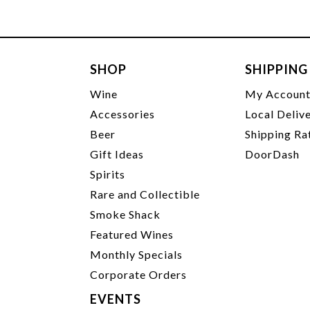
SHOP
SHIPPING
Wine
My Accoun
Accessories
Local Deliv
Beer
Shipping Ra
Gift Ideas
DoorDash
Spirits
Rare and Collectible
Smoke Shack
Featured Wines
Monthly Specials
Corporate Orders
EVENTS