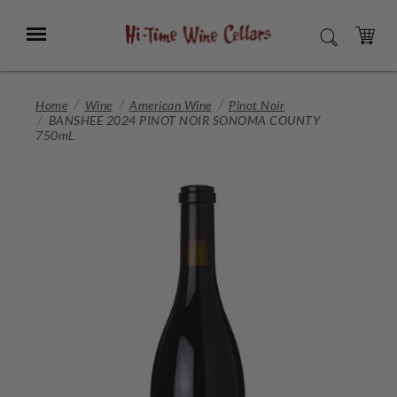
Skip
to
Menu
SEARCH
Main
Content
CART
Home
Wine
American Wine
Pinot Noir
BANSHEE 2024 PINOT NOIR SONOMA COUNTY
750mL