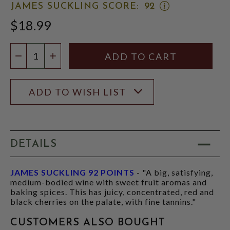
OPEN
JAMES SUCKLING SCORE:
92
JAMES
$18.99
SUCKLING
SCORE:
RATING
Quantity:
MODAL
DECREASE QUANTITY
INCREASE QUANTITY
ADD TO WISH LIST
DETAILS
JAMES SUCKLING 92 POINTS
- "A big, satisfying,
medium-bodied wine with sweet fruit aromas and
baking spices. This has juicy, concentrated, red and
black cherries on the palate, with fine tannins."
CUSTOMERS ALSO BOUGHT