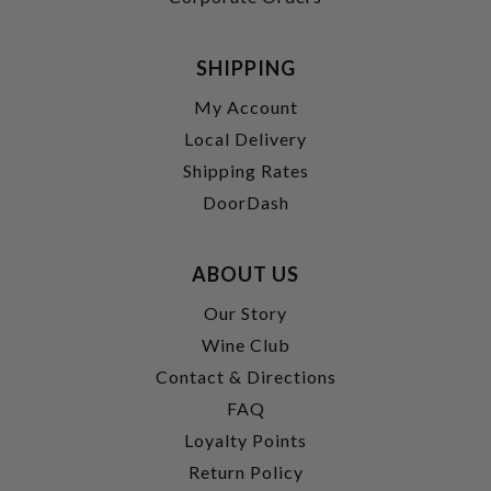
SHIPPING
My Account
Local Delivery
Shipping Rates
DoorDash
ABOUT US
Our Story
Wine Club
Contact & Directions
FAQ
Loyalty Points
Return Policy