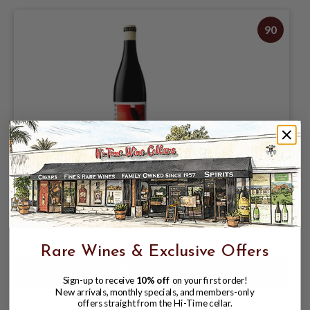
90
VALRAVN 2024 PINOT NOIR SONOMA
COUNTY 750mL
$19.95
Rare Wines & Exclusive Offers
Sign-up to receive
10% off
on your first order!
New arrivals, monthly specials, and members-only
offers straight from the Hi-Time cellar.