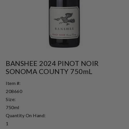
BANSHEE 2024 PINOT NOIR
SONOMA COUNTY 750mL
Item #:
208660
Size:
750ml
Quantity On Hand:
1