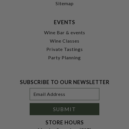
Sitemap
EVENTS
Wine Bar & events
Wine Classes
Private Tastings
Party Planning
SUBSCRIBE TO OUR NEWSLETTER
Footer
Email
Newsletter
Address
Signup
Form
SUBMIT
STORE HOURS