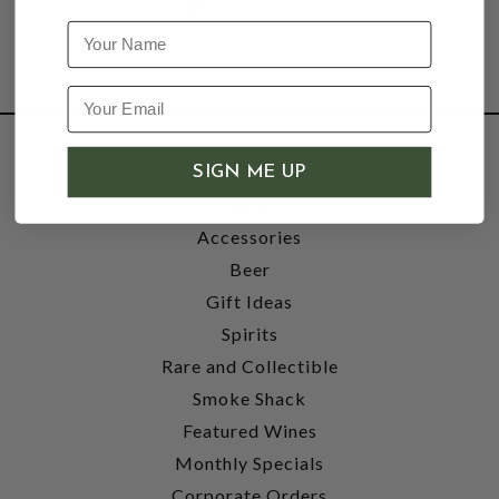
Name
SHOP
SIGN ME UP
Wine
Accessories
Beer
Gift Ideas
Spirits
Rare and Collectible
Smoke Shack
Featured Wines
Monthly Specials
Corporate Orders