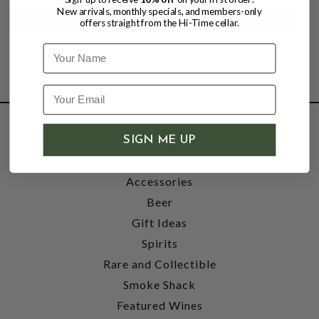
New arrivals, monthly specials, and members-only
offers straight from the Hi-Time cellar.
Name
SHOP
SIGN ME UP
Wine
Accessories
Beer
Gift Ideas
Spirits
Rare and Collectible
Smoke Shack
Featured Wines