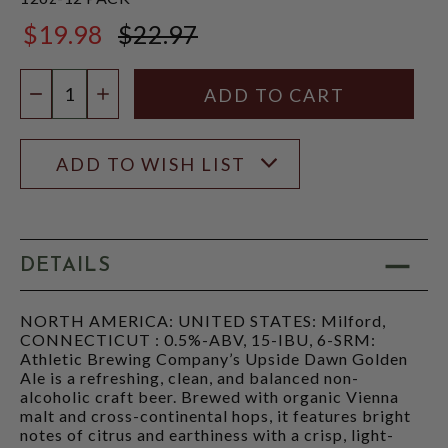
$19.98
$22.97
$22.97
Quantity:
DECREASE QUANTITY
INCREASE QUANTITY
ADD TO WISH LIST
DETAILS
NORTH AMERICA: UNITED STATES: Milford,
CONNECTICUT : 0.5%-ABV, 15-IBU, 6-SRM:
Athletic Brewing Company’s Upside Dawn Golden
Ale is a refreshing, clean, and balanced non-
alcoholic craft beer. Brewed with organic Vienna
malt and cross-continental hops, it features bright
notes of citrus and earthiness with a crisp, light-