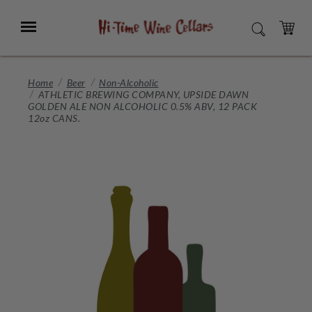
Skip
to
Menu
SEARCH
Main
Content
CART
Home
Beer
Non-Alcoholic
ATHLETIC BREWING COMPANY, UPSIDE DAWN
GOLDEN ALE NON ALCOHOLIC 0.5% ABV, 12 PACK
12oz CANS.