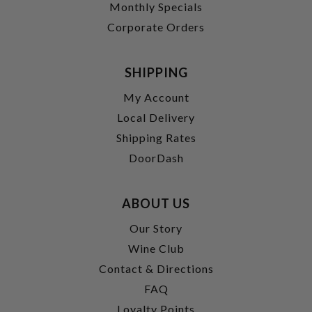
Monthly Specials
Corporate Orders
SHIPPING
My Account
Local Delivery
Shipping Rates
DoorDash
ABOUT US
Our Story
Wine Club
Contact & Directions
FAQ
Loyalty Points