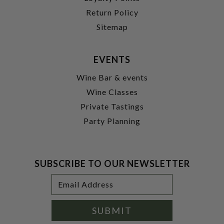
Return Policy
Sitemap
EVENTS
Wine Bar & events
Wine Classes
Private Tastings
Party Planning
SUBSCRIBE TO OUR NEWSLETTER
Footer
Email
Newsletter
Address
Signup
Form
SUBMIT