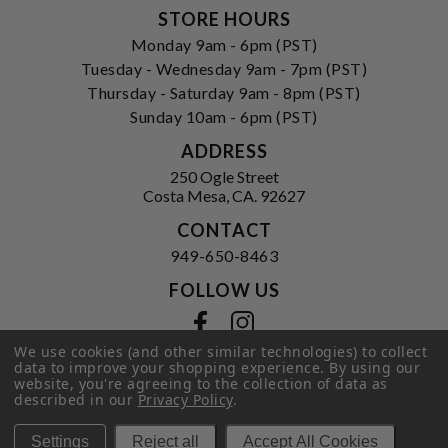
STORE HOURS
Monday 9am - 6pm (PST)
Tuesday - Wednesday 9am - 7pm (PST)
Thursday - Saturday 9am - 8pm (PST)
Sunday 10am - 6pm (PST)
ADDRESS
250 Ogle Street
Costa Mesa, CA. 92627
CONTACT
949-650-8463
FOLLOW US
View our facebook
View our instagram
We use cookies (and other similar technologies) to collect
data to improve your shopping experience.
By using our
website, you're agreeing to the collection of data as
described in our
Privacy Policy
.
Privacy Policy
|
Terms of Service
|
© 2026 Hi-Time Wine Cellars
Settings
Reject all
Accept All Cookies