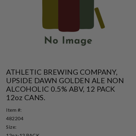
ATHLETIC BREWING COMPANY,
UPSIDE DAWN GOLDEN ALE NON
ALCOHOLIC 0.5% ABV, 12 PACK
12oz CANS.
Item #:
482204
Size:
12oz-12 PACK