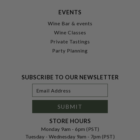
EVENTS
Wine Bar & events
Wine Classes
Private Tastings
Party Planning
SUBSCRIBE TO OUR NEWSLETTER
Footer
Email
Newsletter
Address
Signup
Form
SUBMIT
STORE HOURS
Monday 9am - 6pm (PST)
Tuesday - Wednesday 9am - 7pm (PST)