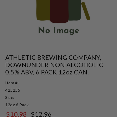
ATHLETIC BREWING COMPANY,
DOWNUNDER NON ALCOHOLIC
0.5% ABV, 6 PACK 12oz CAN.
Item #:
425255
Size:
12oz 6 Pack
$10.98
$12.96