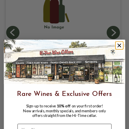
ATHLETIC BREWING COMPANY, RUN
WILD NON ALCOHOLIC IPA 0.5% ABV, 6
PACK 12oz CAN.
$10.98
$12.96
$12.96
Rare Wines & Exclusive Offers
Sign-up to receive
10% off
on your first order!
New arrivals, monthly specials, and members-only
offers straight from the Hi-Time cellar.
Name