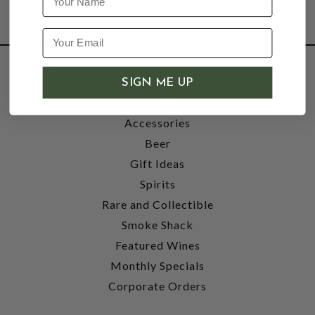
SHOP
SIGN ME UP
Wine
Accessories
Beer
Gift Ideas
Spirits
Rare and Collectible
Smoke Shack
Featured Wines
Monthly Specials
Corporate Orders