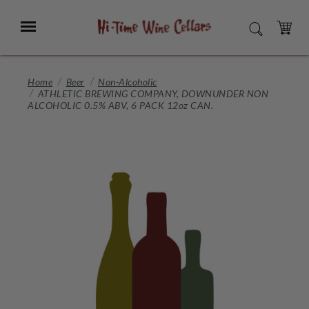
Skip
to
Menu
SEARCH
Main
Content
CART
Home
Beer
Non-Alcoholic
ATHLETIC BREWING COMPANY, DOWNUNDER NON
ALCOHOLIC 0.5% ABV, 6 PACK 12oz CAN.