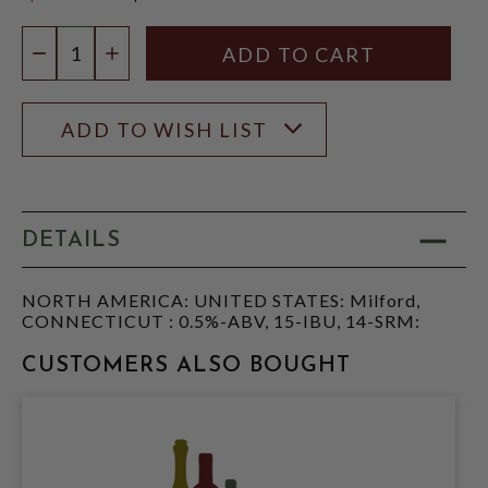
$12.96
Quantity:
DECREASE QUANTITY
INCREASE QUANTITY
ADD TO WISH LIST
DETAILS
NORTH AMERICA: UNITED STATES: Milford,
CONNECTICUT : 0.5%-ABV, 15-IBU, 14-SRM:
CUSTOMERS ALSO BOUGHT