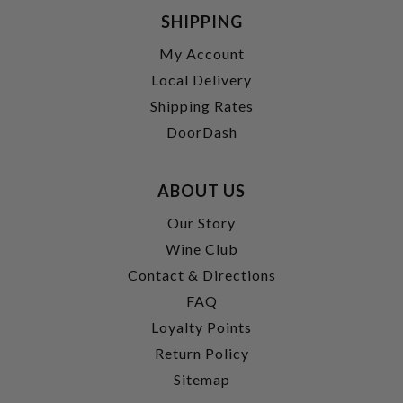
SHIPPING
My Account
Local Delivery
Shipping Rates
DoorDash
ABOUT US
Our Story
Wine Club
Contact & Directions
FAQ
Loyalty Points
Return Policy
Sitemap