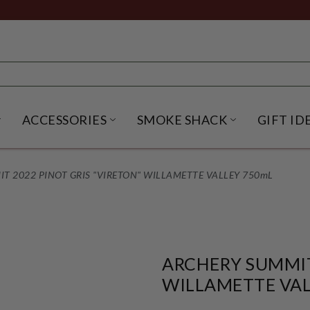
ACCESSORIES
SMOKE SHACK
GIFT ID
NU
IRITS SUBMENU
OPEN BEER SUBMENU
OPEN ACCESSORIES SUBME
OPEN SMO
T 2022 PINOT GRIS "VIRETON" WILLAMETTE VALLEY 750mL
ARCHERY SUMMIT
WILLAMETTE VAL