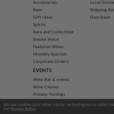
Accessories
Local Deliv
Beer
Shipping Ra
Gift Ideas
DoorDash
Spirits
Rare and Collectible
Smoke Shack
Featured Wines
Monthly Specials
Corporate Orders
EVENTS
Wine Bar & events
Wine Classes
Private Tastings
Party Planning
We use cookies (and other similar technologies) to collect 
our
Privacy Policy
.