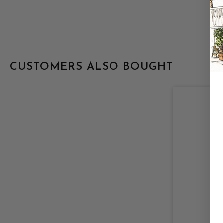
CUSTOMERS ALSO BOUGHT