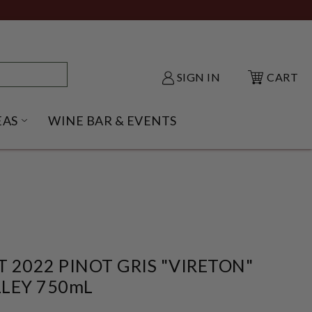
SIGN IN
CART
EAS
WINE BAR & EVENTS
NU
KE SHACK SUBMENU
OPEN GIFT IDEAS SUBMENU
 2022 PINOT GRIS "VIRETON"
LEY 750mL