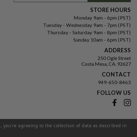
Signup
Form
STORE HOURS
Monday 9am - 6pm (PST)
Tuesday - Wednesday 9am - 7pm (PST)
Thursday - Saturday 9am - 8pm (PST)
Sunday 10am - 6pm (PST)
ADDRESS
250 Ogle Street
Costa Mesa, CA. 92627
CONTACT
949-650-8463
FOLLOW US
View our facebook
View our instagram
, you're agreeing to the collection of data as described in