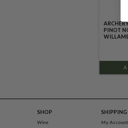
ARCHERY
PINOT N
WILLAME
SHOP
SHIPPING
Wine
My Accoun