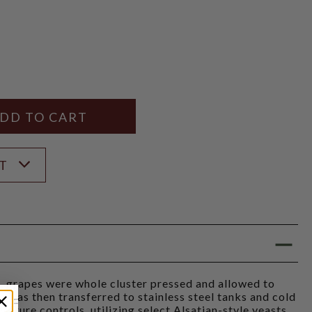
Y
ANTITY
ST
, grapes were whole cluster pressed and allowed to
e was then transferred to stainless steel tanks and cold
ature controls, utilizing select Alsatian-style yeasts.