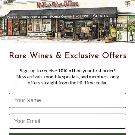
This wine bursts from the g
aromatics. The juicy acidity
perfectly offsetting the sal
breeze, the 2022 Vireton Pin
Rare Wines & Exclusive Offers
Sign-up to receive
10% off
on your first order!
New arrivals, monthly specials, and members-only
offers straight from the Hi-Time cellar.
Name