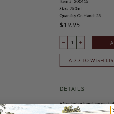
Item #:
200415
Size:
750ml
Quantity On Hand:
28
$19.95
Quantity:
DECREASE QUANTIT
INCREASE QU
ADD TO WISH LI
DETAILS
After being hand-harvested
settle for 24 hours. The win
fermented with strict temper