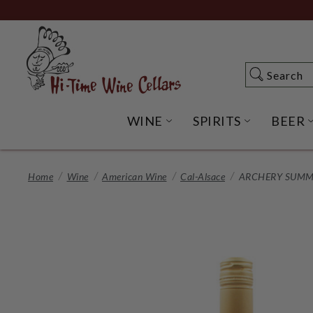
Skip
to
Main
Content
Search
Search
WINE
SPIRITS
BEER
OPEN WINE SUBME
OPEN SP
Home
Wine
American Wine
Cal-Alsace
ARCHERY SUMMI