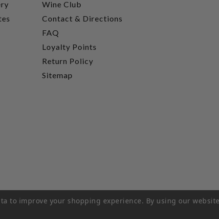
ery
Wine Club
tes
Contact & Directions
FAQ
Loyalty Points
Return Policy
Sitemap
data to improve your shopping experience.
By using our website