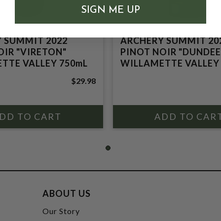
SIGN ME UP
 SUMMIT 2022
ARCHERY SUMMIT 20
OIR "VIRETON"
PINOT NOIR "DUNDEE 
TTE VALLEY 750mL
WILLAMETTE VALLEY
$29.98
ABOUT US
t
Our Story