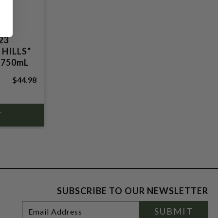
23
HILLS"
 750mL
$44.98
SUBSCRIBE TO OUR NEWSLETTER
Footer
Email
SUBMIT
Newsletter
Address