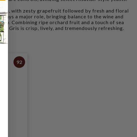
lass, with zesty grapefruit followed by fresh and floral
 plays a major role, bringing balance to the wine and
inity. Combining ripe orchard fruit and a touch of sea
ot Gris is crisp, lively, and tremendously refreshing.
92