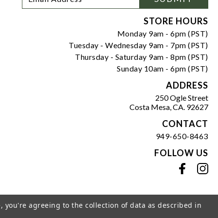
Newsletter
Address
Signup
Form
STORE HOURS
Monday 9am - 6pm (PST)
Tuesday - Wednesday 9am - 7pm (PST)
Thursday - Saturday 9am - 8pm (PST)
Sunday 10am - 6pm (PST)
ADDRESS
250 Ogle Street
Costa Mesa, CA. 92627
CONTACT
949-650-8463
FOLLOW US
View our facebook
View our instagram
, you're agreeing to the collection of data as described in