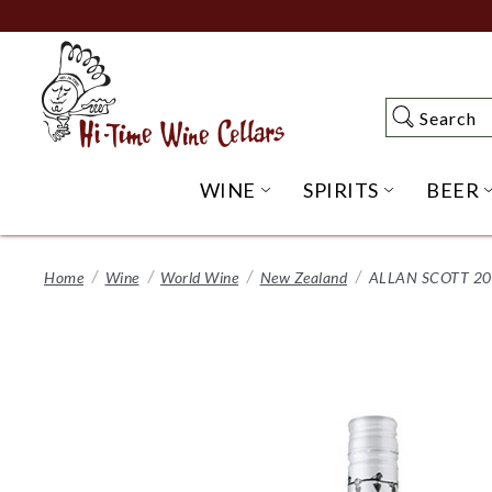
Skip
to
Main
Content
Search
Search
WINE
SPIRITS
BEER
OPEN WINE SUBME
OPEN SP
Home
Wine
World Wine
New Zealand
ALLAN SCOTT 2