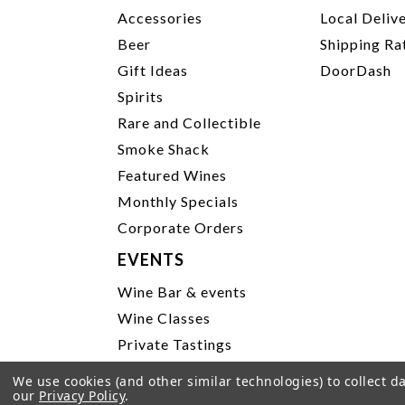
Accessories
Local Deliv
Beer
Shipping Ra
Gift Ideas
DoorDash
Spirits
Rare and Collectible
Smoke Shack
Featured Wines
Monthly Specials
Corporate Orders
EVENTS
Wine Bar & events
Wine Classes
Private Tastings
Party Planning
We use cookies (and other similar technologies) to collect 
our
Privacy Policy
.