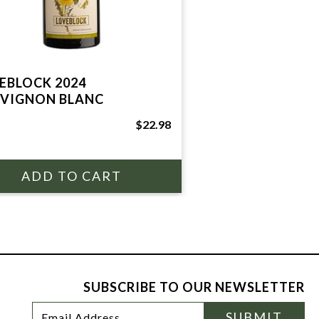
EBLOCK 2024
VIGNON BLANC
$22.98
SUBSCRIBE TO OUR NEWSLETTER
Footer
Email
SUBMIT