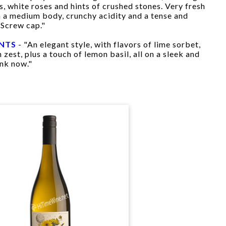
s, white roses and hints of crushed stones. Very fresh
th a medium body, crunchy acidity and a tense and
 Screw cap."
INTS
- "An elegant style, with flavors of lime sorbet,
 zest, plus a touch of lemon basil, all on a sleek and
ink now."