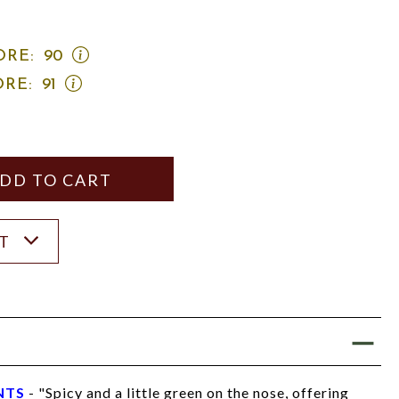
OPEN
ORE:
90
WINE
OPEN
ORE:
91
SPECTATOR
JAMES
SCORE:
SUCKLING
RATING
SCORE:
MODAL
RATING
MODAL
Y
ANTITY
ST
NTS
- "Spicy and a little green on the nose, offering