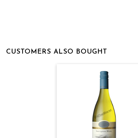
CUSTOMERS ALSO BOUGHT