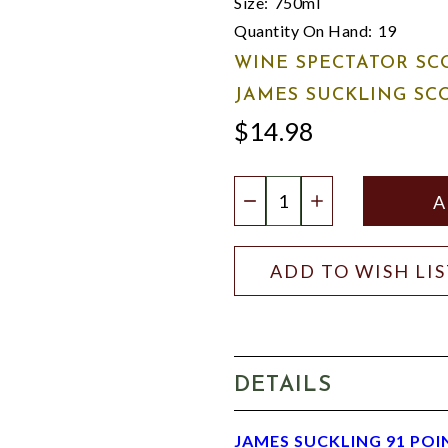
Size:
750ml
Quantity On Hand:
19
WINE SPECTATOR SC
JAMES SUCKLING SC
$14.98
Quantity:
DECREASE QUANTIT
INCREASE QU
ADD TO WISH LI
DETAILS
JAMES SUCKLING 91 POI