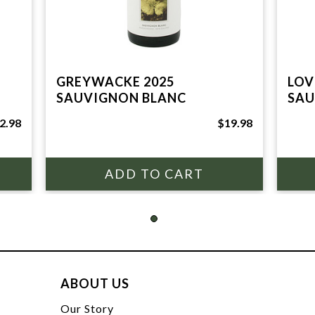
GREYWACKE 2025
LOV
SAUVIGNON BLANC
SAU
2.98
$19.98
ABOUT US
t
Our Story