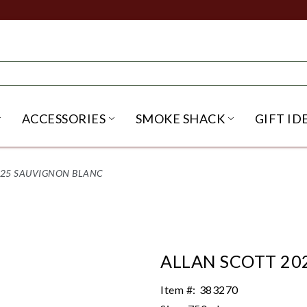
ACCESSORIES
SMOKE SHACK
GIFT ID
NU
IRITS SUBMENU
OPEN BEER SUBMENU
OPEN ACCESSORIES SUBME
OPEN SMO
025 SAUVIGNON BLANC
ALLAN SCOTT 20
Item #:
383270