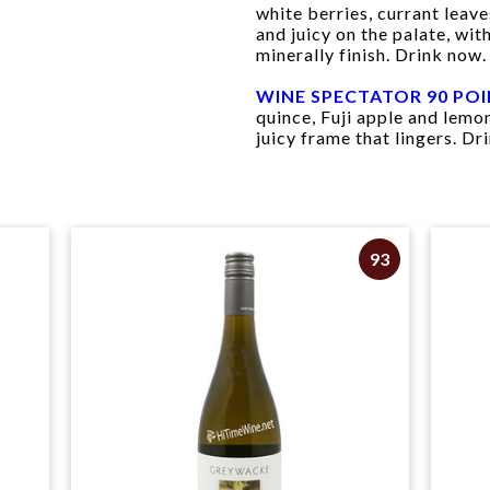
white berries, currant leave
and juicy on the palate, wi
minerally finish. Drink now.
WINE SPECTATOR 90 PO
quince, Fuji apple and lemon
juicy frame that lingers. Dr
93