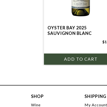
OYSTER BAY 2025
SAUVIGNON BLANC
$1
SHOP
SHIPPING
Wine
My Accoun