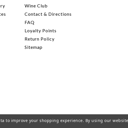
ery
Wine Club
tes
Contact & Directions
FAQ
Loyalty Points
Return Policy
Sitemap
data to improve your shopping experience.
By using our website