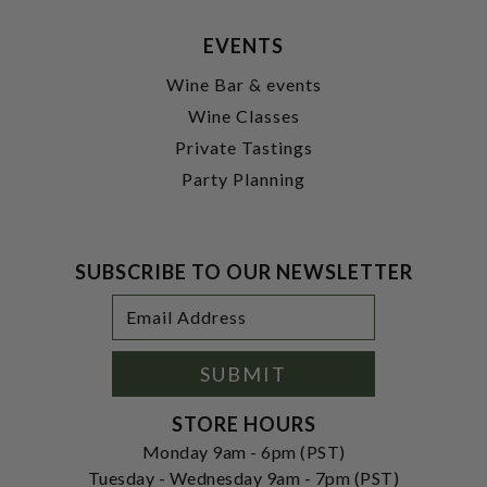
EVENTS
Wine Bar & events
Wine Classes
Private Tastings
Party Planning
SUBSCRIBE TO OUR NEWSLETTER
Footer
Email
Newsletter
Address
Signup
Form
SUBMIT
STORE HOURS
Monday 9am - 6pm (PST)
Tuesday - Wednesday 9am - 7pm (PST)