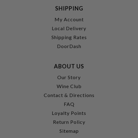
SHIPPING
My Account
Local Delivery
Shipping Rates
DoorDash
ABOUT US
Our Story
Wine Club
Contact & Directions
FAQ
Loyalty Points
Return Policy
Sitemap