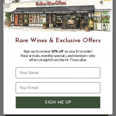
Rare Wines & Exclusive Offers
Sign-up to receive
10% off
on your first order!
New arrivals, monthly specials, and members-only
offers straight from the Hi-Time cellar.
EAGLE RARE 12YR 47.5% 750ML
Name
KENTUCKY STRAIGHT BOURBON
WHISKEY
$199.99
$299.99
$299.99
SIGN ME UP