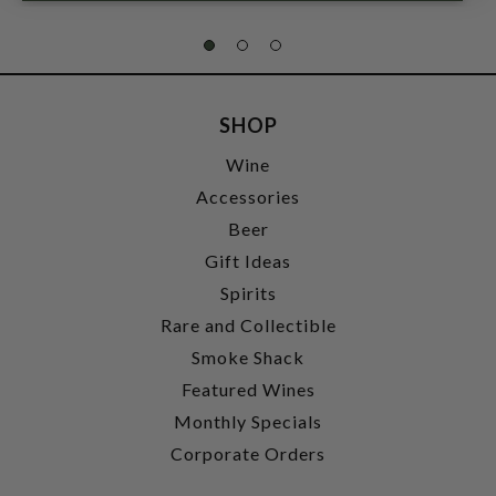
SHOP
Wine
Accessories
Beer
Gift Ideas
Spirits
Rare and Collectible
Smoke Shack
Featured Wines
Monthly Specials
Corporate Orders