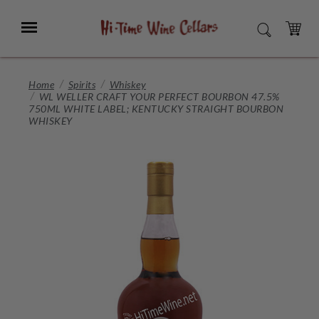
Skip
to
Menu
SEARCH
Main
Content
CART
Home
Spirits
Whiskey
WL WELLER CRAFT YOUR PERFECT BOURBON 47.5%
750ML WHITE LABEL; KENTUCKY STRAIGHT BOURBON
WHISKEY