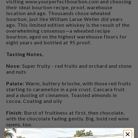
visiting www.yourperfectbourbon.com and choosing
their ideal bourbon recipe, proof, warehouse
location and age. Thousands chose wheated
bourbon, just like William Larue Weller did years
ago. This limited edition whiskey is the result of the
overwhelming consensus—a wheated recipe
bourbon, aged on the highest warehouse floors for
eight years and bottled at 95 proof.
Tasting Notes,
Nose:
Super fruity - red fruits and orchard and stone
and nuts
Palate:
Warm, buttery brioche, with those red fruits
starting to caramelize in a pie crust. Cascara fruit
and a dusting of cinnamon. Toasted almonds in
cocoa. Coating and oily
Finish:
Burst of fruitiness at first, then chocolate,
with the chocolate fading gently. Big, bold red wine
opens, too.
CUSTOMERS ALSO BOUGHT