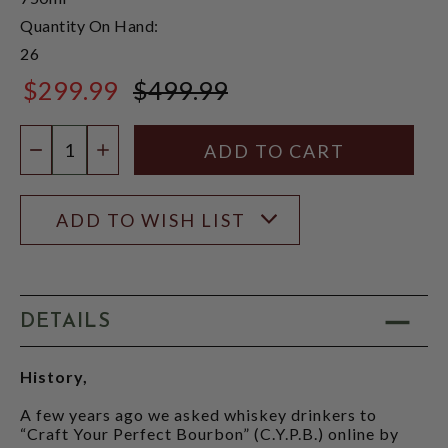
Quantity On Hand:
26
$299.99
$499.99
$499.99
Quantity:
DECREASE QUANTITY
INCREASE QUANTITY
ADD TO WISH LIST
DETAILS
History,
A few years ago we asked whiskey drinkers to
“Craft Your Perfect Bourbon” (C.Y.P.B.) online by