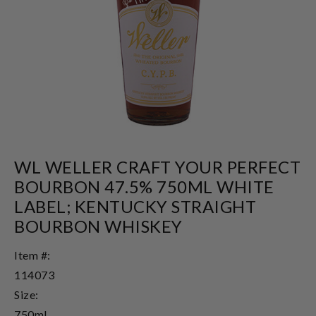
WL WELLER CRAFT YOUR PERFECT
BOURBON 47.5% 750ML WHITE
LABEL; KENTUCKY STRAIGHT
BOURBON WHISKEY
Item #:
114073
Size:
750ml