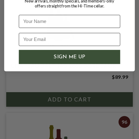
New arrivals, monthly specials, and members-only
offers straight from the Hi-Time cellar.
Name
SIGN ME UP
CHATEAU BALTHAS 2005 BORDEAUX
$89.99
96