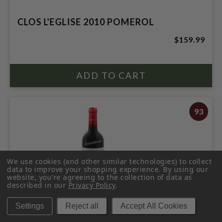
CLOS L'EGLISE 2010 POMEROL
$159.99
93
We use cookies (and other similar technologies) to collect
data to improve your shopping experience.
By using our
website, you're agreeing to the collection of data as
described in our
Privacy Policy
.
Settings
Reject all
Accept All Cookies
LILIAN LADOUYS 2016 SAINT ESTEPHE