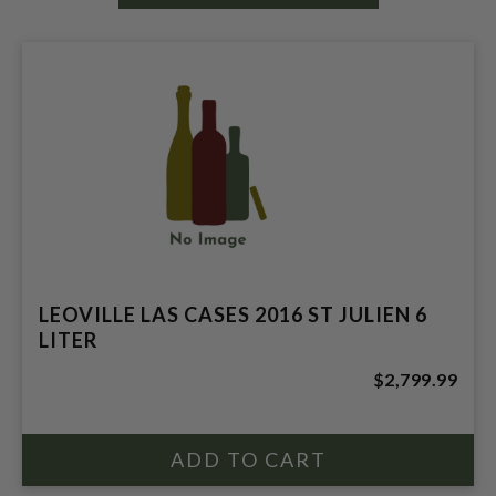
LEOVILLE LAS CASES 2016 ST JULIEN 6
LITER
$2,799.99