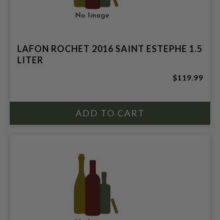
LAFON ROCHET 2016 SAINT ESTEPHE 1.5
LITER
$119.99