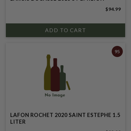
$94.99
95
LAFON ROCHET 2020 SAINT ESTEPHE 1.5
LITER