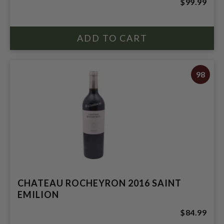
$99.99
98
CHATEAU ROCHEYRON 2016 SAINT
EMILION
$84.99