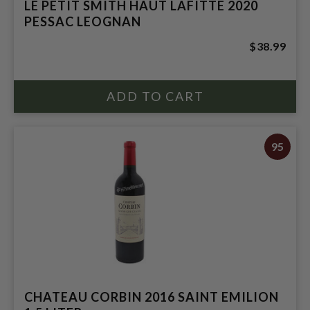
LE PETIT SMITH HAUT LAFITTE 2020
PESSAC LEOGNAN
$38.99
95
CHATEAU CORBIN 2016 SAINT EMILION