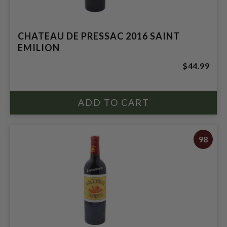
CHATEAU DE PRESSAC 2016 SAINT
EMILION
$44.99
98