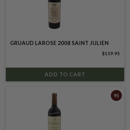
GRUAUD LAROSE 2008 SAINT JULIEN
$119.95
95