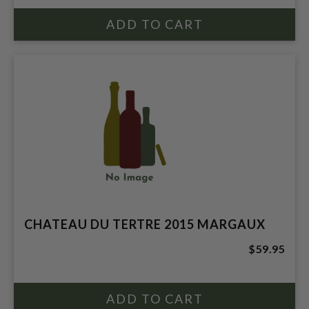
CHATEAU DU TERTRE 2015 MARGAUX
$59.95