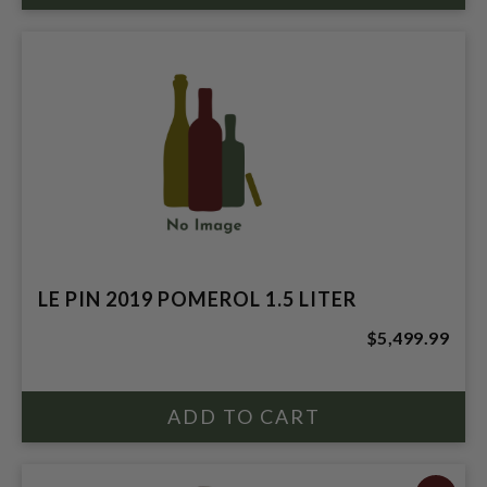
LE PIN 2019 POMEROL 1.5 LITER
$5,499.99