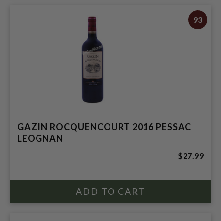
93
GAZIN ROCQUENCOURT 2016 PESSAC
LEOGNAN
$27.99