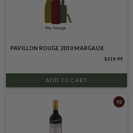
PAVILLON ROUGE 2010 MARGAUX
$219.99
92