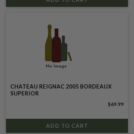
CHATEAU REIGNAC 2005 BORDEAUX
SUPERIOR
$69.99