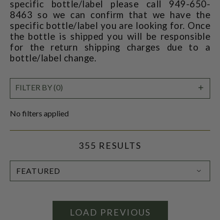
specific bottle/label please call 949-650-
8463 so we can confirm that we have the
specific bottle/label you are looking for. Once
the bottle is shipped you will be responsible
for the return shipping charges due to a
bottle/label change.
SHO
FILTER BY (0)
FILT
No filters applied
355 RESULTS
SORT
BY:
LOAD PREVIOUS