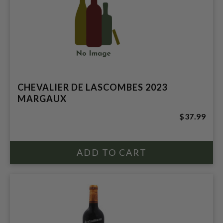
CHEVALIER DE LASCOMBES 2023
MARGAUX
$37.99