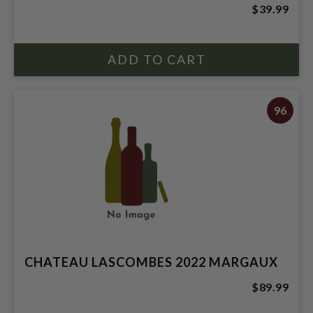
$39.99
96
CHATEAU LASCOMBES 2022 MARGAUX
$89.99