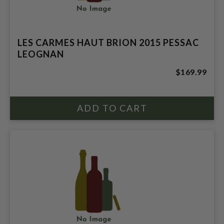
LES CARMES HAUT BRION 2015 PESSAC
LEOGNAN
$169.99