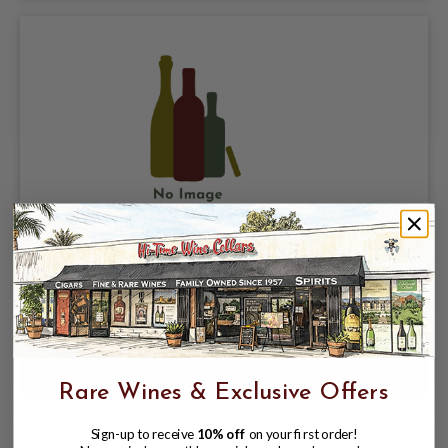
HAUT MARBUZET 1995 SAINT ESTEPHE
$89.99
Rare Wines & Exclusive Offers
Sign-up to receive
10% off
on your first order!