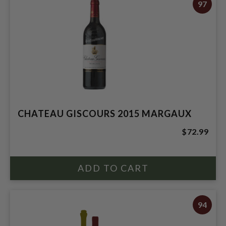
97
CHATEAU GISCOURS 2015 MARGAUX
$72.99
94