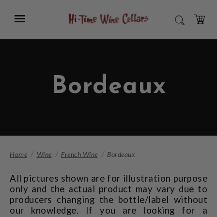
Skip
to
Menu
SEARCH
Main
Content
CART
Bordeaux
Home
Wine
French Wine
Bordeaux
All pictures shown are for illustration purpose
only and the actual product may vary due to
producers changing the bottle/label without
our knowledge. If you are looking for a