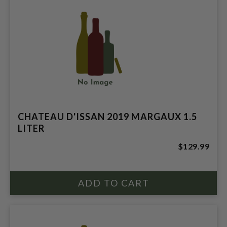
CHATEAU D'ISSAN 2019 MARGAUX 1.5
LITER
$129.99