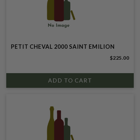
PETIT CHEVAL 2000 SAINT EMILION
$225.00