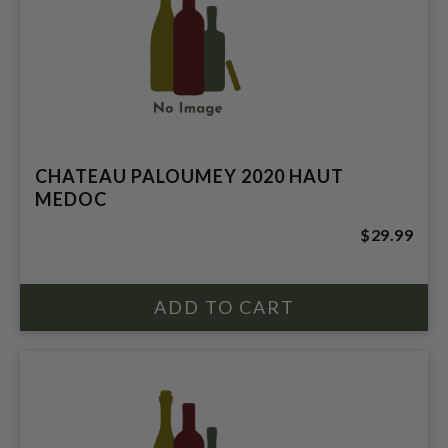
CHATEAU PALOUMEY 2020 HAUT
MEDOC
$29.99