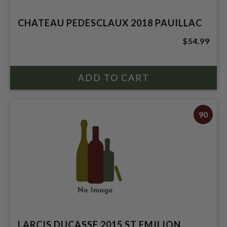
CHATEAU PEDESCLAUX 2018 PAUILLAC
$54.99
90
LARCIS DUCASSE 2015 ST EMILION