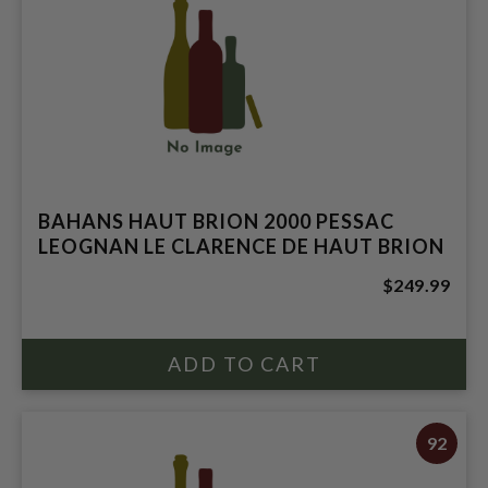
BAHANS HAUT BRION 2000 PESSAC
LEOGNAN LE CLARENCE DE HAUT BRION
$249.99
92