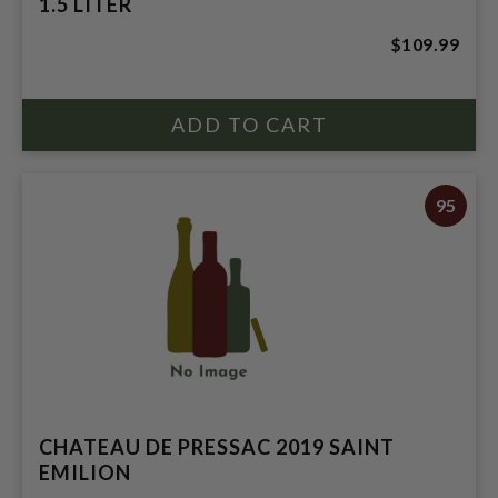
1.5 LITER
$109.99
95
CHATEAU DE PRESSAC 2019 SAINT
EMILION