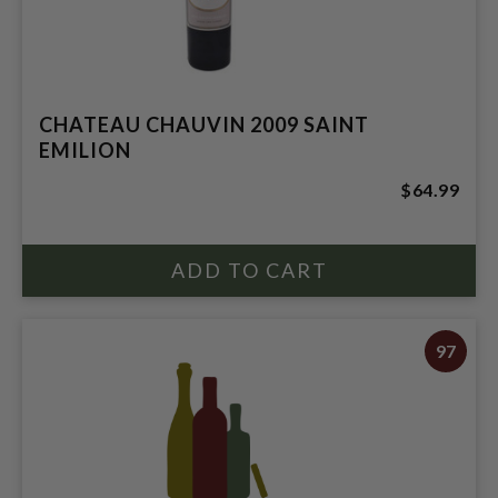
CHATEAU CHAUVIN 2009 SAINT
EMILION
$64.99
97