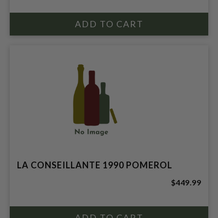
LA CONSEILLANTE 1990 POMEROL
$449.99