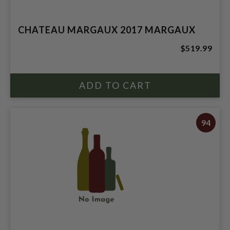
CHATEAU MARGAUX 2017 MARGAUX
$519.99
94