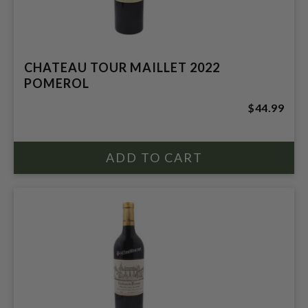
CHATEAU TOUR MAILLET 2022
POMEROL
$44.99