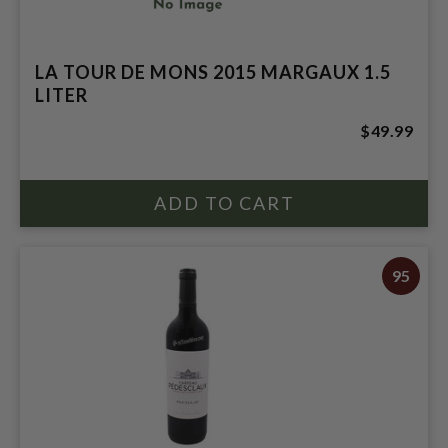
LA TOUR DE MONS 2015 MARGAUX 1.5
LITER
$49.99
95