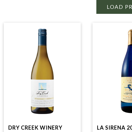
LOAD P
DRY CREEK WINERY
LA SIRENA 2