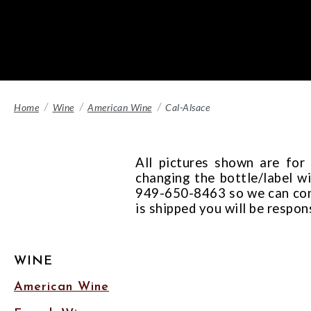
Home
Wine
American Wine
Cal-Alsace
All pictures shown are for
changing the bottle/label wi
949-650-8463 so we can confi
is shipped you will be respon
WINE
American Wine