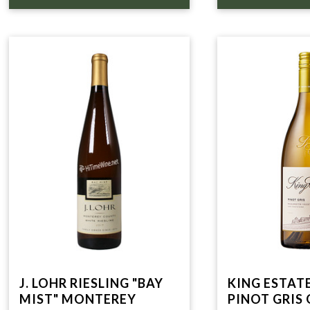
J. LOHR RIESLING "BAY
KING ESTATE
MIST" MONTEREY
PINOT GRIS