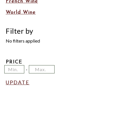
French Wine
World Wine
Filter by
No filters applied
PRICE
Minimum
Price
Maximum
-
Price
Range
Price
Values
UPDATE