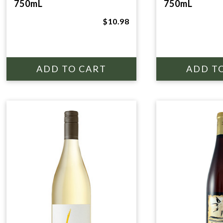
750mL
750mL
$10.98