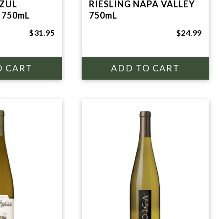
ZUL
RIESLING NAPA VALLEY
 750mL
750mL
$31.95
$24.99