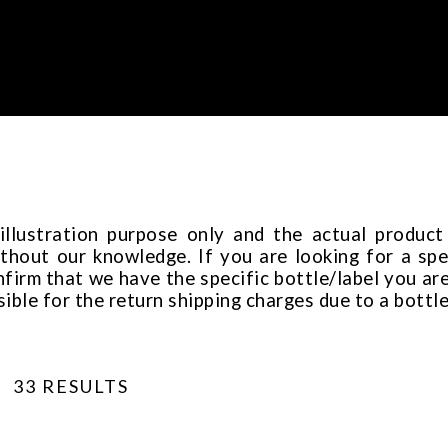
 illustration purpose only and the actual produc
thout our knowledge. If you are looking for a spec
rm that we have the specific bottle/label you are
sible for the return shipping charges due to a bottl
33 RESULTS