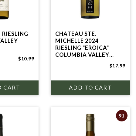
 RIESLING
CHATEAU STE.
ALLEY
MICHELLE 2024
RIESLING "EROICA"
COLUMBIA VALLEY
$10.99
750mL
$17.99
91