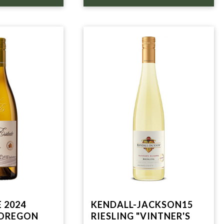
 2024
KENDALL-JACKSON15
 OREGON
RIESLING "VINTNER'S