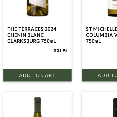
THE TERRACES 2024
ST MICHELLE
CHENIN BLANC
COLUMBIA V
CLARKSBURG 750mL
750mL
$31.95