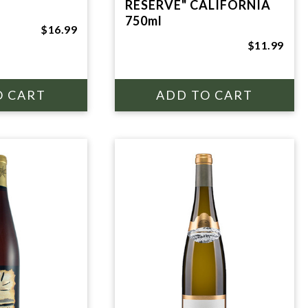
RESERVE" CALIFORNIA
750ml
$16.99
$11.99