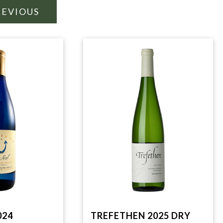
REVIOUS
024
TREFETHEN 2025 DRY