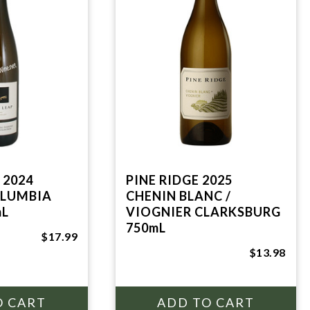
 2024
PINE RIDGE 2025
OLUMBIA
CHENIN BLANC /
mL
VIOGNIER CLARKSBURG
750mL
$17.99
$13.98