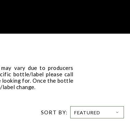
t may vary due to producers
ific bottle/label please call
 looking for. Once the bottle
e/label change.
SORT BY: