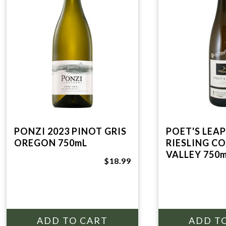
PONZI 2023 PINOT GRIS
POET'S LEAP
OREGON 750mL
RIESLING C
VALLEY 750
$18.99