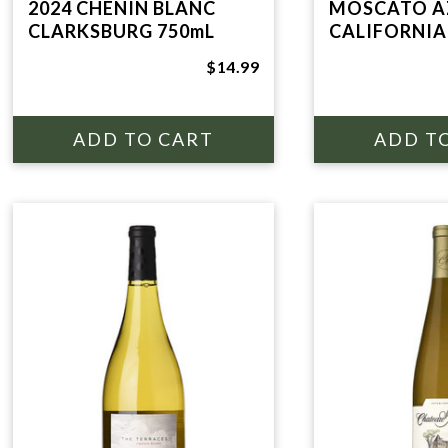
2024 CHENIN BLANC
MOSCATO A
CLARKSBURG 750mL
CALIFORNIA
$14.99