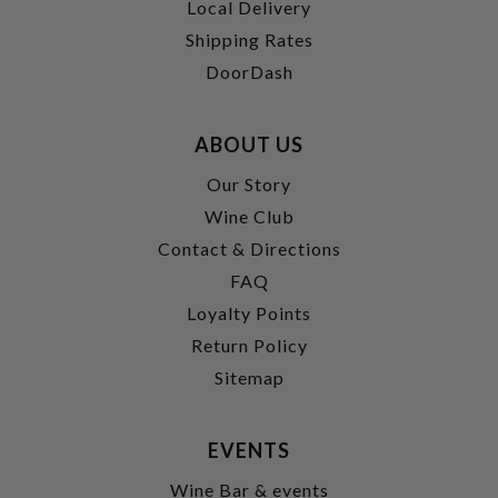
Local Delivery
Shipping Rates
DoorDash
ABOUT US
Our Story
Wine Club
Contact & Directions
FAQ
Loyalty Points
Return Policy
Sitemap
EVENTS
Wine Bar & events