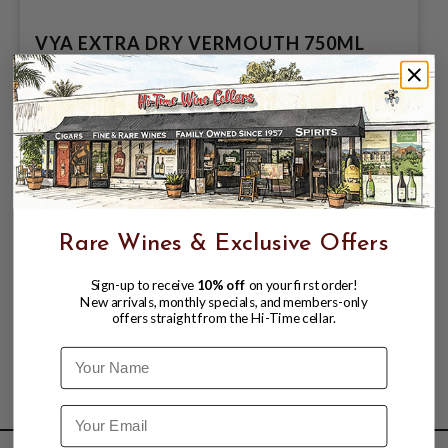
VYA EXTRA DRY VERMOUTH 750ML
$18.99
$24.99
$24.99
Rare Wines & Exclusive Offers
Sign-up to receive
10% off
on your first order!
New arrivals, monthly specials, and members-only
offers straight from the Hi-Time cellar.
Name