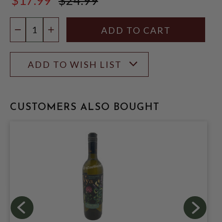
$24.99
Quantity:
DECREASE QUANTITY
INCREASE QUANTITY
ADD TO WISH LIST
CUSTOMERS ALSO BOUGHT