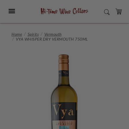
Skip
to
Menu
SEARCH
Main
Content
CART
Home
Spirits
Vermouth
VYA WHISPER DRY VERMOUTH 750ML