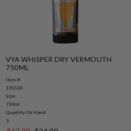
VYA WHISPER DRY VERMOUTH
750ML
Item #:
105530
Size:
750ml
Quantity On Hand:
3
$17.99
$24.99