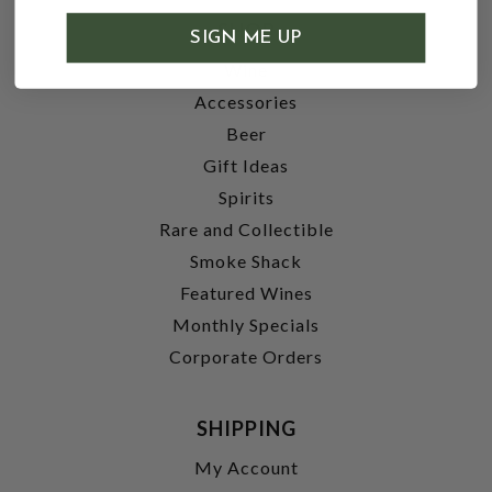
SHOP
SIGN ME UP
Wine
Accessories
Beer
Gift Ideas
Spirits
Rare and Collectible
Smoke Shack
Featured Wines
Monthly Specials
Corporate Orders
SHIPPING
My Account