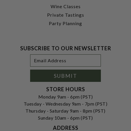
Wine Classes
Private Tastings
Party Planning
SUBSCRIBE TO OUR NEWSLETTER
Footer
Email
Newsletter
Address
Signup
Form
SUBMIT
STORE HOURS
Monday 9am - 6pm (PST)
Tuesday - Wednesday 9am - 7pm (PST)
Thursday - Saturday 9am - 8pm (PST)
Sunday 10am - 6pm (PST)
ADDRESS