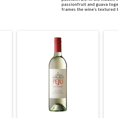
passionfruit and guava toget
frames the wine’s textured