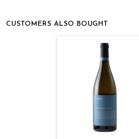
CUSTOMERS ALSO BOUGHT