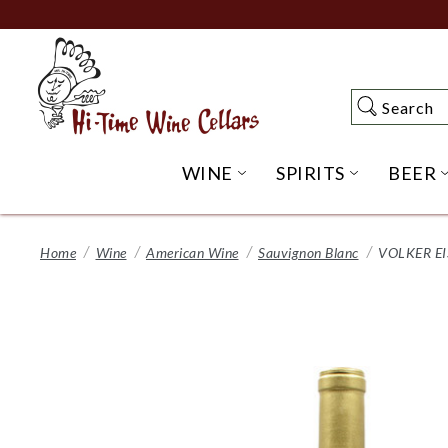
Skip
to
Main
Content
Search
Search
WINE
SPIRITS
BEER
OPEN WINE SUBME
OPEN SP
Home
Wine
American Wine
Sauvignon Blanc
VOLKER E