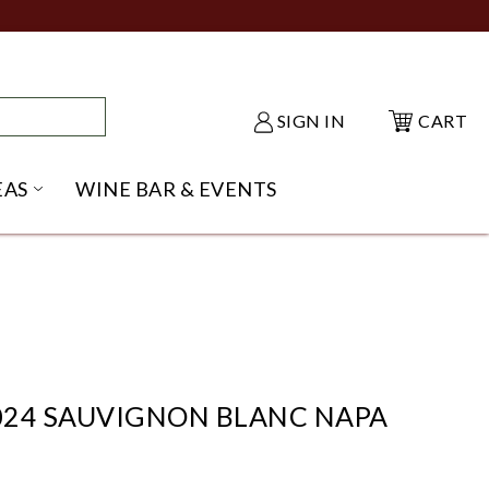
SIGN IN
CART
EAS
WINE BAR & EVENTS
NU
KE SHACK SUBMENU
OPEN GIFT IDEAS SUBMENU
2024 SAUVIGNON BLANC NAPA