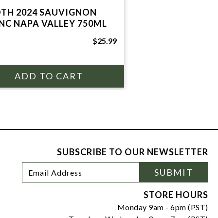
TH 2024 SAUVIGNON
NC NAPA VALLEY 750ML
$25.99
SUBSCRIBE TO OUR NEWSLETTER
Footer
Email
SUBMIT
Newsletter
Address
Signup
Form
STORE HOURS
Monday 9am - 6pm (PST)