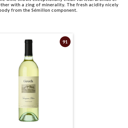
her with a zing of minerality. The fresh acidity nicely
 body from the Sémillon component.
91