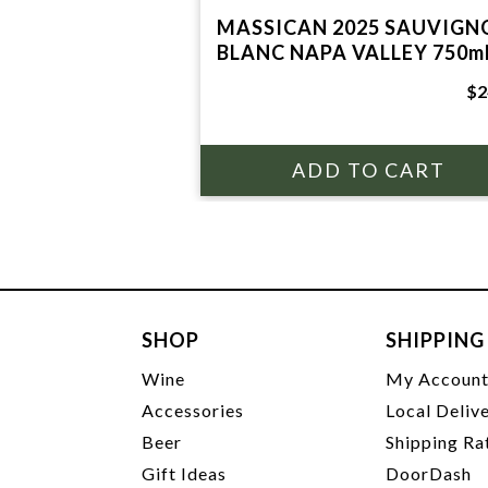
MASSICAN 2025 SAUVIGN
BLANC NAPA VALLEY 750m
$2
SHOP
SHIPPING
Wine
My Accoun
Accessories
Local Deliv
Beer
Shipping Ra
Gift Ideas
DoorDash