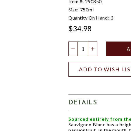
Item #:
290850
Size:
750ml
Quantity On Hand:
3
$34.98
Quantity:
DECREASE QUANTIT
INCREASE QU
ADD TO WISH LI
DETAILS
Sourced entirely from the
Sauvignon Blanc has a brig
passionfruit. In the mouth,