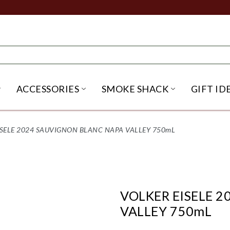
ACCESSORIES
SMOKE SHACK
GIFT ID
NU
IRITS SUBMENU
OPEN BEER SUBMENU
OPEN ACCESSORIES SUBME
OPEN SMO
ISELE 2024 SAUVIGNON BLANC NAPA VALLEY 750mL
VOLKER EISELE 
VALLEY 750mL