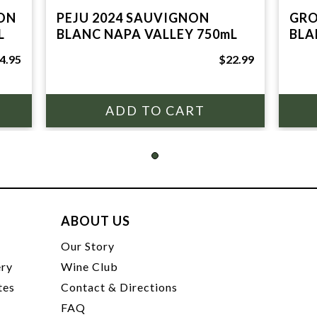
ON
PEJU 2024 SAUVIGNON
GRO
L
BLANC NAPA VALLEY 750mL
BLA
4.95
$22.99
ABOUT US
t
Our Story
ery
Wine Club
tes
Contact & Directions
FAQ