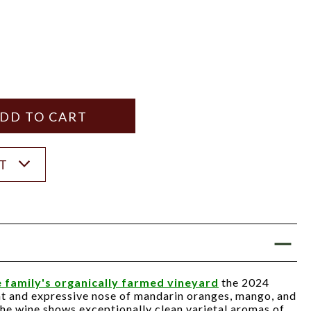
Y
ANTITY
ST
 family's organically farmed vineyard
the 2024
ht and expressive nose of mandarin oranges, mango, and
 the wine shows exceptionally clean varietal aromas of