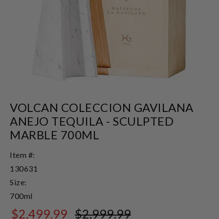
VOLCAN COLECCION GAVILANA
ANEJO TEQUILA - SCULPTED
MARBLE 700ML
Item #:
130631
Size:
700ml
$2,499.99
$2,999.99