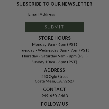
SUBSCRIBE TO OUR NEWSLETTER
Footer
Email
Newsletter
Address
Signup
Form
SUBMIT
STORE HOURS
Monday 9am - 6pm (PST)
Tuesday - Wednesday 9am - 7pm (PST)
Thursday - Saturday 9am - 8pm (PST)
Sunday 10am - 6pm (PST)
ADDRESS
250 Ogle Street
Costa Mesa, CA. 92627
CONTACT
949-650-8463
FOLLOW US
View our facebook
View our instagram