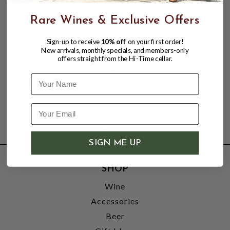
CHINACO TEQUILA ANEJO 700ML
Rare Wines & Exclusive Offers
$59.99
$74.99
Sign-up to receive
10% off
on your first order!
$74.99
New arrivals, monthly specials, and members-only
offers straight from the Hi-Time cellar.
Name
SIGN ME UP
SHOP
Wine
Accessories
Beer