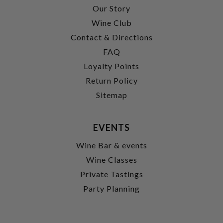
Our Story
Wine Club
Contact & Directions
FAQ
Loyalty Points
Return Policy
Sitemap
EVENTS
Wine Bar & events
Wine Classes
Private Tastings
Party Planning