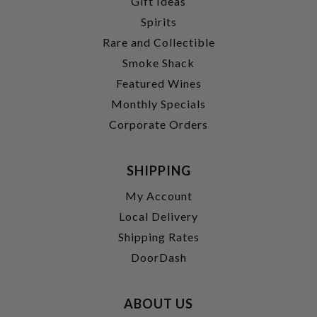
Gift Ideas
Spirits
Rare and Collectible
Smoke Shack
Featured Wines
Monthly Specials
Corporate Orders
SHIPPING
My Account
Local Delivery
Shipping Rates
DoorDash
ABOUT US