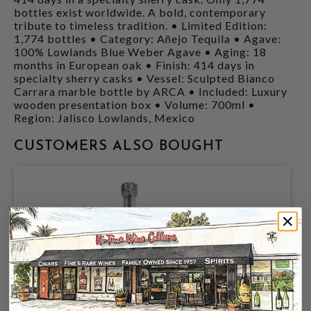
bottles exist worldwide. A bold, contemporary
tribute to timeless tradition. • Limited Edition:
1,774 bottles • Category: Añejo Tequila • Agave:
100% Lowlands Blue Weber Agave • Aging: 18
months in European oak • Finish: 414 days in
specialty sherry casks • Vessel: Sculpted Bianco
Carrara marble bottle by ARCA • Included: Luxury
wooden presentation box • Volume: 700ml •
Region: Jalisco Lowlands, Mexico
CUSTOMERS ALSO BOUGHT