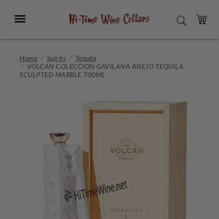
Skip
to
Menu
SEARCH
Main
Content
CART
Home
Spirits
Tequila
VOLCAN COLECCION GAVILANA ANEJO TEQUILA -
SCULPTED MARBLE 700ML