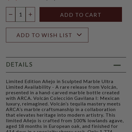
$2,999.99
Quantity:
DECREASE QUANTITY
INCREASE QUANTITY
ADD TO WISH LIST
DETAILS
Limited Edition Añejo in Sculpted Marble Ultra
Limited Availability - A rare release from Volcán,
presented in a hand-carved marble bottle created
with ARCA. Volcán Colección Gavilana I: Mexican
luxury, reimagined. Volcán’s tequila mastery meets
ARCA’s marble craftsmanship in a collaboration
that elevates heritage into modern artistry. This
limited Añejo is crafted from 100% lowlands agave,
aged 18 months in European oak, and finished for
414 days in a specialty sherry cask. Only 1,774