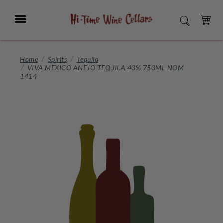
Skip
to
Menu
SEARCH
Main
Content
CART
Home
Spirits
Tequila
VIVA MEXICO ANEJO TEQUILA 40% 750ML NOM
1414