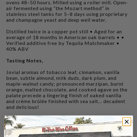
ovens 48–50 hours. Milled using a roller mill. Open-
air fermented using “the Mozart method” in
stainless steel tanks for 5–8 days using proprietary
and champagne yeast and deep well water.
Distilled twice in a copper pot still • Aged for an
average of 18 months in American oak barrels • •
Verified additive free by Tequila Matchmaker •
40% ABV
Tasting Notes,
Jovial aromas of tobacco leaf, cinnamon, vanilla
bean, subtle almond, milk duds, dark plum, and
maple-walnut candy; pronounced marzipan, burnt
orange, malted chocolate, and cooked agave on the
palate precede a lingering finish of oaked vanilla
and crème brûlée finished with sea salt… decadent
and delicious!
CUSTOMERS ALSO BOUGHT