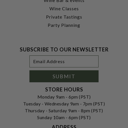
Wine Bar & events
Wine Classes
Private Tastings
Party Planning
SUBSCRIBE TO OUR NEWSLETTER
Footer
Email
Newsletter
Address
Signup
Form
SUBMIT
STORE HOURS
Monday 9am - 6pm (PST)
Tuesday - Wednesday 9am - 7pm (PST)
Thursday - Saturday 9am - 8pm (PST)
Sunday 10am - 6pm (PST)
ADDRESS