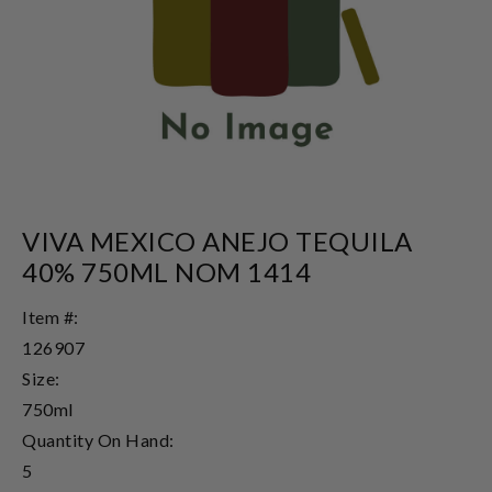
VIVA MEXICO ANEJO TEQUILA
40% 750ML NOM 1414
Item #:
126907
Size:
750ml
Quantity On Hand:
5