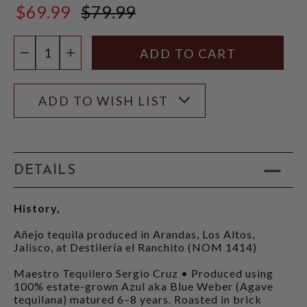
$69.99
$79.99
$79.99
Quantity:
DECREASE QUANTITY
INCREASE QUANTITY
ADD TO WISH LIST
DETAILS
History,
Añejo tequila produced in Arandas, Los Altos,
Jalisco, at Destilería el Ranchito (NOM 1414)
Maestro Tequilero Sergio Cruz • Produced using
100% estate-grown Azul aka Blue Weber (Agave
tequilana) matured 6–8 years. Roasted in brick