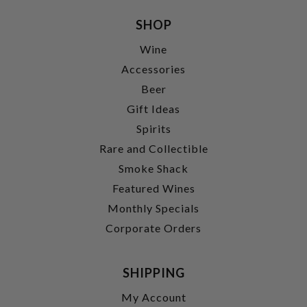
SHOP
Wine
Accessories
Beer
Gift Ideas
Spirits
Rare and Collectible
Smoke Shack
Featured Wines
Monthly Specials
Corporate Orders
SHIPPING
My Account