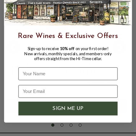
Rare Wines & Exclusive Offers
Sign-up to receive
10% off
on your first order!
New arrivals, monthly specials, and members-only
offers straight from the Hi-Time cellar.
VIVA MEXICO MADERA BLANCO
Name
TEQUILA 54% 750ML NOM 1414
$69.99
$99.99
$99.99
SIGN ME UP