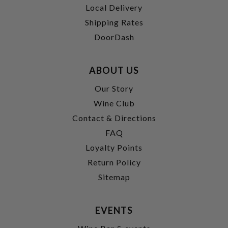
Local Delivery
Shipping Rates
DoorDash
ABOUT US
Our Story
Wine Club
Contact & Directions
FAQ
Loyalty Points
Return Policy
Sitemap
EVENTS