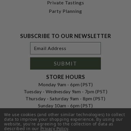
Private Tastings
Party Planning
SUBSCRIBE TO OUR NEWSLETTER
Footer
Email
Newsletter
Address
Signup
Form
SUBMIT
STORE HOURS
Monday 9am - 6pm (PST)
Tuesday - Wednesday 9am - 7pm (PST)
Thursday - Saturday 9am - 8pm (PST)
Sunday 10am - 6pm (PST)
We use cookies (and other similar technologies) to collect
ADDRESS
data to improve your shopping experience.
By using our
250 Ogle Street
website, you're agreeing to the collection of data as
Costa Mesa, CA. 92627
described in our
Privacy Policy
.