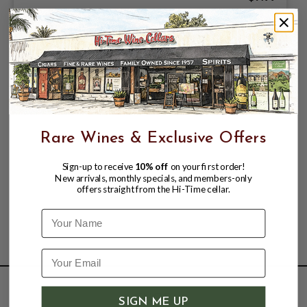
Rare Wines & Exclusive Offers
Sign-up to receive
10% off
on your first order!
New arrivals, monthly specials, and members-only
offers straight from the Hi-Time cellar.
Name
SHOP
SIGN ME UP