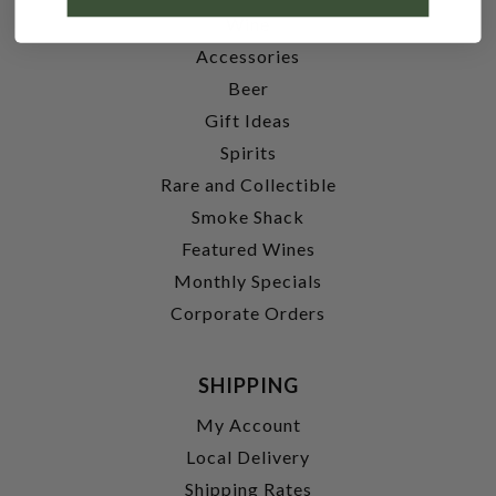
Wine
Accessories
Beer
Gift Ideas
Spirits
Rare and Collectible
Smoke Shack
Featured Wines
Monthly Specials
Corporate Orders
SHIPPING
My Account
Local Delivery
Shipping Rates