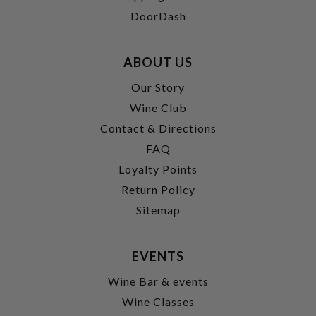
DoorDash
ABOUT US
Our Story
Wine Club
Contact & Directions
FAQ
Loyalty Points
Return Policy
Sitemap
EVENTS
Wine Bar & events
Wine Classes