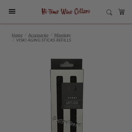
Skip
to
Menu
SEARCH
Main
Content
CART
Home
Accessories
Mixology
VISKI AGING STICKS REFILLS