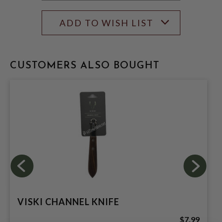
ADD TO WISH LIST
CUSTOMERS ALSO BOUGHT
VISKI CHANNEL KNIFE
$7.99