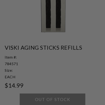
VISKI AGING STICKS REFILLS
Item #:
784571
Size:
EACH
$14.99
OUT OF STOCK