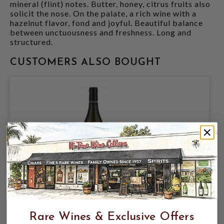
mineral (flint) notes. Butter, honey, citrus fruits also
solicit the nose. On the palate, a rich wine with a
hazelnut flavor, fond and joyful. Beautiful balance
between unctuousness and freshness. Long and
structured.
CUSTOMERS ALSO BOUGHT
VINCENT GIRARDIN 2022 CHASSAGNE
MONTRACHET VV VIEILLES VIGNES
Rare Wines & Exclusive Offers