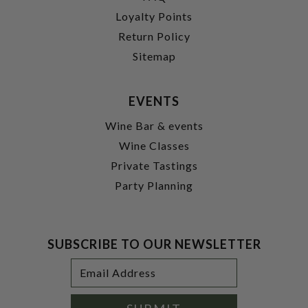
Loyalty Points
Return Policy
Sitemap
EVENTS
Wine Bar & events
Wine Classes
Private Tastings
Party Planning
SUBSCRIBE TO OUR NEWSLETTER
Footer
Email
Newsletter
Address
Signup
Form