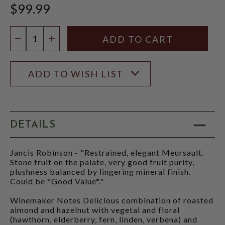
$99.99
Quantity:
DECREASE QUANTITY
INCREASE QUANTITY
ADD TO WISH LIST
DETAILS
Jancis Robinson - "Restrained, elegant Meursault.
Stone fruit on the palate, very good fruit purity,
plushness balanced by lingering mineral finish.
Could be *Good Value*."
Winemaker Notes Delicious combination of roasted
almond and hazelnut with vegetal and floral
(hawthorn, elderberry, fern, linden, verbena) and