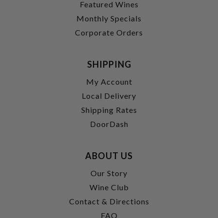
Featured Wines
Monthly Specials
Corporate Orders
SHIPPING
My Account
Local Delivery
Shipping Rates
DoorDash
ABOUT US
Our Story
Wine Club
Contact & Directions
FAQ