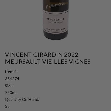
VINCENT GIRARDIN 2022
MEURSAULT VIEILLES VIGNES
Item #:
354274
Size:
750ml
Quantity On Hand:
55