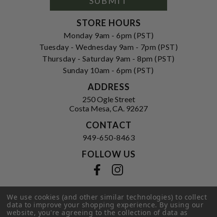
SUBMIT
STORE HOURS
Monday 9am - 6pm (PST)
Tuesday - Wednesday 9am - 7pm (PST)
Thursday - Saturday 9am - 8pm (PST)
Sunday 10am - 6pm (PST)
ADDRESS
250 Ogle Street
Costa Mesa, CA. 92627
CONTACT
949-650-8463
FOLLOW US
View our facebook
View our instagram
We use cookies (and other similar technologies) to collect
data to improve your shopping experience.
By using our
Privacy Policy
|
Terms of Service
|
website, you're agreeing to the collection of data as