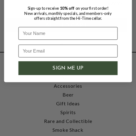
$99.99
Sign-up to receive
10% off
on your first order!
New arrivals, monthly specials, and members-only
offers straight from the Hi-Time cellar.
Name
SHOP
SIGN ME UP
Wine
Accessories
Beer
Gift Ideas
Spirits
Rare and Collectible
Smoke Shack