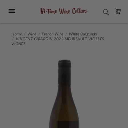
Skip
to
Menu
SEARCH
Main
Content
CART
Home
Wine
French Wine
White Burgundy
VINCENT GIRARDIN 2022 MEURSAULT VIEILLES
VIGNES