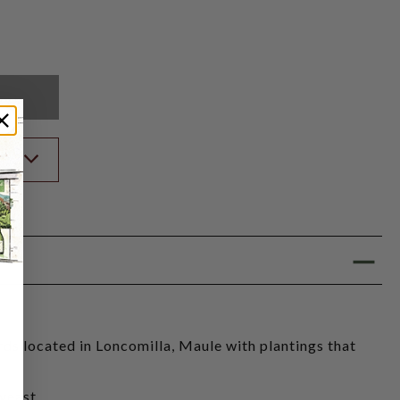
K
ST
ds located in Loncomilla, Maule with plantings that
yeast