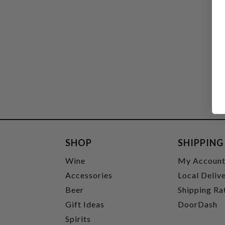
SHOP
SHIPPING
Wine
My Accoun
Accessories
Local Deliv
Beer
Shipping Ra
Gift Ideas
DoorDash
Spirits