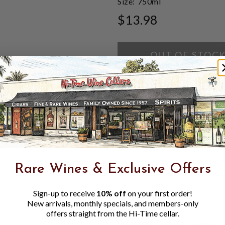
Size:
750ml
$13.98
OUT OF STOC
ADD TO WISH LI
DETAILS
Rare Wines & Exclusive Offers
80% Pais, 20% Carignan
Sign-up to receive
10% off
on your first order!
Multiple dry farmed vineyar
New arrivals, monthly specials, and members-only
date back to 1895
offers straight from the Hi-Time cellar.
Granitic soils
Fermented with indigenous 