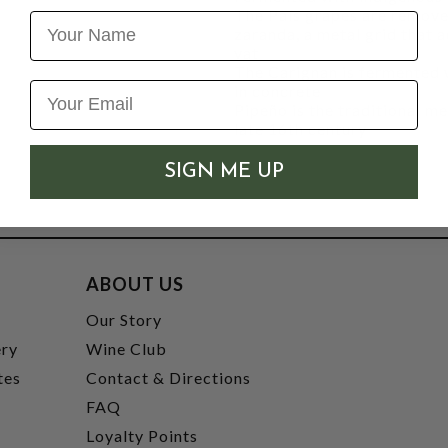
The País grapes are removed
Name
zaranda, a metal grid that 
vat
The Carignan is fermented w
in concrete
Pipeño is the traditional m
late 16th century
SIGN ME UP
ABOUT US
t
Our Story
ery
Wine Club
tes
Contact & Directions
FAQ
Loyalty Points