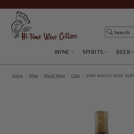
Skip
to
Main
Content
Search
Search
WINE
SPIRITS
BEER
OPEN WINE SUBME
OPEN SP
Home
Wine
World Wine
Chile
VINA MAITIA 2024 "AUP