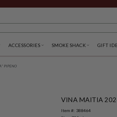
ACCESSORIES
SMOKE SHACK
GIFT ID
NU
IRITS SUBMENU
OPEN BEER SUBMENU
OPEN ACCESSORIES SUBME
OPEN SMO
A" PIPENO
VINA MAITIA 202
Item #:
388464