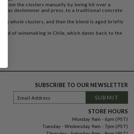
 from the clusters manually by being hit over a
acts as destemmer and press, to a traditional concrete
ith whole clusters, and then the blend is aged briefly
ethod of winemaking in Chile, which dates back to the
SUBSCRIBE TO OUR NEWSLETTER
Footer
Email
SUBMIT
Newsletter
Address
Signup
Form
STORE HOURS
Monday 9am - 6pm (PST)
Tuesday - Wednesday 9am - 7pm (PST)
Thursday - Saturday 9am - 8pm (PST)