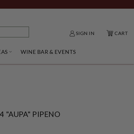
SIGN IN
CART
EAS
WINE BAR & EVENTS
NU
KE SHACK SUBMENU
OPEN GIFT IDEAS SUBMENU
4 "AUPA" PIPENO