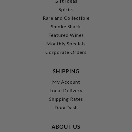
Gift Ideas
Spirits
Rare and Collectible
Smoke Shack
Featured Wines
Monthly Specials
Corporate Orders
SHIPPING
My Account
Local Delivery
Shipping Rates
DoorDash
ABOUT US