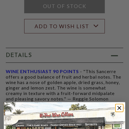
OUT OF STOCK
ADD TO WISH LIST
DETAILS
WINE ENTHUSIAST 90 POINTS
- "This Sancerre
offers a good balance of fruit and herbal notes. The
wine has a nose of golden apple, dried grass, honey,
ginger and lemon zest. The wine is somewhat
creamy in texture with a fruit-forward midpalate
and pleasing savory notes." — Reggie Solomon