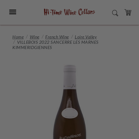
Skip
to
Menu
SEARCH
Main
Content
CART
Home
Wine
French Wine
Loire Valley
VILLEBOIS 2022 SANCERRE LES MARNES
KIMMERIDGIENNES