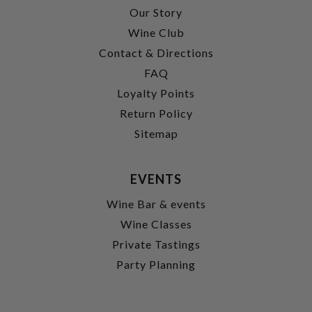
Our Story
Wine Club
Contact & Directions
FAQ
Loyalty Points
Return Policy
Sitemap
EVENTS
Wine Bar & events
Wine Classes
Private Tastings
Party Planning