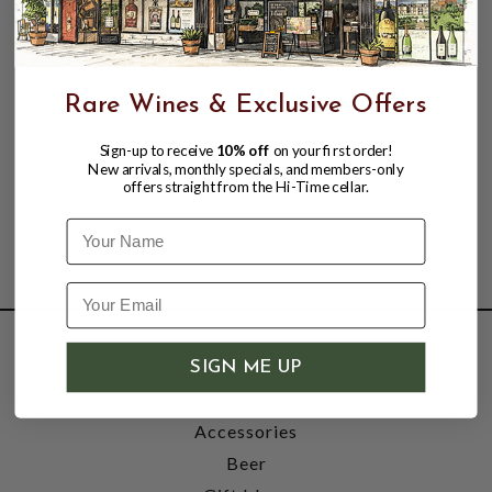
Rare Wines & Exclusive Offers
Sign-up to receive
10% off
on your first order!
New arrivals, monthly specials, and members-only
offers straight from the Hi-Time cellar.
Name
SHOP
SIGN ME UP
Wine
Accessories
Beer