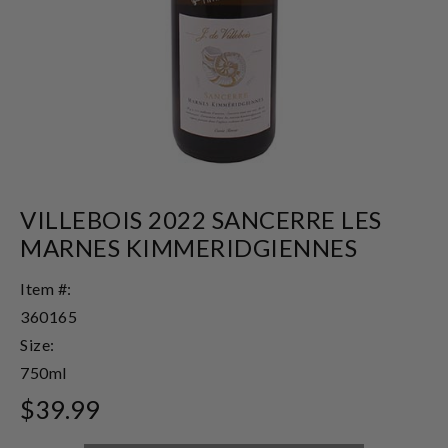
VILLEBOIS 2022 SANCERRE LES
MARNES KIMMERIDGIENNES
Item #:
360165
Size:
750ml
$39.99