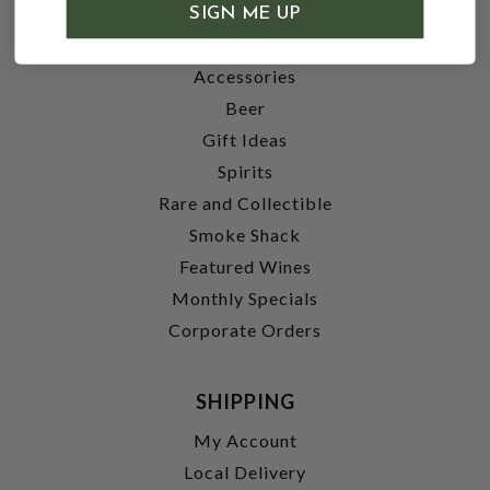
SHOP
SIGN ME UP
Wine
Accessories
Beer
Gift Ideas
Spirits
Rare and Collectible
Smoke Shack
Featured Wines
Monthly Specials
Corporate Orders
SHIPPING
My Account
Local Delivery