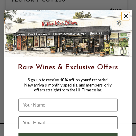
$9.99
Rare Wines & Exclusive Offers
Sign-up to receive
10% off
on your first order!
New arrivals, monthly specials, and members-only
offers straight from the Hi-Time cellar.
Name