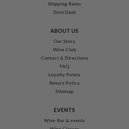
Shipping Rates
DoorDash
ABOUT US
Our Story
Wine Club
Contact & Directions
FAQ
Loyalty Points
Return Policy
Sitemap
EVENTS
Wine Bar & events
Wine Classes