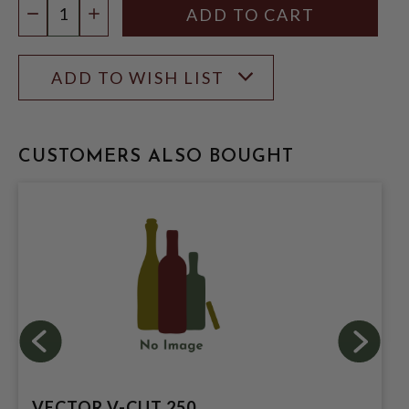
DECREASE QUANTITY
INCREASE QUANTITY
ADD TO WISH LIST
CUSTOMERS ALSO BOUGHT
VECTOR V-CUT 250