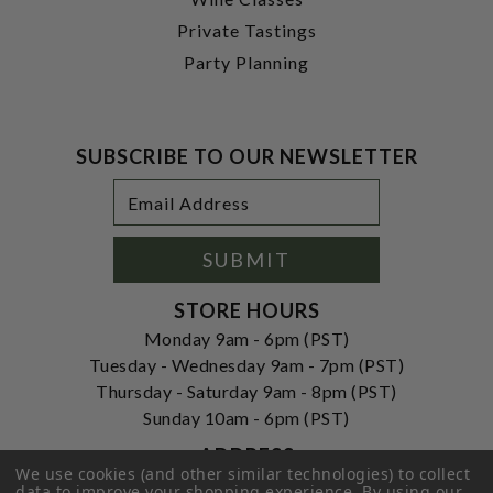
Private Tastings
Party Planning
SUBSCRIBE TO OUR NEWSLETTER
Footer
Email
Newsletter
Address
Signup
Form
SUBMIT
STORE HOURS
Monday 9am - 6pm (PST)
Tuesday - Wednesday 9am - 7pm (PST)
Thursday - Saturday 9am - 8pm (PST)
Sunday 10am - 6pm (PST)
ADDRESS
We use cookies (and other similar technologies) to collect
250 Ogle Street
data to improve your shopping experience.
By using our