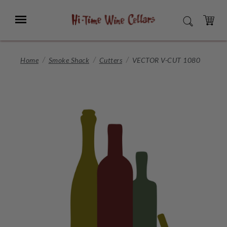
Skip
to
Menu
SEARCH
Main
Content
CART
Home
Smoke Shack
Cutters
VECTOR V-CUT 1080