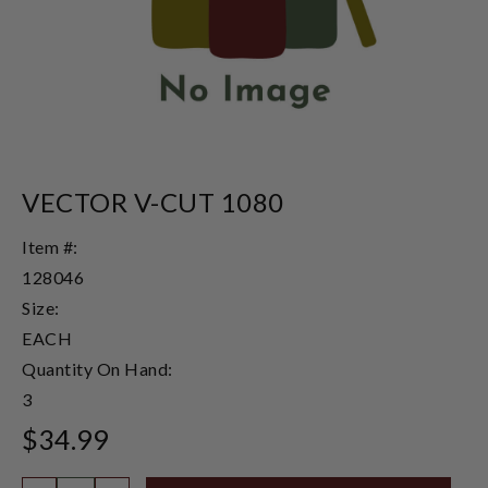
VECTOR V-CUT 1080
Item #:
128046
Size:
EACH
Quantity On Hand:
3
$34.99
Quantity: