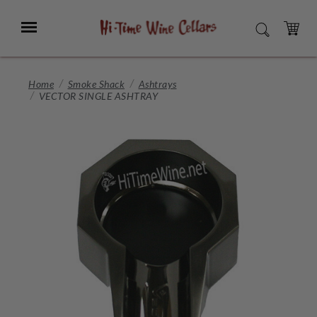
Skip
to
Menu
SEARCH
Main
Content
CART
Home
Smoke Shack
Ashtrays
VECTOR SINGLE ASHTRAY