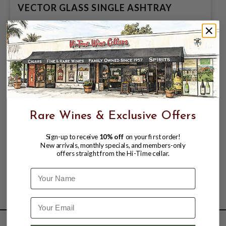
VECTOR GLASS SINGLE ASHTRAY
$13.99
Rare Wines & Exclusive Offers
Sign-up to receive
10% off
on your first order!
New arrivals, monthly specials, and members-only
offers straight from the Hi-Time cellar.
Name