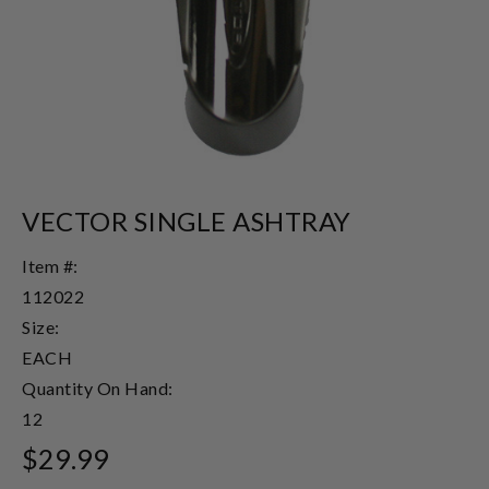
VECTOR SINGLE ASHTRAY
Item #:
112022
Size:
EACH
Quantity On Hand:
12
$29.99