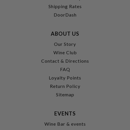
Shipping Rates
DoorDash
ABOUT US
Our Story
Wine Club
Contact & Directions
FAQ
Loyalty Points
Return Policy
Sitemap
EVENTS
Wine Bar & events