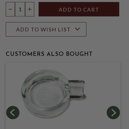
Quantity:
DECREASE QUANTITY
INCREASE QUANTITY
ADD TO WISH LIST
CUSTOMERS ALSO BOUGHT