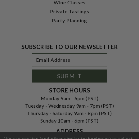
Wine Classes
Private Tastings
Party Planning
SUBSCRIBE TO OUR NEWSLETTER
Footer
Email
Newsletter
Address
Signup
Form
SUBMIT
STORE HOURS
Monday 9am - 6pm (PST)
Tuesday - Wednesday 9am - 7pm (PST)
Thursday - Saturday 9am - 8pm (PST)
Sunday 10am - 6pm (PST)
ADDRESS
We use cookies (and other similar technologies) to collect