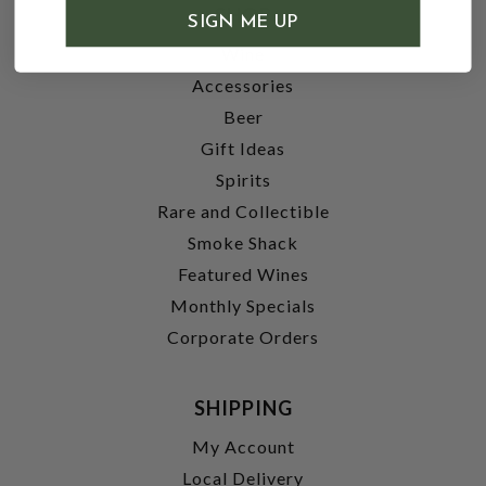
SHOP
SIGN ME UP
Wine
Accessories
Beer
Gift Ideas
Spirits
Rare and Collectible
Smoke Shack
Featured Wines
Monthly Specials
Corporate Orders
SHIPPING
My Account
Local Delivery