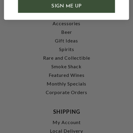
SHOP
SIGN ME UP
Wine
Accessories
Beer
Gift Ideas
Spirits
Rare and Collectible
Smoke Shack
Featured Wines
Monthly Specials
Corporate Orders
SHIPPING
My Account
Local Delivery