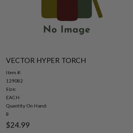
VECTOR HYPER TORCH
Item #:
129082
Size:
EACH
Quantity On Hand:
8
$24.99