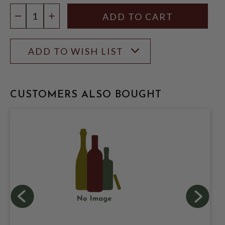
Quantity:
DECREASE QUANTITY
INCREASE QUANTITY
ADD TO WISH LIST
CUSTOMERS ALSO BOUGHT