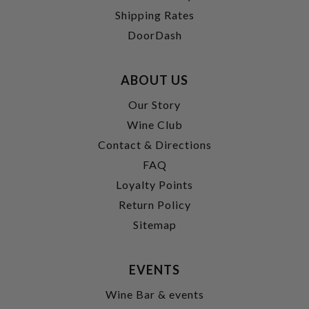
Shipping Rates
DoorDash
ABOUT US
Our Story
Wine Club
Contact & Directions
FAQ
Loyalty Points
Return Policy
Sitemap
EVENTS
Wine Bar & events