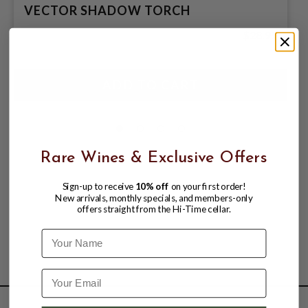
VECTOR SHADOW TORCH
$28.99
Rare Wines & Exclusive Offers
Sign-up to receive
10% off
on your first order!
New arrivals, monthly specials, and members-only
offers straight from the Hi-Time cellar.
Name