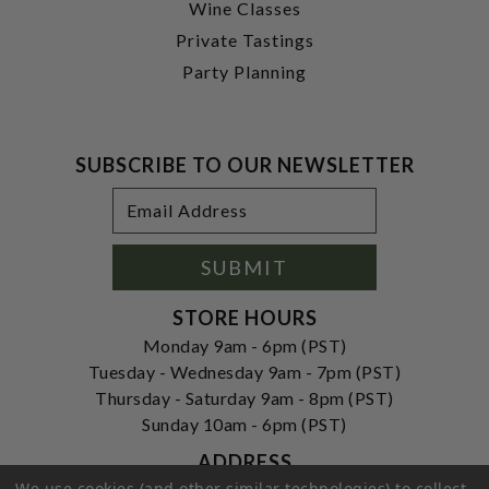
Wine Classes
Private Tastings
Party Planning
SUBSCRIBE TO OUR NEWSLETTER
Footer
Email
Newsletter
Address
Signup
Form
SUBMIT
STORE HOURS
Monday 9am - 6pm (PST)
Tuesday - Wednesday 9am - 7pm (PST)
Thursday - Saturday 9am - 8pm (PST)
Sunday 10am - 6pm (PST)
ADDRESS
We use cookies (and other similar technologies) to collect