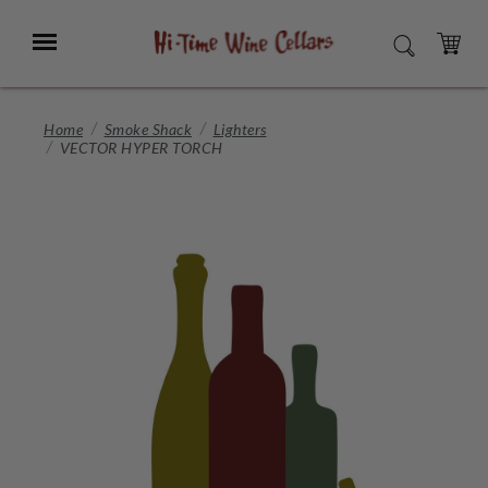
Skip
to
Menu
SEARCH
Main
Content
CART
Home
Smoke Shack
Lighters
VECTOR HYPER TORCH