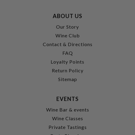
ABOUT US
Our Story
Wine Club
Contact & Directions
FAQ
Loyalty Points
Return Policy
Sitemap
EVENTS
Wine Bar & events
Wine Classes
Private Tastings