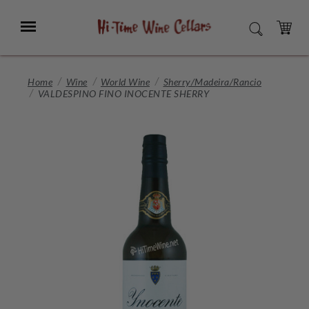
Skip
to
Menu
SEARCH
Main
Content
CART
Home
Wine
World Wine
Sherry/Madeira/Rancio
VALDESPINO FINO INOCENTE SHERRY