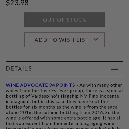
$23.98
SCORE:
RATING
RATING
MODAL
MODAL
OUT OF STOCK
ADD TO WISH LIST
DETAILS
WINE ADVOCATE 94 POINTS
- As with many other
wines from the José Estévez group, there is a special
bottling of Valdespino's flagship NV Fino Inocente
in magnum, but in this case they have kept the
bottles for six months as the wine is from the saca
otoño 2016, the autumn bottling from 2016. So the
wine is offered with some extra bottle age. It has all
that you expect from Inocente, a long aging wine
fermented in bota from grapes grown exclusively in