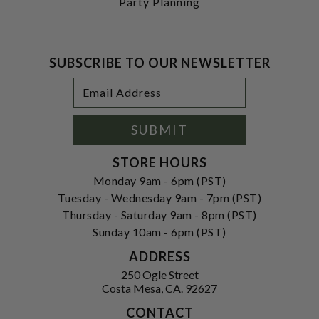
Party Planning
SUBSCRIBE TO OUR NEWSLETTER
Footer
Email
Newsletter
Address
Signup
Form
SUBMIT
STORE HOURS
Monday 9am - 6pm (PST)
Tuesday - Wednesday 9am - 7pm (PST)
Thursday - Saturday 9am - 8pm (PST)
Sunday 10am - 6pm (PST)
ADDRESS
250 Ogle Street
Costa Mesa, CA. 92627
CONTACT