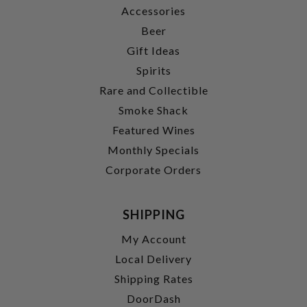
Accessories
Beer
Gift Ideas
Spirits
Rare and Collectible
Smoke Shack
Featured Wines
Monthly Specials
Corporate Orders
SHIPPING
My Account
Local Delivery
Shipping Rates
DoorDash