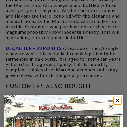
the Macharnudo Alto vineyard and bottled with an
average age of ten years. All the textbook aromas
and flavors are there, coupled with the elegance and
mineral intensity the Macharnudo white chalky soils
provide. Customers who purchase one of this scarce
magnums probably know Inocente already. This will
have a longer development in bottle."
DECANTER - 93 POINTS
A textbook Fino. A single
vineyard wine, this is the last remaining Fino to be
fermented in oak butts. It is aged for some ten years
yet carries its age very lightly. This is superbly
complex - think salted Marcona almonds and tangy
green olives, with a thrillingly dry character.
CUSTOMERS ALSO BOUGHT