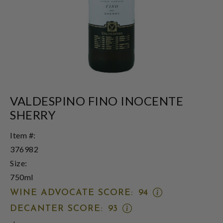
VALDESPINO FINO INOCENTE
SHERRY
Item #:
376982
Size:
750ml
OPEN
WINE ADVOCATE SCORE:
94
WINE
OPEN
DECANTER SCORE:
93
ADVOCATE
DECANTER
SCORE: