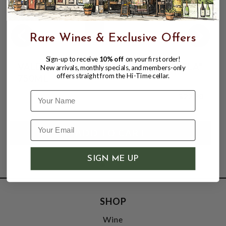
Rare Wines & Exclusive Offers
Sign-up to receive
10% off
on your first order!
VALDESPINO CREAM SHERRY "ISABELA"
New arrivals, monthly specials, and members-only
offers straight from the Hi-Time cellar.
750ML
Name
$22.98
SIGN ME UP
SHOP
Wine