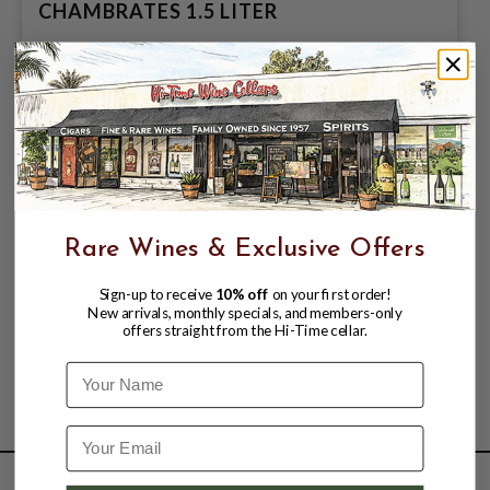
CHAMBRATES 1.5 LITER
$139.99
Rare Wines & Exclusive Offers
Sign-up to receive
10% off
on your first order!
New arrivals, monthly specials, and members-only
offers straight from the Hi-Time cellar.
Name