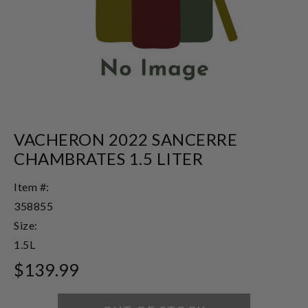
VACHERON 2022 SANCERRE
CHAMBRATES 1.5 LITER
Item #:
358855
Size:
1.5L
$139.99