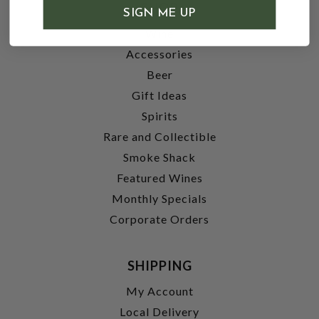
SHOP
SIGN ME UP
Wine
Accessories
Beer
Gift Ideas
Spirits
Rare and Collectible
Smoke Shack
Featured Wines
Monthly Specials
Corporate Orders
SHIPPING
My Account
Local Delivery