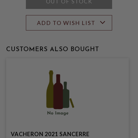
OUT OF STOCK
ADD TO WISH LIST
CUSTOMERS ALSO BOUGHT
VACHERON 2021 SANCERRE