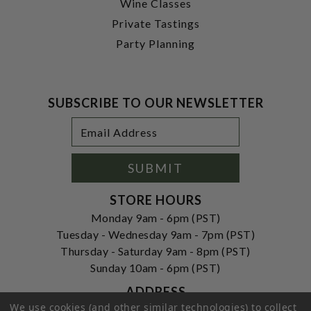
Wine Classes
Private Tastings
Party Planning
SUBSCRIBE TO OUR NEWSLETTER
Footer
Email
Newsletter
Address
Signup
Form
SUBMIT
STORE HOURS
Monday 9am - 6pm (PST)
Tuesday - Wednesday 9am - 7pm (PST)
Thursday - Saturday 9am - 8pm (PST)
Sunday 10am - 6pm (PST)
ADDRESS
We use cookies (and other similar technologies) to collect
250 Ogle Street