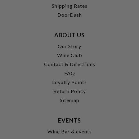
Shipping Rates
DoorDash
ABOUT US
Our Story
Wine Club
Contact & Directions
FAQ
Loyalty Points
Return Policy
Sitemap
EVENTS
Wine Bar & events