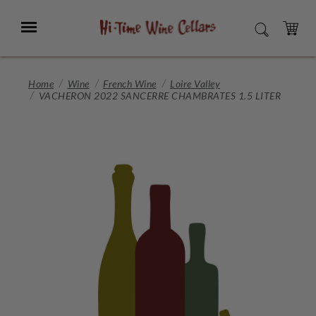
Skip
to
Menu
SEARCH
Main
Content
CART
Home
Wine
French Wine
Loire Valley
VACHERON 2022 SANCERRE CHAMBRATES 1.5 LITER