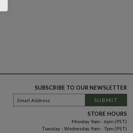
SUBSCRIBE TO OUR NEWSLETTER
Footer
Email
SUBMIT
Newsletter
Address
Signup
Form
STORE HOURS
Monday 9am - 6pm (PST)
Tuesday - Wednesday 9am - 7pm (PST)