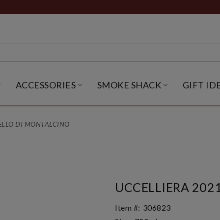
ACCESSORIES
SMOKE SHACK
GIFT ID
NU
IRITS SUBMENU
OPEN BEER SUBMENU
OPEN ACCESSORIES SUBME
OPEN SMO
ELLO DI MONTALCINO
UCCELLIERA 202
Item #:
306823