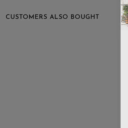
CUSTOMERS ALSO BOUGHT