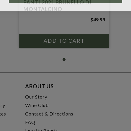
FANTI 2021 BRUNELLO DI
MONTALCINO
$49.98
ABOUT US
t
Our Story
ery
Wine Club
tes
Contact & Directions
FAQ
Loyalty Points