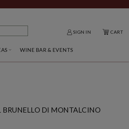
SIGN IN
CART
EAS
WINE BAR & EVENTS
NU
KE SHACK SUBMENU
OPEN GIFT IDEAS SUBMENU
1 BRUNELLO DI MONTALCINO