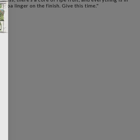
ocoa linger on the finish. Give this time."