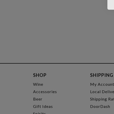
SHOP
SHIPPING
Wine
My Accoun
Accessories
Local Deliv
Beer
Shipping Ra
Gift Ideas
DoorDash
Spirits