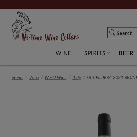
Skip
to
Main
Content
Search
Search
WINE
SPIRITS
BEER
OPEN WINE SUBME
OPEN SP
Home
Wine
World Wine
Italy
UCCELLIERA 2021 BRUN