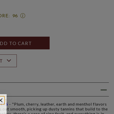
OPEN
ORE:
96
WINE
SPECTATOR
SCORE:
RATING
MODAL
Y
ANTITY
ST
INTS
- "Plum, cherry, leather, earth and menthol flavors
ts out smooth, picking up dusty tannins that build to the
less, there’s a core of ripe fruit, and everything is in