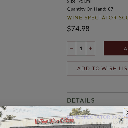
Size:
750ml
Quantity On Hand:
87
WINE SPECTATOR SC
$74.98
Quantity:
DECREASE QUANTIT
INCREASE QU
ADD TO WISH LI
DETAILS
WINE SPECTATOR 96 PO
infuse this grippy red. Star
dry, compact finish. Neverthe