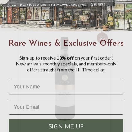
the right place. Accents of c
95
Rare Wines & Exclusive Offers
Sign-up to receive
10% off
on your first order!
New arrivals, monthly specials, and members-only
offers straight from the Hi-Time cellar.
Name
SIGN ME UP