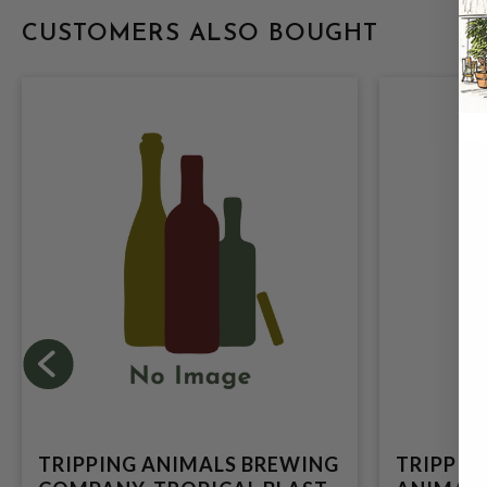
CUSTOMERS ALSO BOUGHT
TRIPPING ANIMALS BREWING
TRIPPIN