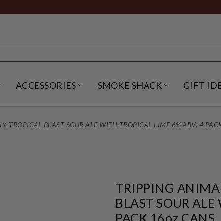
ACCESSORIES
SMOKE SHACK
GIFT ID
NU
IRITS SUBMENU
OPEN BEER SUBMENU
OPEN ACCESSORIES SUBME
OPEN SMO
, TROPICAL BLAST SOUR ALE WITH TROPICAL LIME 6% ABV, 4 PACK
TRIPPING ANIMA
BLAST SOUR ALE 
PACK 16oz CANS.