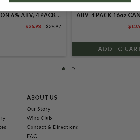
, SUPER BANDIDOT
TROPICS TANGERINE
E WITH BLUBERRY
PINEAPPLE SOURE AL
ON 6% ABV, 4 PACK
ABV, 4 PACK 16oz CAN
S.
$26.98
$29.97
$12.
$29.97
$14.5
ABOUT US
t
Our Story
ery
Wine Club
tes
Contact & Directions
FAQ