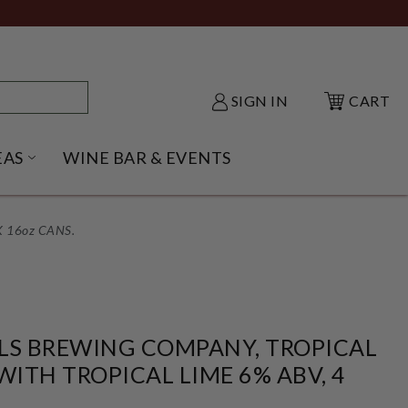
SIGN IN
CART
EAS
WINE BAR & EVENTS
NU
KE SHACK SUBMENU
OPEN GIFT IDEAS SUBMENU
 16oz CANS.
LS BREWING COMPANY, TROPICAL
WITH TROPICAL LIME 6% ABV, 4