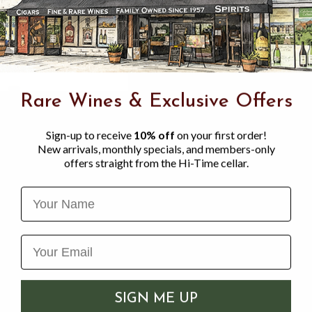
Rare Wines & Exclusive Offers
Sign-up to receive
10% off
on your first order!
New arrivals, monthly specials, and members-only
offers straight from the Hi-Time cellar.
Name
G ANIMALS BREWING
KNOTTY BREWING, S
SIGN ME UP