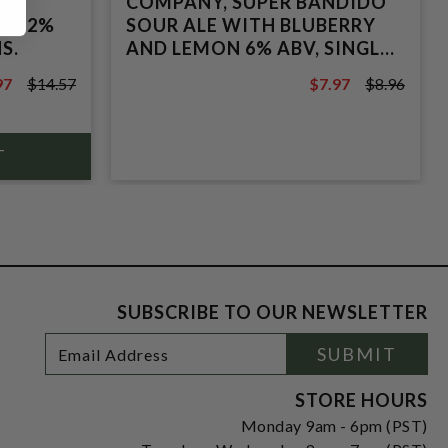
 &
COMPANY, SUPER BANDIDO
E 5.2%
SOUR ALE WITH BLUBERRY
S.
AND LEMON 6% ABV, SINGLE
16oz CAN.
97
$14.57
$7.97
$8.96
7
$8.96
SUBSCRIBE TO OUR NEWSLETTER
Footer
Email
SUBMIT
Newsletter
Address
Signup
Form
STORE HOURS
Monday 9am - 6pm (PST)