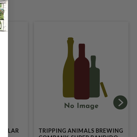
TELLAR
TRIPPING ANIMALS BREWING