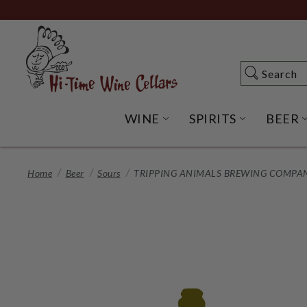
Skip
to
Main
Content
Search
Search
WINE
SPIRITS
BEER
OPEN WINE SUBME
OPEN SP
Home
Beer
Sours
TRIPPING ANIMALS BREWING COMPANY