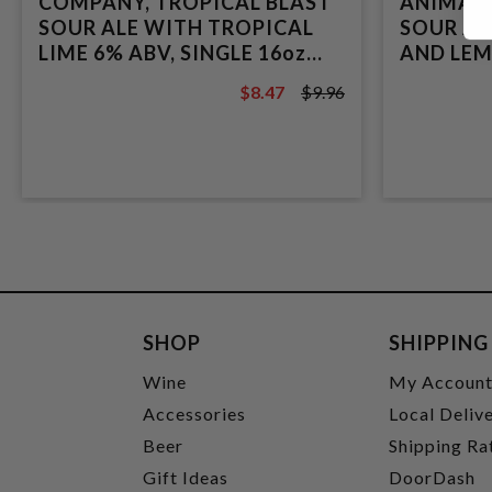
COMPANY, TROPICAL BLAST
ANIMALS
SOUR ALE WITH TROPICAL
SOUR AL
LIME 6% ABV, SINGLE 16oz
AND LEM
CAN.
16oz CAN
$8.47
$9.96
$9.96
SHOP
SHIPPING
Wine
My Accoun
Accessories
Local Deliv
Beer
Shipping Ra
Gift Ideas
DoorDash