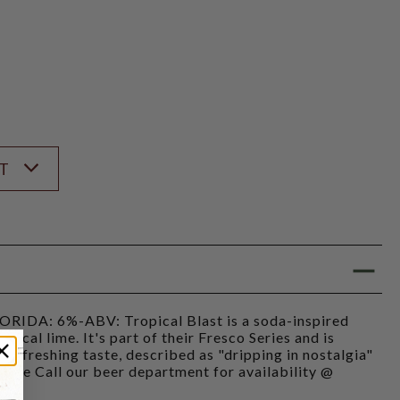
ST
RIDA: 6%-ABV: Tropical Blast is a soda-inspired
pical lime. It's part of their Fresco Series and is
nd refreshing taste, described as "dripping in nostalgia"
lease Call our beer department for availability @