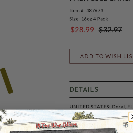
Item #:
487673
Size:
16oz 4 Pack
$28.99
$32.97
$32.97
ADD TO WISH LI
DETAILS
UNITED STATES: Doral, FLO
sour ale conditioned with tro
known for its tart, fizzy, a
and a "citrusy knockout". P
9496508463.