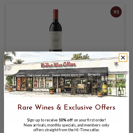
93
SEGHESIO 2023 ZINFANDEL "OLD VINE"
SONOMA COUNTY 750mL
$32.99
Rare Wines & Exclusive Offers
Sign-up to receive
10% off
on your first order!
New arrivals, monthly specials, and members-only
offers straight from the Hi-Time cellar.