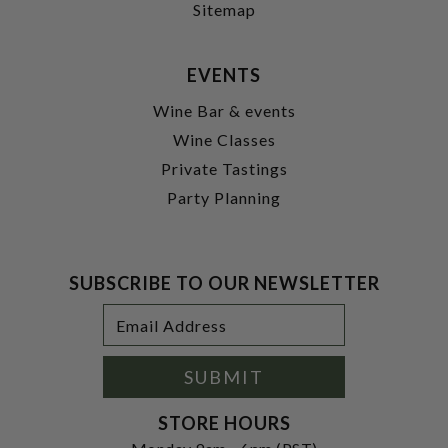
Sitemap
EVENTS
Wine Bar & events
Wine Classes
Private Tastings
Party Planning
SUBSCRIBE TO OUR NEWSLETTER
Footer
Email
Newsletter
Address
Signup
Form
SUBMIT
STORE HOURS