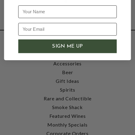
Name
SHOP
SIGN ME UP
Wine
Accessories
Beer
Gift Ideas
Spirits
Rare and Collectible
Smoke Shack
Featured Wines
Monthly Specials
Corporate Orders