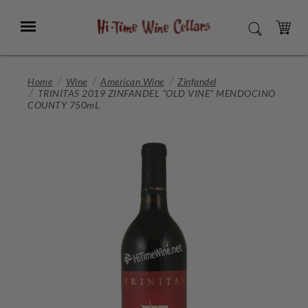
Skip
to
Menu
SEARCH
Main
Content
CART
Home
Wine
American Wine
Zinfandel
TRINITAS 2019 ZINFANDEL "OLD VINE" MENDOCINO
COUNTY 750mL