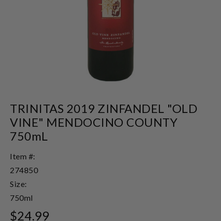
TRINITAS 2019 ZINFANDEL "OLD
VINE" MENDOCINO COUNTY
750mL
Item #:
274850
Size:
750ml
$24.99