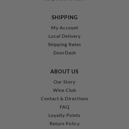
SHIPPING
My Account
Local Delivery
Shipping Rates
DoorDash
ABOUT US
Our Story
Wine Club
Contact & Directions
FAQ
Loyalty Points
Return Policy