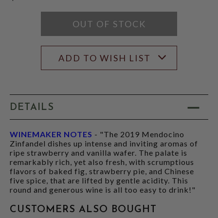
OUT OF STOCK
ADD TO WISH LIST
DETAILS
WINEMAKER NOTES
- "The 2019 Mendocino
Zinfandel dishes up intense and inviting aromas of
ripe strawberry and vanilla wafer. The palate is
remarkably rich, yet also fresh, with scrumptious
flavors of baked fig, strawberry pie, and Chinese
five spice, that are lifted by gentle acidity. This
round and generous wine is all too easy to drink!"
CUSTOMERS ALSO BOUGHT