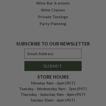
Wine Bar & events
Wine Classes
Private Tastings
Party Planning
SUBSCRIBE TO OUR NEWSLETTER
Footer
Email
Newsletter
Address
Signup
Form
SUBMIT
STORE HOURS
Monday 9am - 6pm (PST)
Tuesday - Wednesday 9am - 7pm (PST)
Thursday - Saturday 9am - 8pm (PST)
Sunday 10am - 6pm (PST)