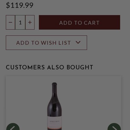
$119.99
Quantity:
DECREASE QUANTITY
INCREASE QUANTITY
ADD TO WISH LIST
CUSTOMERS ALSO BOUGHT