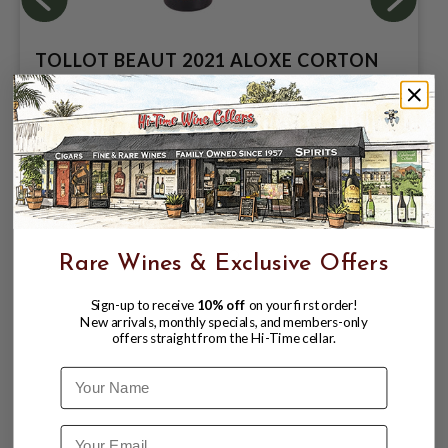
TOLLOT BEAUT 2021 ALOXE CORTON
LES FOURNIERES
$89.99
Rare Wines & Exclusive Offers
Sign-up to receive
10% off
on your first order!
New arrivals, monthly specials, and members-only
offers straight from the Hi-Time cellar.
Name