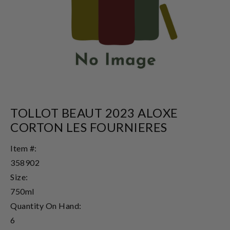
TOLLOT BEAUT 2023 ALOXE
CORTON LES FOURNIERES
Item #:
358902
Size:
750ml
Quantity On Hand:
6