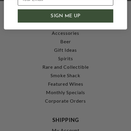
SHOP
SIGN ME UP
Wine
Accessories
Beer
Gift Ideas
Spirits
Rare and Collectible
Smoke Shack
Featured Wines
Monthly Specials
Corporate Orders
SHIPPING
My Account