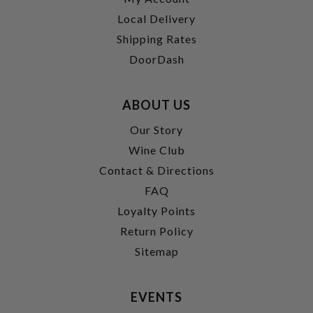
Local Delivery
Shipping Rates
DoorDash
ABOUT US
Our Story
Wine Club
Contact & Directions
FAQ
Loyalty Points
Return Policy
Sitemap
EVENTS