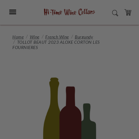
Skip
to
Menu
SEARCH
Main
Content
CART
Home
Wine
French Wine
Burgundy
TOLLOT BEAUT 2023 ALOXE CORTON LES
FOURNIERES