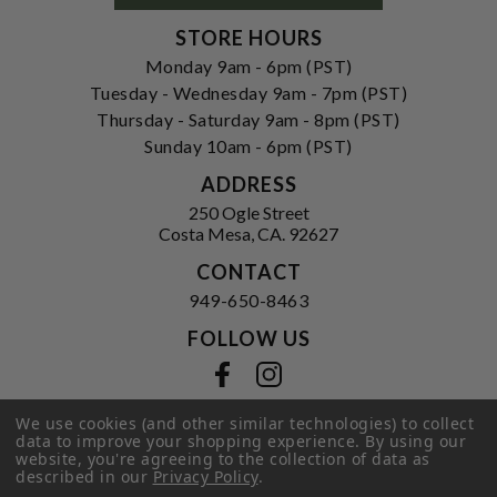
STORE HOURS
Monday 9am - 6pm (PST)
Tuesday - Wednesday 9am - 7pm (PST)
Thursday - Saturday 9am - 8pm (PST)
Sunday 10am - 6pm (PST)
ADDRESS
250 Ogle Street
Costa Mesa, CA. 92627
CONTACT
949-650-8463
FOLLOW US
View our facebook
View our instagram
We use cookies (and other similar technologies) to collect
data to improve your shopping experience.
By using our
website, you're agreeing to the collection of data as
Privacy Policy
|
Terms of Service
|
described in our
Privacy Policy
.
© 2026 Hi-Time Wine Cellars