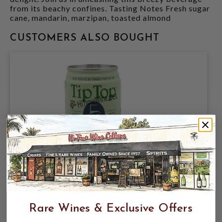
from its beachy confines. Tasting Notes Fresh sugar
cane, mandarin, marzipan, toasted almond
CUSTOMERS ALSO BOUGHT
TIP TOP MARGARITA COCKTAIL 26%
CAN 100ML (TEQUILA, LIME & ORANGE
LIQUEUR)
Rare Wines & Exclusive Offers
$4.49
$5.99
$5.99