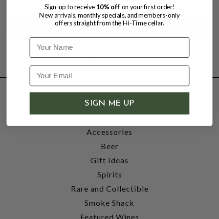
Sign-up to receive
10% off
on your first order!
New arrivals, monthly specials, and members-only
offers straight from the Hi-Time cellar.
Name
SHOP
SIGN ME UP
Wine
Accessories
Beer
Gift Ideas
Spirits
Rare and Collectible
Smoke Shack
Featured Wines