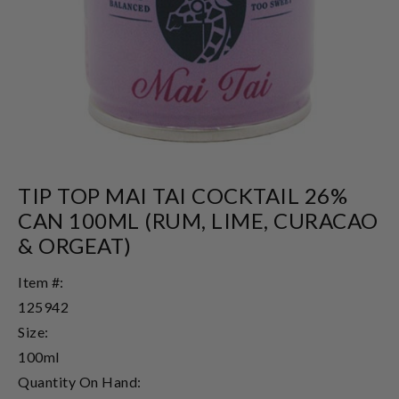
TIP TOP MAI TAI COCKTAIL 26%
CAN 100ML (RUM, LIME, CURACAO
& ORGEAT)
Item #:
125942
Size:
100ml
Quantity On Hand: