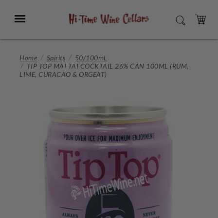
Skip
to
Menu
SEARCH
Main
Content
CART
Home
Spirits
50/100mL
TIP TOP MAI TAI COCKTAIL 26% CAN 100ML (RUM,
LIME, CURACAO & ORGEAT)