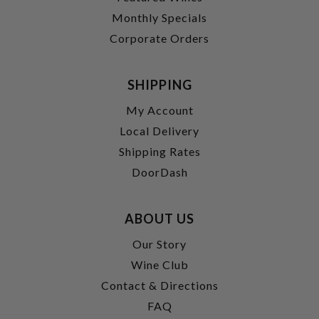
Monthly Specials
Corporate Orders
SHIPPING
My Account
Local Delivery
Shipping Rates
DoorDash
ABOUT US
Our Story
Wine Club
Contact & Directions
FAQ