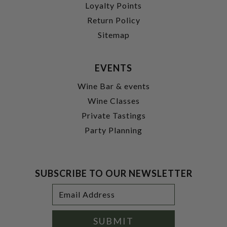
Loyalty Points
Return Policy
Sitemap
EVENTS
Wine Bar & events
Wine Classes
Private Tastings
Party Planning
SUBSCRIBE TO OUR NEWSLETTER
Footer
Email
Newsletter
Address
Signup
Form
SUBMIT