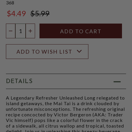
368
$4.49
$5.99
$5.99
Quantity:
DECREASE QUANTITY
INCREASE QUANTITY
ADD TO WISH LIST
DETAILS
A Legendary Refresher Unleashed Long relegated to
island getaways, the Mai Tai is a drink clouded by
unfortunate misconceptions. The refreshing original
recipe concocted by Victor Bergeron (AKA: Trader
Vic himself) pops like a colorful flower in the crack
of a sidewalk, all citrus wallop and tropical, toasted
delight. Join us in unleashing this breezy beverage