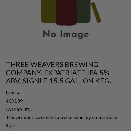
THREE WEAVERS BREWING
COMPANY, EXPATRIATE IPA 5%
ABV, SIGNLE 15.5 GALLON KEG.
Item #:
400139
Availability:
This product cannot be purchased in my online store
Size: