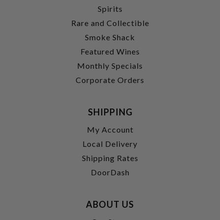
Spirits
Rare and Collectible
Smoke Shack
Featured Wines
Monthly Specials
Corporate Orders
SHIPPING
My Account
Local Delivery
Shipping Rates
DoorDash
ABOUT US