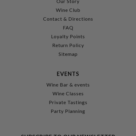
Our Story
Wine Club
Contact & Directions
FAQ
Loyalty Points
Return Policy
Sitemap
EVENTS
Wine Bar & events
Wine Classes
Private Tastings
Party Planning