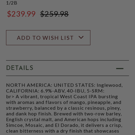
1/2B
$239.99
$259.98
$259.98
ADD TO WISH LIST
DETAILS
NORTH AMERICA: UNITED STATES: Inglewood,
CALIFORNIA: 6.9%-ABV, 40-IBU, 5-SRM:
br> A vibrant, tropical West Coast IPA bursting
with aromas and flavors of mango, pineapple, and
strawberry, balanced by a classic resinous, piney,
and dank hop finish. Brewed with two-row barley,
English crystal malt, and American hops including
Simcoe, Mosaic, and El Dorado, it delivers a crisp,
clean bitterness with a dry finish that showcases