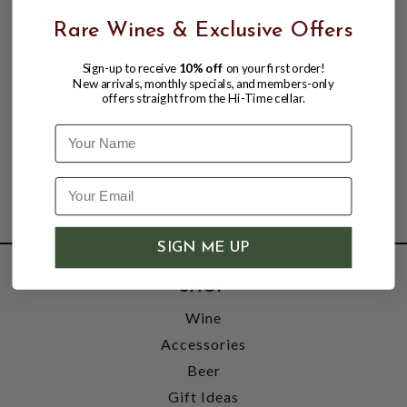
DOGFISH HEAD BREWING COMPANY,
Rare Wines & Exclusive Offers
120 MINUTE IPA 18% ABV, SINGLE 5
GALLON KEG.
Sign-up to receive
10% off
on your first order!
New arrivals, monthly specials, and members-only
$279.99
$299.99
offers straight from the Hi-Time cellar.
$299.99
Name
SIGN ME UP
SHOP
Wine
Accessories
Beer
Gift Ideas