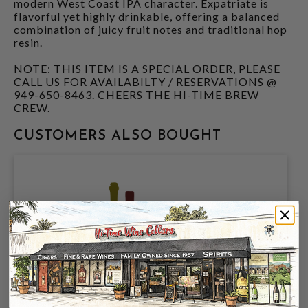
modern West Coast IPA character. Expatriate is
flavorful yet highly drinkable, offering a balanced
combination of juicy fruit notes and traditional hop
resin.
NOTE: THIS ITEM IS A SPECIAL ORDER, PLEASE
CALL US FOR AVAILABILTY / RESERVATIONS @
949-650-8463. CHEERS THE HI-TIME BREW
CREW.
CUSTOMERS ALSO BOUGHT