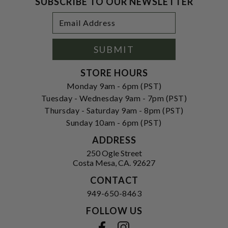
SUBSCRIBE TO OUR NEWSLETTER
Footer
Email
Newsletter
Address
Signup
Form
SUBMIT
STORE HOURS
Monday 9am - 6pm (PST)
Tuesday - Wednesday 9am - 7pm (PST)
Thursday - Saturday 9am - 8pm (PST)
Sunday 10am - 6pm (PST)
ADDRESS
250 Ogle Street
Costa Mesa, CA. 92627
CONTACT
949-650-8463
FOLLOW US
View our facebook
View our instagram