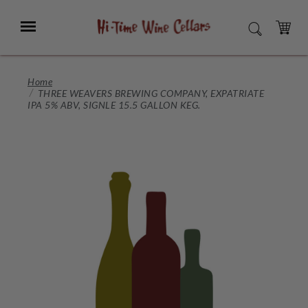
Skip
to
Menu
SEARCH
Main
Content
CART
Home
THREE WEAVERS BREWING COMPANY, EXPATRIATE
IPA 5% ABV, SIGNLE 15.5 GALLON KEG.