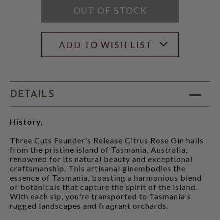
OUT OF STOCK
ADD TO WISH LIST
DETAILS
History,
Three Cuts Founder's Release Citrus Rose Gin hails
from the pristine island of Tasmania, Australia,
renowned for its natural beauty and exceptional
craftsmanship. This artisanal ginembodies the
essence of Tasmania, boasting a harmonious blend
of botanicals that capture the spirit of the island.
With each sip, you're transported to Tasmania's
rugged landscapes and fragrant orchards.