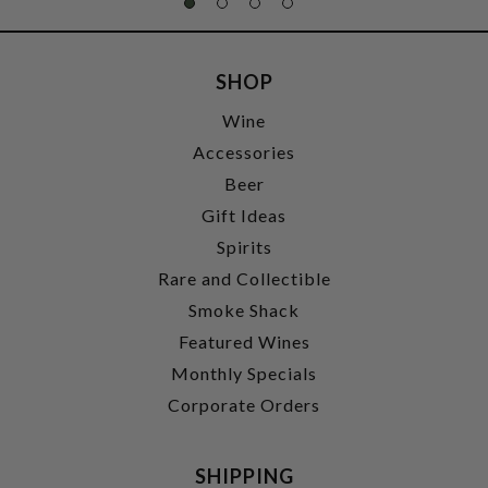
SHOP
Wine
Accessories
Beer
Gift Ideas
Spirits
Rare and Collectible
Smoke Shack
Featured Wines
Monthly Specials
Corporate Orders
SHIPPING