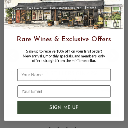
Rare Wines & Exclusive Offers
Sign-up to receive
10% off
on your first order!
New arrivals, monthly specials, and members-only
offers straight from the Hi-Time cellar.
Name
THREE CUTS DISTILLERS GIN 42%
750ML Tasmania, Australia
$39.99
$44.99
$44.99
SIGN ME UP