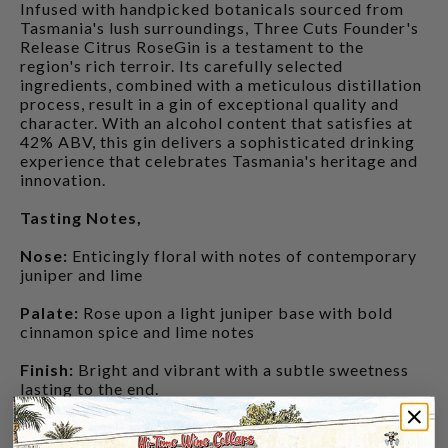
Infused with handpicked botanicals sourced from
Tasmania's lush surroundings, Three Cuts Founder's
Release Citrus RoseGin is a testament to the
region's rich terroir. Its carefully selected
ingredients, combined with a meticulous distillation
process, result in a gin of exceptional quality and
character. With an alcohol content that satisfies at
42% ABV, this gin delivers a sophisticated drinking
experience that celebrates Tasmania's heritage and
innovation.
Tasting Notes,
Nose:
Enticingly floral with notes of contemporary
juniper and lime
Palate:
Rose upon a light juniper base with bold
cinnamon spice and lime notes
Finish:
Bright and vibrant with a subtle sweetness
lasting to the end.
CUSTOMERS ALSO BOUGHT