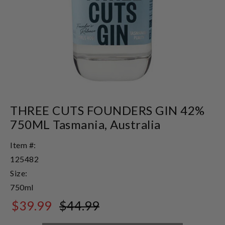
THREE CUTS FOUNDERS GIN 42%
750ML Tasmania, Australia
Item #:
125482
Size:
750ml
$39.99
$44.99
$44.99