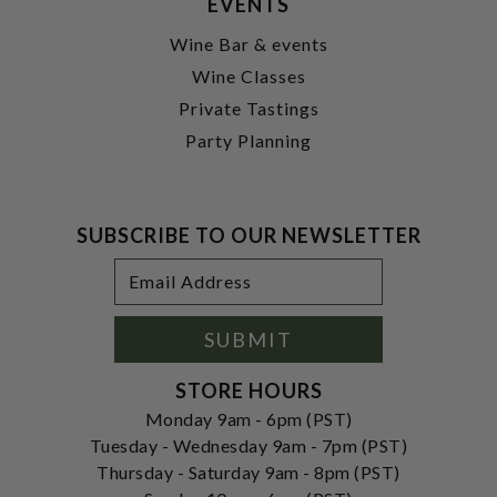
EVENTS
Wine Bar & events
Wine Classes
Private Tastings
Party Planning
SUBSCRIBE TO OUR NEWSLETTER
Footer
Email
Newsletter
Address
Signup
Form
SUBMIT
STORE HOURS
Monday 9am - 6pm (PST)
Tuesday - Wednesday 9am - 7pm (PST)
Thursday - Saturday 9am - 8pm (PST)