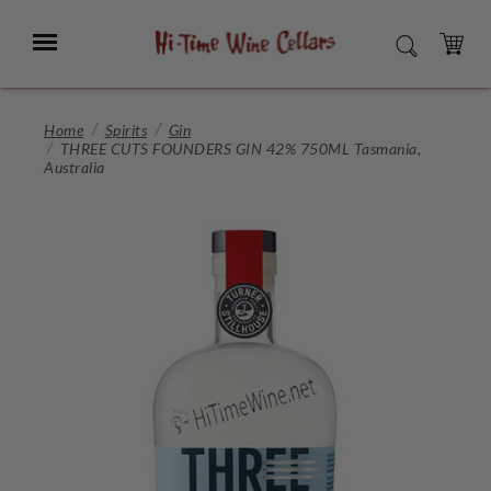
Skip
to
Menu
SEARCH
Main
Content
CART
Home
Spirits
Gin
THREE CUTS FOUNDERS GIN 42% 750ML Tasmania,
Australia