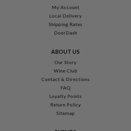
My Account
Local Delivery
Shipping Rates
DoorDash
ABOUT US
Our Story
Wine Club
Contact & Directions
FAQ
Loyalty Points
Return Policy
Sitemap