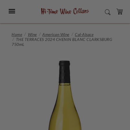
Skip
to
Menu
SEARCH
Main
Content
CART
Home
Wine
American Wine
Cal-Alsace
THE TERRACES 2024 CHENIN BLANC CLARKSBURG
750mL