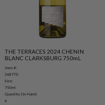
THE TERRACES 2024 CHENIN
BLANC CLARKSBURG 750mL
Item #:
268770
Size:
750ml
Quantity On Hand:
6