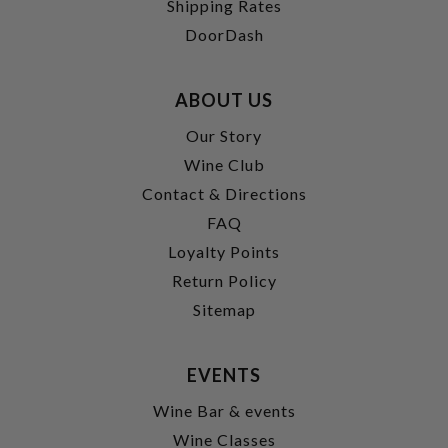
Shipping Rates
DoorDash
ABOUT US
Our Story
Wine Club
Contact & Directions
FAQ
Loyalty Points
Return Policy
Sitemap
EVENTS
Wine Bar & events
Wine Classes