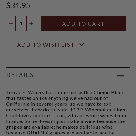
$31.95
Quantity:
DECREASE QUANTITY
INCREASE QUANTITY
ADD TO WISH LIST
DETAILS
Terraces Winery has come out with a Chenin Blanc
that tastes unlike anything we've had out of
California in several years; so we have to ask
ourselves...how do they do it?!?!? Winemaker Timm
Crull loves to drink clean, vibrant white wines from
France. So he doesn't just make a wine because the
grapes are available; he makes delicious wine
because
QUALITY
grapes are available, and he