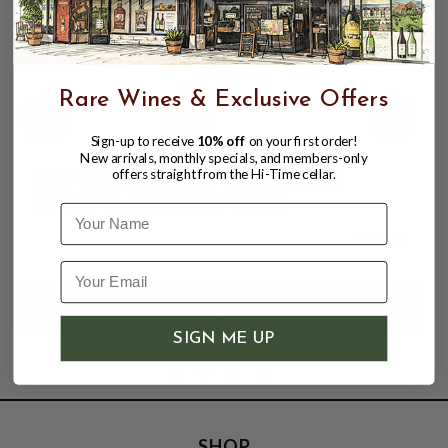
Rare Wines & Exclusive Offers
Sign-up to receive
10% off
on your first order!
New arrivals, monthly specials, and members-only
offers straight from the Hi-Time cellar.
DRY CREEK WINERY 2024 CHENIN
BLANC CLARKSBURG 750mL
Name
$14.99
SIGN ME UP
SHOP