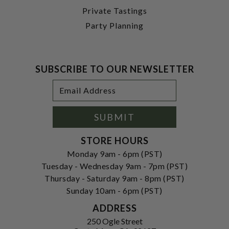
Private Tastings
Party Planning
SUBSCRIBE TO OUR NEWSLETTER
Footer
Email
Newsletter
Address
Signup
Form
SUBMIT
STORE HOURS
Monday 9am - 6pm (PST)
Tuesday - Wednesday 9am - 7pm (PST)
Thursday - Saturday 9am - 8pm (PST)
Sunday 10am - 6pm (PST)
ADDRESS
250 Ogle Street