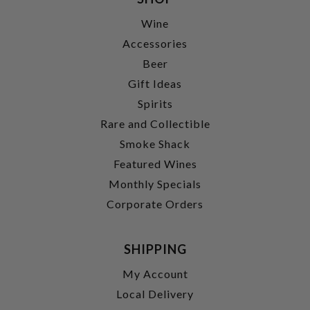
Wine
Accessories
Beer
Gift Ideas
Spirits
Rare and Collectible
Smoke Shack
Featured Wines
Monthly Specials
Corporate Orders
SHIPPING
My Account
Local Delivery