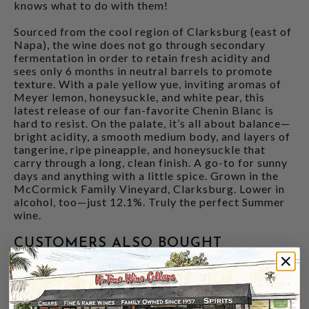
knows what to do with them!
Sourced from the cool region of Clarksburg (east of
Napa), the wine does not go through secondary
fermentation in order to retain fresh acidity and
sees only 6 months in neutral barrels to promote
texture. With a pale yellow yue, inviting aromas of
Meyer lemon, honeysuckle, and white pear, this
latest release of our fan-favorite Chenin Blanc is
hard to resist. On the palate, it’s all about balance—
bright acidity, a smooth medium body, and layers of
tangerine, ripe pineapple, and honeysuckle that
carry through a long, clean finish. A go-to for sunny
days and anything with a little spice. Grown in the
McCormick Family Vineyard, Clarksburg. Lower in
alcohol, too—just 12.1%. Truly the perfect Summer
wine.
CUSTOMERS ALSO BOUGHT