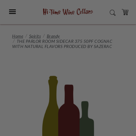
Skip
to
Menu
SEARCH
Main
Content
CART
Home
Spirits
Brandy
THE PARLOR ROOM SIDECAR 375 50PF COGNAC
WITH NATURAL FLAVORS PRODUCED BY SAZERAC