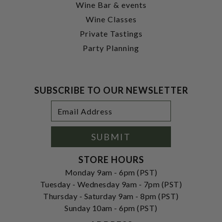
Wine Bar & events
Wine Classes
Private Tastings
Party Planning
SUBSCRIBE TO OUR NEWSLETTER
Footer
Email
Newsletter
Address
Signup
Form
SUBMIT
STORE HOURS
Monday 9am - 6pm (PST)
Tuesday - Wednesday 9am - 7pm (PST)
Thursday - Saturday 9am - 8pm (PST)
Sunday 10am - 6pm (PST)