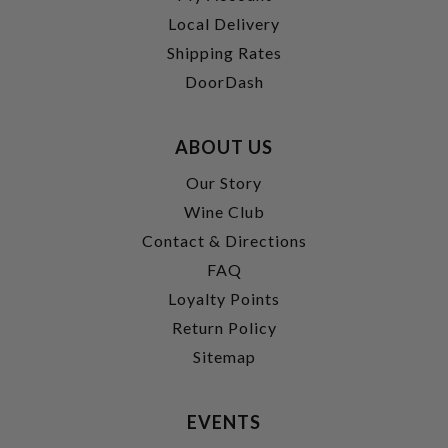
Local Delivery
Shipping Rates
DoorDash
ABOUT US
Our Story
Wine Club
Contact & Directions
FAQ
Loyalty Points
Return Policy
Sitemap
EVENTS