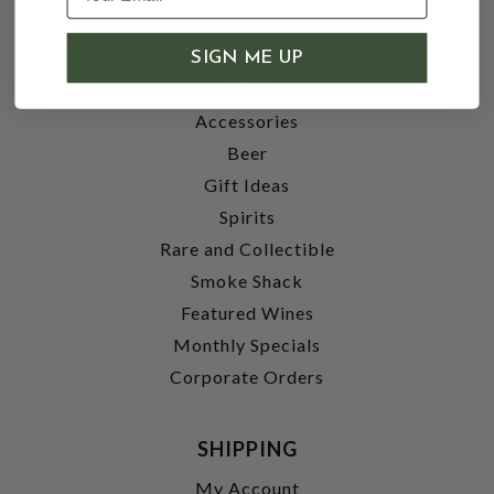
SHOP
SIGN ME UP
Wine
Accessories
Beer
Gift Ideas
Spirits
Rare and Collectible
Smoke Shack
Featured Wines
Monthly Specials
Corporate Orders
SHIPPING
My Account