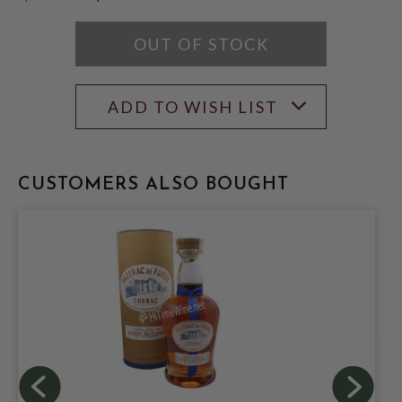
$14.99
OUT OF STOCK
ADD TO WISH LIST
CUSTOMERS ALSO BOUGHT