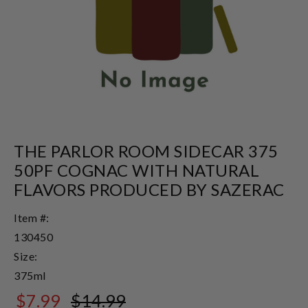
THE PARLOR ROOM SIDECAR 375
50PF COGNAC WITH NATURAL
FLAVORS PRODUCED BY SAZERAC
Item #:
130450
Size:
375ml
$7.99
$14.99