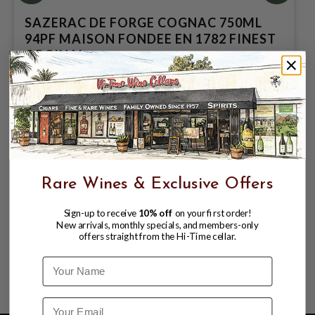
SAZERAC DE FORGE COGNAC 750ML
94PF MAISON FONDEE EN 1782 FINEST
ORGINAL
$79.99
$169.99
$169.99
Rare Wines & Exclusive Offers
Sign-up to receive
10% off
on your first order!
New arrivals, monthly specials, and members-only
offers straight from the Hi-Time cellar.
Name