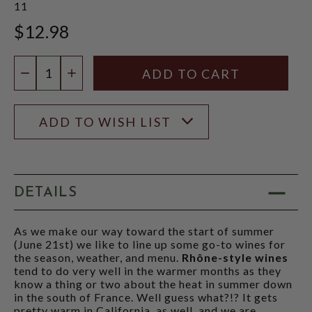
11
$12.98
Quantity:
DECREASE QUANTITY
INCREASE QUANTITY
ADD TO WISH LIST
DETAILS
As we make our way toward the start of summer
(June 21st) we like to line up some go-to wines for
the season, weather, and menu.
Rhône-style wines
tend to do very well in the warmer months as they
know a thing or two about the heat in summer down
in the south of France. Well guess what?!? It gets
pretty warm in California, as well, and we are