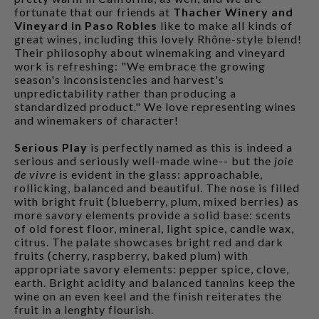
fortunate that our friends at
Thacher Winery and
Vineyard in Paso Robles
like to make all kinds of
great wines, including this lovely Rhône-style blend!
Their philosophy about winemaking and vineyard
work is refreshing: "We embrace the growing
season's inconsistencies and harvest's
unpredictability rather than producing a
standardized product." We love representing wines
and winemakers of character!
Serious Play
is perfectly named as this is indeed a
serious and seriously well-made wine-- but the
joie
de vivre
is evident in the glass: approachable,
rollicking, balanced and beautiful. The nose is filled
with bright fruit (blueberry, plum, mixed berries) as
more savory elements provide a solid base: scents
of old forest floor, mineral, light spice, candle wax,
citrus. The palate showcases bright red and dark
fruits (cherry, raspberry, baked plum) with
appropriate savory elements: pepper spice, clove,
earth. Bright acidity and balanced tannins keep the
wine on an even keel and the finish reiterates the
fruit in a lenghty flourish.