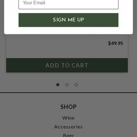
SIGN ME UP
LEVERAGE 2021 PROPRIETARY RED
"ACCELERATION" PASO ROBLES 750mL
$49.95
SHOP
Wine
Accessories
Beer