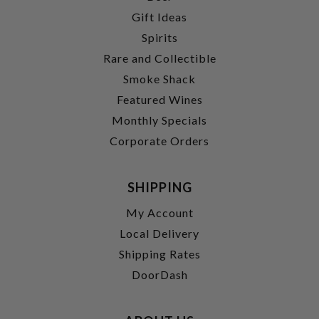
Gift Ideas
Spirits
Rare and Collectible
Smoke Shack
Featured Wines
Monthly Specials
Corporate Orders
SHIPPING
My Account
Local Delivery
Shipping Rates
DoorDash