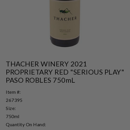
THACHER WINERY 2021
PROPRIETARY RED "SERIOUS PLAY"
PASO ROBLES 750mL
Item #:
267395
Size:
750ml
Quantity On Hand: