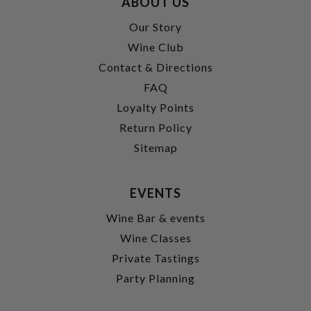
ABOUT US
Our Story
Wine Club
Contact & Directions
FAQ
Loyalty Points
Return Policy
Sitemap
EVENTS
Wine Bar & events
Wine Classes
Private Tastings
Party Planning