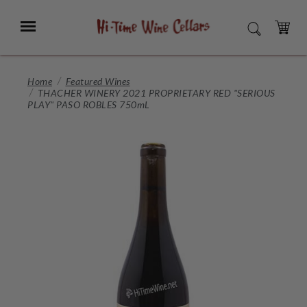
Skip
to
Menu
SEARCH
Main
Content
CART
Home
Featured Wines
THACHER WINERY 2021 PROPRIETARY RED "SERIOUS
PLAY" PASO ROBLES 750mL