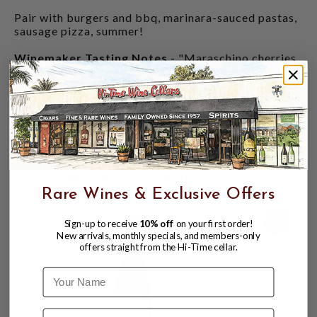
Pair with burgers and bbq, marinara-sauced pastas,
sausage pizza, summer!
Winemaker Tasting Notes
- "Maraschino cherries,
red plum, and a touch of black pepper entice you on
the nose. The impressive palate combines red and
black fruits with a dusting of cinnamon and clove.
This wine would be excellent a homemade marinana,
spaghetti and meatballs. Cellar through 2032."
40% Counoise, 21% Cinsaut, 21% Carignan, 18% Syrah
CUSTOMERS ALSO BOUGHT
Rare Wines & Exclusive Offers
92
Sign-up to receive
10% off
on your first order!
New arrivals, monthly specials, and members-only
offers straight from the Hi-Time cellar.
Name