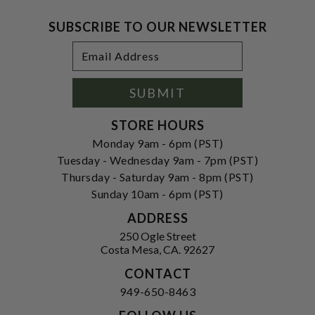
SUBSCRIBE TO OUR NEWSLETTER
Footer
Email
Newsletter
Address
Signup
Form
SUBMIT
STORE HOURS
Monday 9am - 6pm (PST)
Tuesday - Wednesday 9am - 7pm (PST)
Thursday - Saturday 9am - 8pm (PST)
Sunday 10am - 6pm (PST)
ADDRESS
250 Ogle Street
Costa Mesa, CA. 92627
CONTACT
949-650-8463