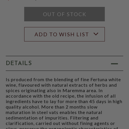
$49.99
OUT OF STOCK
ADD TO WISH LIST
DETAILS
Is produced from the blending of fine Fertuna white
wine, flavoured with natural extracts of herbs and
spices originating also in Maremma area. In
accordance with the old recipe, the infusion of all
ingredients have to lay for more than 45 days in high
quality alcohol. More than 2 months slow
maturation in steel vats enables the natural
sedimentation of impurities. Filtering and
clarification, carried out without fining agents or
clays, preserve the organoleptic characteristics of