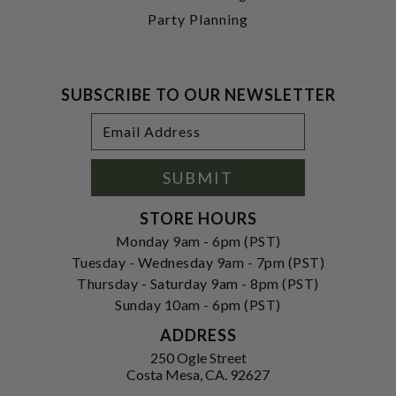
Party Planning
SUBSCRIBE TO OUR NEWSLETTER
Footer
Email
Newsletter
Address
Signup
Form
SUBMIT
STORE HOURS
Monday 9am - 6pm (PST)
Tuesday - Wednesday 9am - 7pm (PST)
Thursday - Saturday 9am - 8pm (PST)
Sunday 10am - 6pm (PST)
ADDRESS
250 Ogle Street
Costa Mesa, CA. 92627