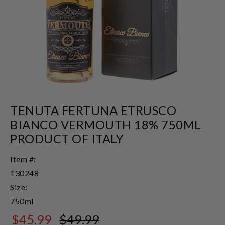
TENUTA FERTUNA ETRUSCO
BIANCO VERMOUTH 18% 750ML
PRODUCT OF ITALY
Item #:
130248
Size:
750ml
$45.99
$49.99