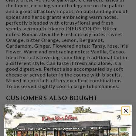
the liquor, ensuring smooth elegance on the palate
and a great olfactory impact. An outstanding mix of
spices and herbs grants embracing warm notes,
perfectly blended with citrusyfloral and fresh
scents. vermouth-bianco INFUSION OF: Bitter
notes: Roman absinthe Fresh citrusy notes: sweet
Orange, bitter Orange, Lemon, Bergamot,
Cardamom, Ginger. Flowered notes: Tansy, rose, Iris
flower. Warm and embracing notes: Vanilla, Cacao.
Ideal for rediscovering something traditional but in
a different style. Can taste it fresh and alone, is a
good digestive. Perfect also accompanied by soft
cheese or served later in the course with biscuits.
Mixed in cocktails offers excellent combinations.
To be served slightly cool in large tulip chalices.
CUSTOMERS ALSO BOUGHT