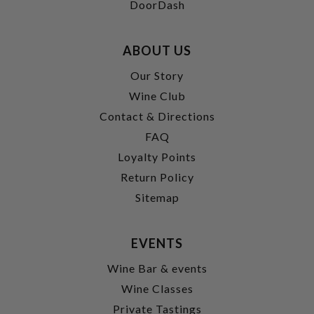
DoorDash
ABOUT US
Our Story
Wine Club
Contact & Directions
FAQ
Loyalty Points
Return Policy
Sitemap
EVENTS
Wine Bar & events
Wine Classes
Private Tastings