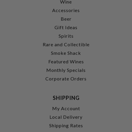
Wine
Accessories
Beer
Gift Ideas
Spirits
Rare and Collectible
Smoke Shack
Featured Wines
Monthly Specials
Corporate Orders
SHIPPING
My Account
Local Delivery
Shipping Rates