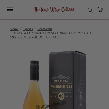
Skip
to
Menu
SEARCH
Main
Content
CART
Home
Spirits
Vermouth
TENUTA FERTUNA ETRUSCO BIANCO VERMOUTH
18% 750ML PRODUCT OF ITALY