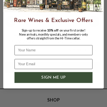
Rare Wines & Exclusive Offers
Sign-up to receive
10% off
on your first order!
New arrivals, monthly specials, and members-only
CONTRATTO BIANCO VERMOUTH
offers straight from the Hi-Time cellar.
17.5% 750ML NORTHERN ITALY
Name
$25.99
$29.99
$29.99
SIGN ME UP
SHOP