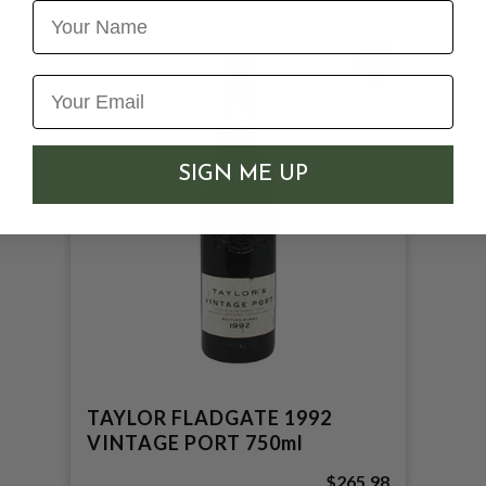
Name
100
SIGN ME UP
TAYLOR FLADGATE 1992
VINTAGE PORT 750ml
$265.98