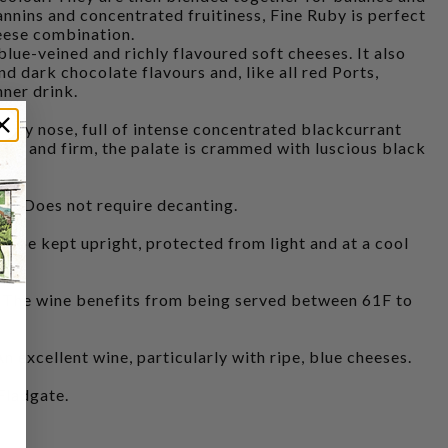
annins and concentrated fruitiness, Fine Ruby is perfect
heese combination.
 blue-veined and richly flavoured soft cheeses. It also
and dark chocolate flavours and, like all red Ports,
nner drink.
ity nose, full of intense concentrated blackcurrant
ied and firm, the palate is crammed with luscious black
. Does not require decanting.
 be kept upright, protected from light and at a cool
 wine benefits from being served between 61F to
cellent wine, particularly with ripe, blue cheeses.
Fladgate.