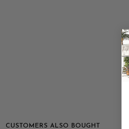
CUSTOMERS ALSO BOUGHT