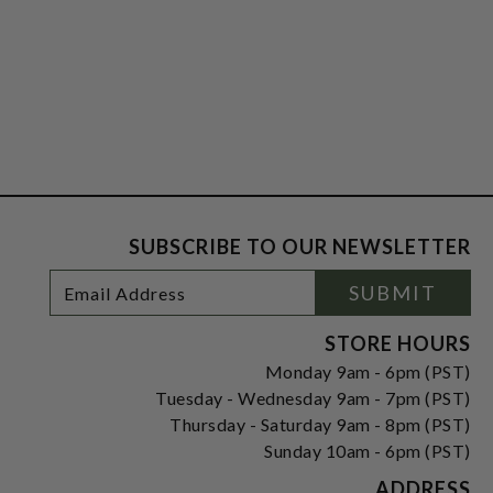
SUBSCRIBE TO OUR NEWSLETTER
Footer
Email
SUBMIT
Newsletter
Address
Signup
Form
STORE HOURS
Monday 9am - 6pm (PST)
Tuesday - Wednesday 9am - 7pm (PST)
Thursday - Saturday 9am - 8pm (PST)
Sunday 10am - 6pm (PST)
ADDRESS