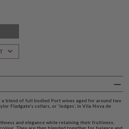
K
ST
 a blend of full bodied Port wines aged for around two
ylor Fladgate's cellars, or ‘lodges’, in Vila Nova de
thness and elegance while retaining their fruitiness,
 colour. They are then blended together for balance and