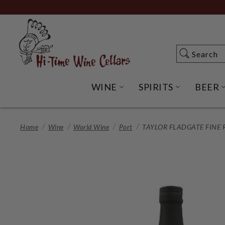
Skip
to
Main
Content
Search
Search
WINE
SPIRITS
BEER
OPEN WINE SUBME
OPEN SP
Home
Wine
World Wine
Port
TAYLOR FLADGATE FINE