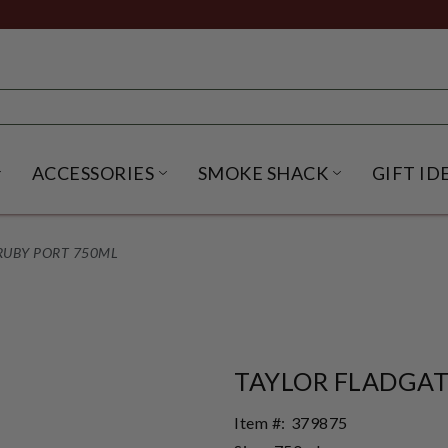
ACCESSORIES
SMOKE SHACK
GIFT ID
NU
IRITS SUBMENU
OPEN BEER SUBMENU
OPEN ACCESSORIES SUBME
OPEN SMO
 RUBY PORT 750ML
TAYLOR FLADGAT
Item #:
379875