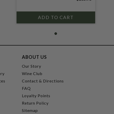
ABOUT US
t
Our Story
ery
Wine Club
tes
Contact & Directions
FAQ
Loyalty Points
Return Policy
Sitemap