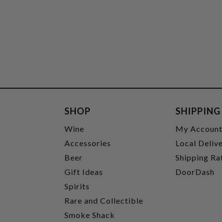
SHOP
SHIPPING
Wine
My Accoun
Accessories
Local Deliv
Beer
Shipping Ra
Gift Ideas
DoorDash
Spirits
Rare and Collectible
Smoke Shack