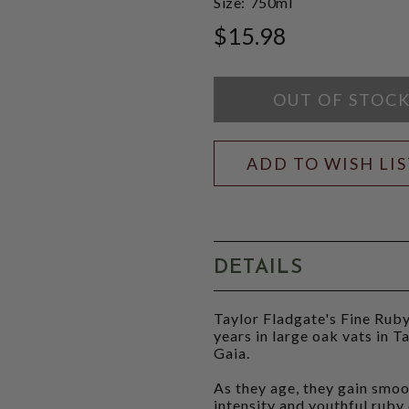
Size:
750ml
$15.98
OUT OF STOC
ADD TO WISH LI
DETAILS
Taylor Fladgate's Fine Ruby
years in large oak vats in Ta
Gaia.
As they age, they gain smoo
intensity and youthful ruby