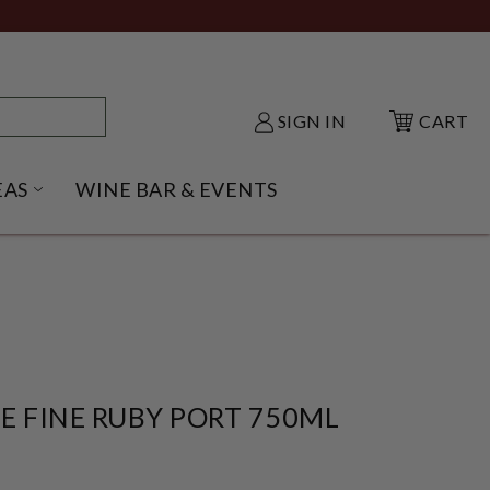
SIGN IN
CART
EAS
WINE BAR & EVENTS
NU
KE SHACK SUBMENU
OPEN GIFT IDEAS SUBMENU
E FINE RUBY PORT 750ML