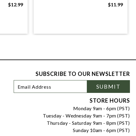
$12.99
$11.99
SUBSCRIBE TO OUR NEWSLETTER
Footer
Email
SUBMIT
Newsletter
Address
Signup
Form
STORE HOURS
Monday 9am - 6pm (PST)
Tuesday - Wednesday 9am - 7pm (PST)
Thursday - Saturday 9am - 8pm (PST)
Sunday 10am - 6pm (PST)