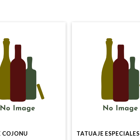
E COJONU
TATUAJE ESPECIALES