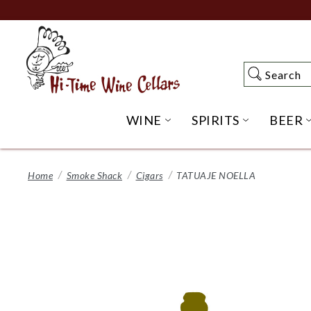
Skip
to
Main
Content
Search
Search
WINE
SPIRITS
BEER
OPEN WINE SUBME
OPEN SP
Home
Smoke Shack
Cigars
TATUAJE NOELLA