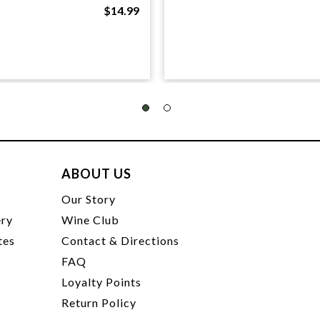
$14.99
ABOUT US
t
Our Story
ery
Wine Club
tes
Contact & Directions
FAQ
Loyalty Points
Return Policy