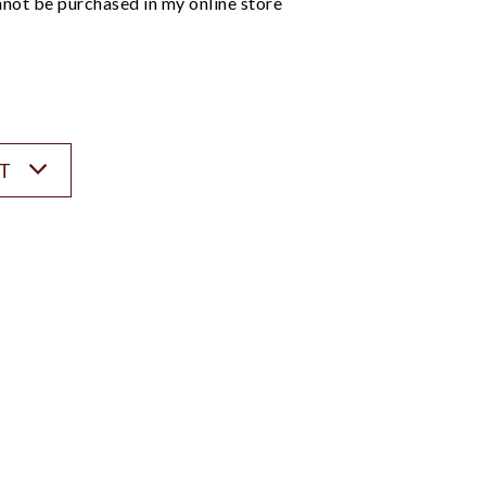
not be purchased in my online store
ST