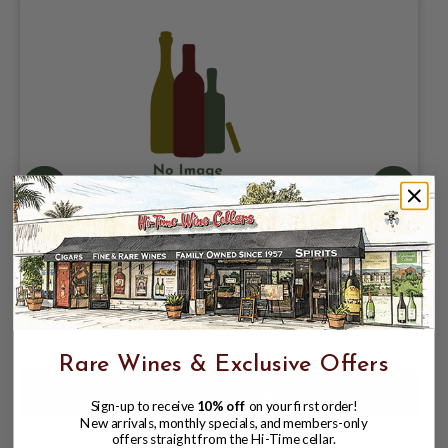
DRAKES BREWING COMPANY, DODGIN
DARTS WEST COAST IPA 7.25% ABV, 4
PACK 16oz CANS. COLLAB /
TARANTULA HILL BREWING
$15.98
$17.97
$17.97
Rare Wines & Exclusive Offers
Sign-up to receive
10% off
on your first order!
New arrivals, monthly specials, and members-only
offers straight from the Hi-Time cellar.