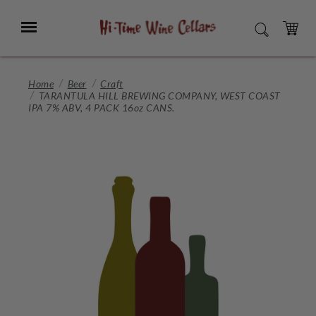
Skip
to
Menu
SEARCH
Main
Content
CART
Home
Beer
Craft
TARANTULA HILL BREWING COMPANY, WEST COAST
IPA 7% ABV, 4 PACK 16oz CANS.