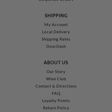
SHIPPING
My Account
Local Delivery
Shipping Rates
DoorDash
ABOUT US
Our Story
Wine Club
Contact & Directions
FAQ
Loyalty Points
Return Policy