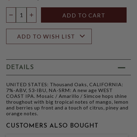
$15.97
Quantity:
DECREASE QUANTITY
INCREASE QUANTITY
ADD TO WISH LIST
DETAILS
UNITED STATES: Thousand Oaks, CALIFORNIA:
7%-ABV, 53-IBU, NA-SRM: A new age WEST
COAST IPA. Mosaic / Amarillo / Simcoe hops shine
throughout with big tropical notes of mango, lemon
and berries up front and a touch of citrus, piney and
orange notes.
CUSTOMERS ALSO BOUGHT