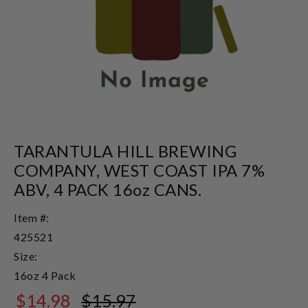
TARANTULA HILL BREWING
COMPANY, WEST COAST IPA 7%
ABV, 4 PACK 16oz CANS.
Item #:
425521
Size:
16oz 4 Pack
$14.98
$15.97