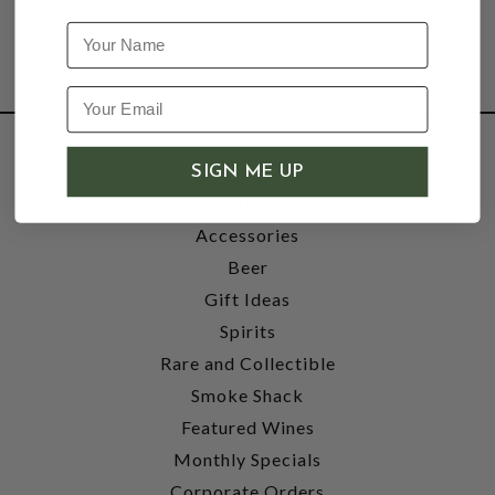
Name
SHOP
SIGN ME UP
Wine
Accessories
Beer
Gift Ideas
Spirits
Rare and Collectible
Smoke Shack
Featured Wines
Monthly Specials
Corporate Orders