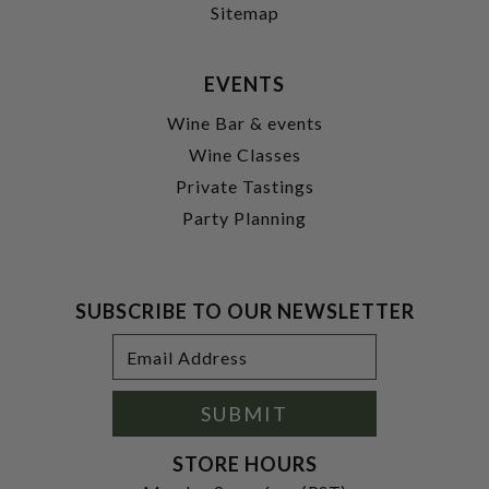
Sitemap
EVENTS
Wine Bar & events
Wine Classes
Private Tastings
Party Planning
SUBSCRIBE TO OUR NEWSLETTER
Footer
Email
Newsletter
Address
Signup
Form
SUBMIT
STORE HOURS