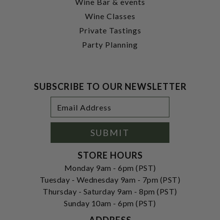
Wine Bar & events
Wine Classes
Private Tastings
Party Planning
SUBSCRIBE TO OUR NEWSLETTER
Footer
Email
Newsletter
Address
Signup
Form
SUBMIT
STORE HOURS
Monday 9am - 6pm (PST)
Tuesday - Wednesday 9am - 7pm (PST)
Thursday - Saturday 9am - 8pm (PST)
Sunday 10am - 6pm (PST)