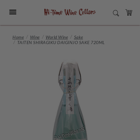
Skip
to
Menu
SEARCH
Main
Content
CART
Home
Wine
World Wine
Sake
TAITEN SHIRAGIKU DAIGINJO SAKE 720ML