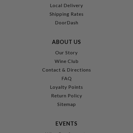
Local Delivery
Shipping Rates
DoorDash
ABOUT US
Our Story
Wine Club
Contact & Directions
FAQ
Loyalty Points
Return Policy
Sitemap
EVENTS