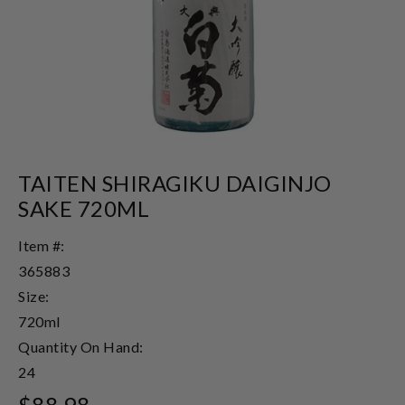
TAITEN SHIRAGIKU DAIGINJO
SAKE 720ML
Item #:
365883
Size:
720ml
Quantity On Hand:
24
$88.98