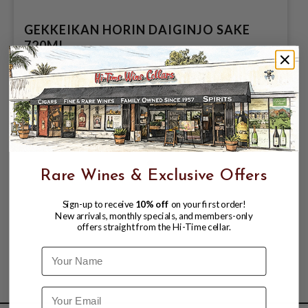
GEKKEIKAN HORIN DAIGINJO SAKE
720ML
$49.99
Rare Wines & Exclusive Offers
Sign-up to receive
10% off
on your first order!
New arrivals, monthly specials, and members-only
offers straight from the Hi-Time cellar.
Name