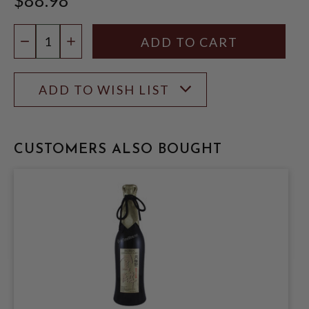
Quantity:
DECREASE QUANTITY
INCREASE QUANTITY
ADD TO WISH LIST
CUSTOMERS ALSO BOUGHT