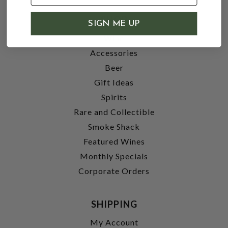
SHOP
SIGN ME UP
Wine
Accessories
Beer
Gift Ideas
Spirits
Rare and Collectible
Smoke Shack
Featured Wines
Monthly Specials
Corporate Orders
SHIPPING
My Account