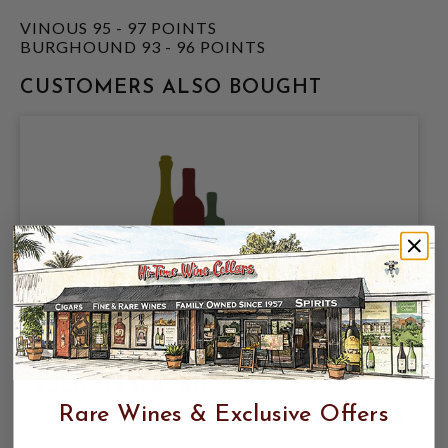
VINOUS 95 - 97 POINTS
BURGHOUND 93 - 96 POINTS
CUSTOMERS ALSO BOUGHT
SYLVIAN CATHIARD 2023 VOSNE LES
SUCHOTS 1ER CRU
Rare Wines & Exclusive Offers
$929.99