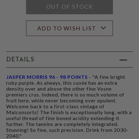
OUT OF STOCK
ADD TO WISH LIST
DETAILS
JASPER MORRIS 96 - 98 POINTS
- "A fine bright
ruby purple. As always, this cuvée has an extra
density over and above the other fine Vosne
premiers crus. Indeed, there is so much volume of
fruit here, while never becoming over opulent.
Welcome back to a first-class vintage of
Malconsorts! The finish is exceptionally long, with a
useful thread of fine boned acidity extending it
further. The tannins are completely integrated.
Stunning! So fine, such precision. Drink from 2030-
2040."