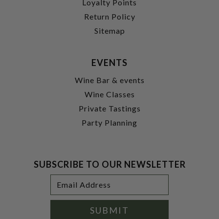
Loyalty Points
Return Policy
Sitemap
EVENTS
Wine Bar & events
Wine Classes
Private Tastings
Party Planning
SUBSCRIBE TO OUR NEWSLETTER
Footer
Email
Newsletter
Address
Signup
Form
SUBMIT