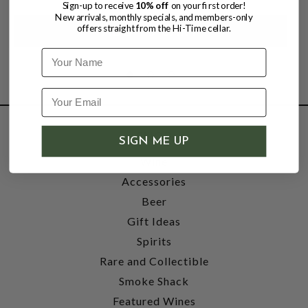
Sign-up to receive
10% off
on your first order!
New arrivals, monthly specials, and members-only
offers straight from the Hi-Time cellar.
Name
SHOP
SIGN ME UP
Wine
Accessories
Beer
Gift Ideas
Spirits
Rare and Collectible
Smoke Shack
Featured Wines