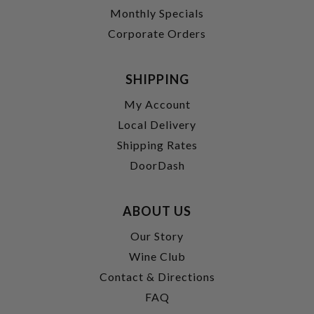
Monthly Specials
Corporate Orders
SHIPPING
My Account
Local Delivery
Shipping Rates
DoorDash
ABOUT US
Our Story
Wine Club
Contact & Directions
FAQ