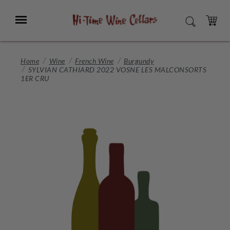
Skip
to
Menu
SEARCH
Main
Content
CART
Home
Wine
French Wine
Burgundy
SYLVIAN CATHIARD 2022 VOSNE LES MALCONSORTS
1ER CRU