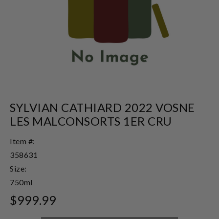
SYLVIAN CATHIARD 2022 VOSNE
LES MALCONSORTS 1ER CRU
Item #:
358631
Size:
750ml
$999.99