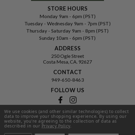
STORE HOURS
Monday 9am - 6pm (PST)
Tuesday - Wednesday 9am - 7pm (PST)
Thursday - Saturday 9am - 8pm (PST)
Sunday 10am - 6pm (PST)
ADDRESS
250 Ogle Street
Costa Mesa, CA. 92627
CONTACT
949-650-8463
FOLLOW US
View our facebook
View our instagram
We use cookies (and other similar technologies) to collect
data to improve your shopping experience.
By using our
website, you're agreeing to the collection of data as
Privacy Policy
|
Terms of Service
|
described in our
Privacy Policy
.
© 2026 Hi-Time Wine Cellars