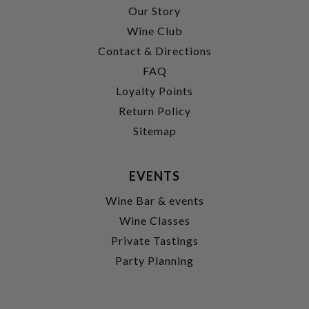
Our Story
Wine Club
Contact & Directions
FAQ
Loyalty Points
Return Policy
Sitemap
EVENTS
Wine Bar & events
Wine Classes
Private Tastings
Party Planning