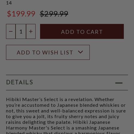
14
$199.99
$299.99
$299.99
Quantity:
DECREASE QUANTITY
INCREASE QUANTITY
ADD TO WISH LIST
DETAILS
Hibiki Master’s Select is a revelation. Whether
you’re accustomed to Japanese blended whiskies or
not, this sweet and well-balanced expression is sure
to give you a jolt, its fruity sherry notes and juicy
raisins delighting the palate. Hibiki Japanese
Harmony Master's Select is a smashing Japanese
blended whisky that displays a harmonious flavor