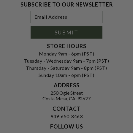
SUBSCRIBE TO OUR NEWSLETTER
Footer
Email
Newsletter
Address
Signup
Form
SUBMIT
STORE HOURS
Monday 9am - 6pm (PST)
Tuesday - Wednesday 9am - 7pm (PST)
Thursday - Saturday 9am - 8pm (PST)
Sunday 10am - 6pm (PST)
ADDRESS
250 Ogle Street
Costa Mesa, CA. 92627
CONTACT
949-650-8463
FOLLOW US
View our facebook
View our instagram