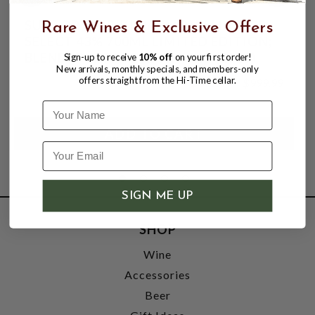
SUNTORY HIBIKI HARMONY MASTER
Rare Wines & Exclusive Offers
SELECT 43% 700ML LIMITED EDITION;
BLENDED JAPANESE WHISKY (2016)
Sign-up to receive
10% off
on your first order!
New arrivals, monthly specials, and members-only
offers straight from the Hi-Time cellar.
$399.99
$999.99
$999.99
Name
SIGN ME UP
SHOP
Wine
Accessories
Beer