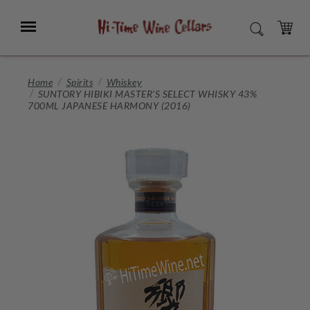
Skip
to
Menu
SEARCH
Main
Content
CART
Home
Spirits
Whiskey
SUNTORY HIBIKI MASTER'S SELECT WHISKY 43%
700ML JAPANESE HARMONY (2016)