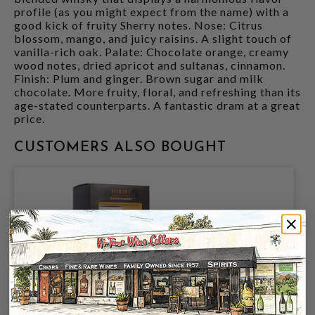
profile (as you might expect from the name) with a
good kick of fruity Sherry notes. Nose: Citrus
blossom, mango, and juicy raisins. A slight touch of
vanilla-rich oak. Palate: Chocolate orange, creamy
wood notes, dried apricot and sultanas, cinnamon.
Finish: Plum and ginger. Brown sugar and milk
chocolate. More fruity, floral, and refreshing than its
age-stated counterparts. A fantastic dram at a great
price.
CUSTOMERS ALSO BOUGHT