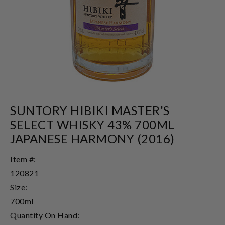
SUNTORY HIBIKI MASTER'S
SELECT WHISKY 43% 700ML
JAPANESE HARMONY (2016)
Item #:
120821
Size:
700ml
Quantity On Hand: