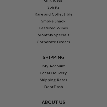
Gift Ideas
Spirits
Rare and Collectible
Smoke Shack
Featured Wines
Monthly Specials
Corporate Orders
SHIPPING
My Account
Local Delivery
Shipping Rates
DoorDash
ABOUT US