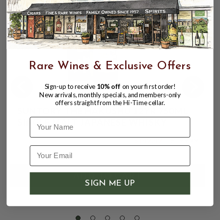
Rare Wines & Exclusive Offers
Sign-up to receive
10% off
on your first order!
New arrivals, monthly specials, and members-only
offers straight from the Hi-Time cellar.
SUNTORY THE HAKUSHU 12YR 750ML
Name
SINGLE MALT JAPANESE WHISKY
$149.49
$199.99
$199.99
SIGN ME UP