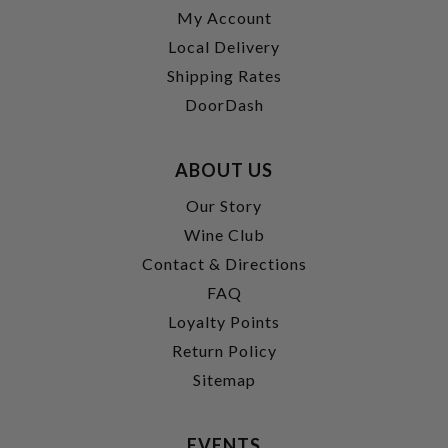
My Account
Local Delivery
Shipping Rates
DoorDash
ABOUT US
Our Story
Wine Club
Contact & Directions
FAQ
Loyalty Points
Return Policy
Sitemap
EVENTS