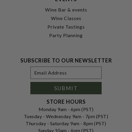
Wine Bar & events
Wine Classes
Private Tastings
Party Planning
SUBSCRIBE TO OUR NEWSLETTER
Footer
Email
Newsletter
Address
Signup
Form
SUBMIT
STORE HOURS
Monday 9am - 6pm (PST)
Tuesday - Wednesday 9am - 7pm (PST)
Thursday - Saturday 9am - 8pm (PST)
Sunday 10am - 6pm (PST)