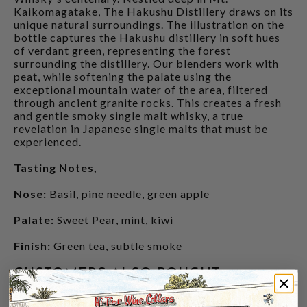
Kaikomagatake, The Hakushu Distillery draws on its
unique natural surroundings. The illustration on the
bottle captures the Hakushu distillery in soft hues
of verdant green, representing the forest
surrounding the distillery. Our blenders work with
peat, while softening the palate using the
exceptional mountain water of the area, filtered
through ancient granite rocks. This creates a fresh
and gentle smoky single malt whisky, a true
revelation in Japanese single malts that must be
experienced.
Tasting Notes,
Nose:
Basil, pine needle, green apple
Palate:
Sweet Pear, mint, kiwi
Finish:
Green tea, subtle smoke
CUSTOMERS ALSO BOUGHT