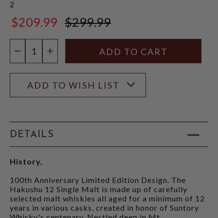
2
$209.99
$299.99
$299.99
Quantity:
DECREASE QUANTITY
INCREASE QUANTITY
ADD TO WISH LIST
DETAILS
History,
100th Anniversary Limited Edition Design. The
Hakushu 12 Single Malt is made up of carefully
selected malt whiskies all aged for a minimum of 12
years in various casks, created in honor of Suntory
Whisky's centenary. Nestled deep in Mt.