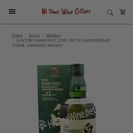
Skip
to
Menu
SEARCH
Main
Content
CART
Home
Spirits
Whiskey
SUNTORY HAKUSHU 12YR 100TH ANNIVERSARY
750ML JAPANESE WHISKY