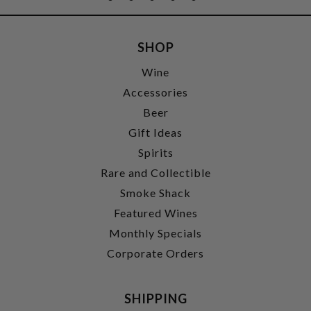
SHOP
Wine
Accessories
Beer
Gift Ideas
Spirits
Rare and Collectible
Smoke Shack
Featured Wines
Monthly Specials
Corporate Orders
SHIPPING