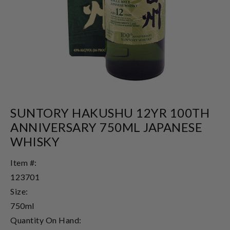
SUNTORY HAKUSHU 12YR 100TH
ANNIVERSARY 750ML JAPANESE
WHISKY
Item #:
123701
Size:
750ml
Quantity On Hand: