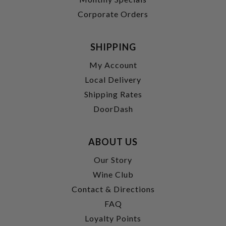
Corporate Orders
SHIPPING
My Account
Local Delivery
Shipping Rates
DoorDash
ABOUT US
Our Story
Wine Club
Contact & Directions
FAQ
Loyalty Points