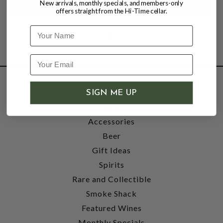
New arrivals, monthly specials, and members-only
offers straight from the Hi-Time cellar.
Name
SHOP
SIGN ME UP
Wine
Accessories
Beer
Gift Ideas
Spirits
Rare and Collectible
Smoke Shack
Featured Wines
Monthly Specials