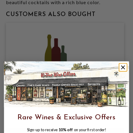
beautiful cocktails with a rich blue color.
CUSTOMERS ALSO BOUGHT
SUGARLANDS APPALACHIAN APPLE PIE
750ML MOONSHINE 50PF
$19.99
$24.99
Rare Wines & Exclusive Offers
$24.99
Sign-up to receive
10% off
on your first order!