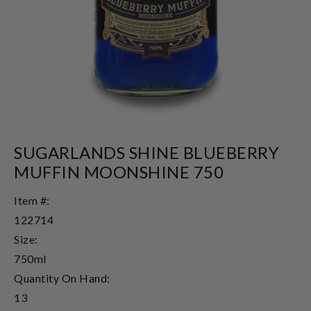
SUGARLANDS SHINE BLUEBERRY
MUFFIN MOONSHINE 750
Item #:
122714
Size:
750ml
Quantity On Hand:
13