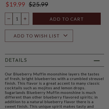
$19.99
$25.99
$25.99
Quantity:
DECREASE QUANTITY
INCREASE QUANTITY
ADD TO WISH LIST
DETAILS
Our Blueberry Muffin moonshine layers the tastes
of fresh, bright blueberries with a crumbled streusel
finish. This flavor is a great accent to many classic
cocktails such as mojitos and lemon drops.
Sugarlands Blueberry Muffin moonshine is much
different than other blueberry flavored spirits; in
addition to a natural blueberry flavor there is a
sweet finish. This unique spirit makes tasty and