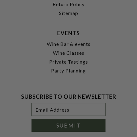
Return Policy
Sitemap
EVENTS
Wine Bar & events
Wine Classes
Private Tastings
Party Planning
SUBSCRIBE TO OUR NEWSLETTER
Footer
Email
Newsletter
Address
Signup
Form
SUBMIT