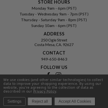
STORE HOURS
Monday 9am - 6pm (PST)
Tuesday - Wednesday 9am - 7pm (PST)
Thursday - Saturday 9am - 8pm (PST)
Sunday 10am - 6pm (PST)
ADDRESS
250 Ogle Street
Costa Mesa, CA. 92627
CONTACT
949-650-8463
FOLLOW US
View our facebook
View our instagram
We use cookies (and other similar technologies) to collect
data to improve your shopping experience.
By using our
website, you're agreeing to the collection of data as
described in our
Privacy Policy
.
Privacy Policy
|
Terms of Service
|
© 2026 Hi-Time Wine Cellars
Settings
Reject all
Accept All Cookies