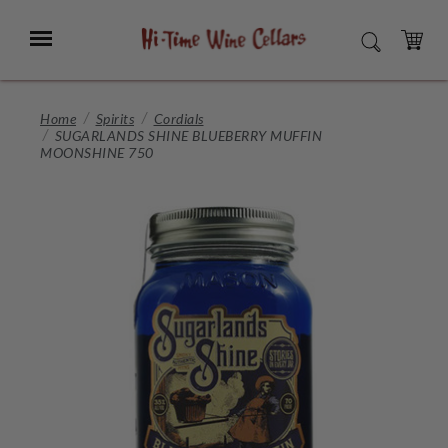
Skip
to
Menu
SEARCH
Main
Content
CART
Home
Spirits
Cordials
SUGARLANDS SHINE BLUEBERRY MUFFIN
MOONSHINE 750