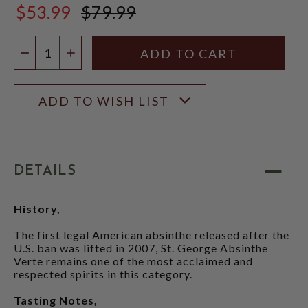
$53.99
$79.99
$79.99
Quantity:
DECREASE QUANTITY
INCREASE QUANTITY
ADD TO WISH LIST
DETAILS
History,
The first legal American absinthe released after the
U.S. ban was lifted in 2007, St. George Absinthe
Verte remains one of the most acclaimed and
respected spirits in this category.
Tasting Notes,