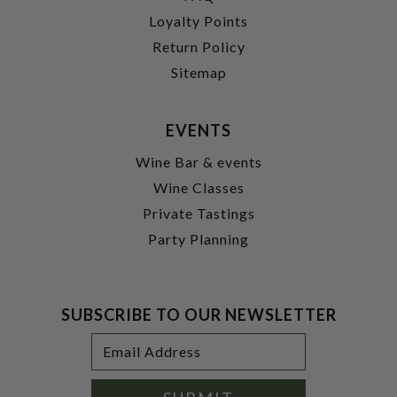
Loyalty Points
Return Policy
Sitemap
EVENTS
Wine Bar & events
Wine Classes
Private Tastings
Party Planning
SUBSCRIBE TO OUR NEWSLETTER
Footer
Email
Newsletter
Address
Signup
Form