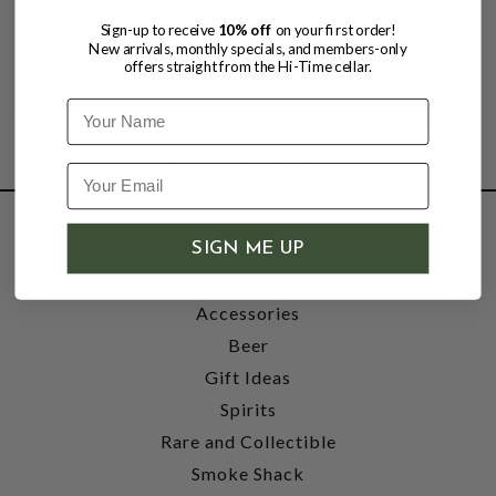
$32.99
$35.99
$35.99
Sign-up to receive
10% off
on your first order!
New arrivals, monthly specials, and members-only
offers straight from the Hi-Time cellar.
Name
SHOP
SIGN ME UP
Wine
Accessories
Beer
Gift Ideas
Spirits
Rare and Collectible
Smoke Shack