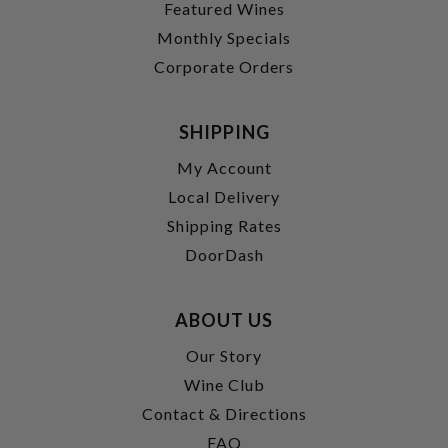
Featured Wines
Monthly Specials
Corporate Orders
SHIPPING
My Account
Local Delivery
Shipping Rates
DoorDash
ABOUT US
Our Story
Wine Club
Contact & Directions
FAQ