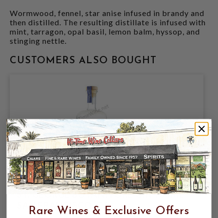
Wormwood, fennel, star anise infused in brandy and
then distilled. The resulting distillate is infused with
mint, tarragon, opal basil, lemon balm, hyssop, and
stinging nettle.
CUSTOMERS ALSO BOUGHT
ST. GEORGE BOTANIVORE GIN 750ML
SAN FRANCISCO, CA
Rare Wines & Exclusive Offers