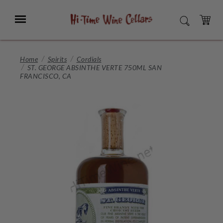
Skip
to
Menu
SEARCH
Main
Content
CART
Home
Spirits
Cordials
ST. GEORGE ABSINTHE VERTE 750ML SAN
FRANCISCO, CA