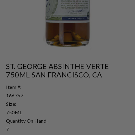
ST. GEORGE ABSINTHE VERTE
750ML SAN FRANCISCO, CA
Item #:
166767
Size:
750ML
Quantity On Hand:
7