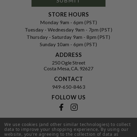
SUBMIT
STORE HOURS
Monday 9am - 6pm (PST)
Tuesday - Wednesday 9am - 7pm (PST)
Thursday - Saturday 9am - 8pm (PST)
Sunday 10am - 6pm (PST)
ADDRESS
250 Ogle Street
Costa Mesa, CA. 92627
CONTACT
949-650-8463
FOLLOW US
View our facebook
View our instagram
We use cookies (and other similar technologies) to collect
data to improve your shopping experience.
By using our
Privacy Policy
|
Terms of Service
|
website, you're agreeing to the collection of data as