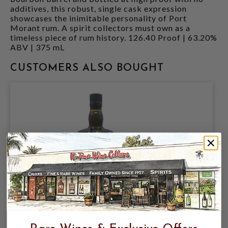
additives, this robust, single cask expression
showcases the inimitable personality of Port
Morant rum. A spirit collectors must own as a
timeless piece of rum history. 126.40 Proof | 63.20%
ABV | 375 mL
CUSTOMERS ALSO BOUGHT
EL DORADO CASK STRENGTH 61.25%
PORT MOURANT 750ML D-2009 12YR