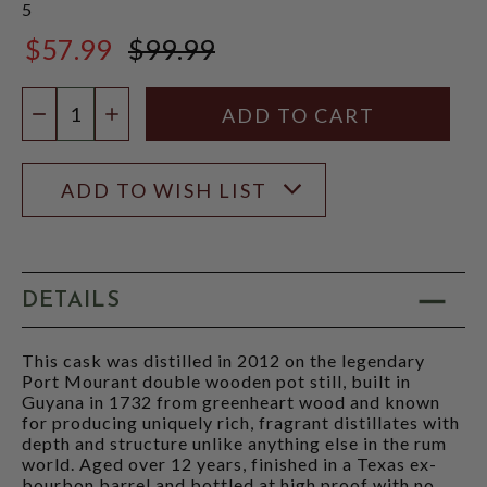
5
$57.99
$99.99
$99.99
Quantity:
DECREASE QUANTITY
INCREASE QUANTITY
ADD TO WISH LIST
DETAILS
This cask was distilled in 2012 on the legendary
Port Mourant double wooden pot still, built in
Guyana in 1732 from greenheart wood and known
for producing uniquely rich, fragrant distillates with
depth and structure unlike anything else in the rum
world. Aged over 12 years, finished in a Texas ex-
bourbon barrel and bottled at high proof with no