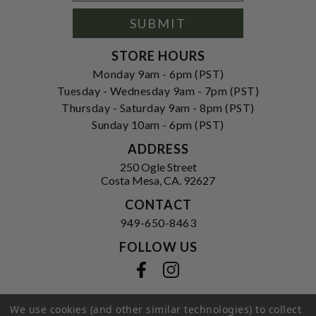
Signup
Form
SUBMIT
STORE HOURS
Monday 9am - 6pm (PST)
Tuesday - Wednesday 9am - 7pm (PST)
Thursday - Saturday 9am - 8pm (PST)
Sunday 10am - 6pm (PST)
ADDRESS
250 Ogle Street
Costa Mesa, CA. 92627
CONTACT
949-650-8463
FOLLOW US
View our facebook
View our instagram
We use cookies (and other similar technologies) to collect