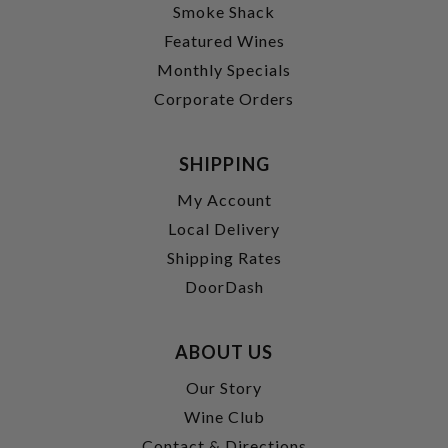
Smoke Shack
Featured Wines
Monthly Specials
Corporate Orders
SHIPPING
My Account
Local Delivery
Shipping Rates
DoorDash
ABOUT US
Our Story
Wine Club
Contact & Directions