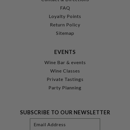
FAQ
Loyalty Points
Return Policy
Sitemap
EVENTS
Wine Bar & events
Wine Classes
Private Tastings
Party Planning
SUBSCRIBE TO OUR NEWSLETTER
Footer
Email
Newsletter
Address