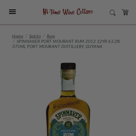
Skip
to
Menu
SEARCH
Main
Content
CART
Home
Spirits
Rum
SPINNAKER PORT MOURANT RUM 2012 12YR 63.2%
375ML PORT MOURANT DISTILLERY, GUYANA