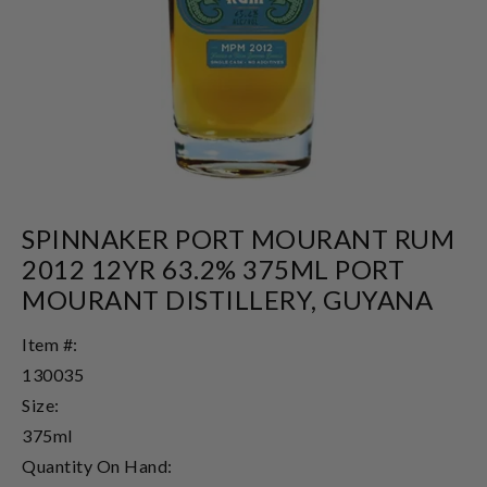
SPINNAKER PORT MOURANT RUM
2012 12YR 63.2% 375ML PORT
MOURANT DISTILLERY, GUYANA
Item #:
130035
Size:
375ml
Quantity On Hand: