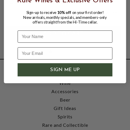
Rare Wines & Exclusive Offers
DEMERARA RUM GUYANA SINGLE
STILL; DIAMOND DISTILLERY
$122.99
$135.99
Sign-up to receive
10% off
on your first order!
$135.99
New arrivals, monthly specials, and members-only
offers straight from the Hi-Time cellar.
Name
SIGN ME UP
SHOP
Wine
Accessories
Beer
Gift Ideas
Spirits
Rare and Collectible